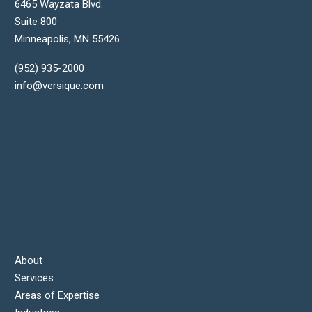
6465 Wayzata Blvd.
Suite 800
Minneapolis
,
MN
55426
(952) 935-2000
info@versique.com
About
Services
Areas of Expertise