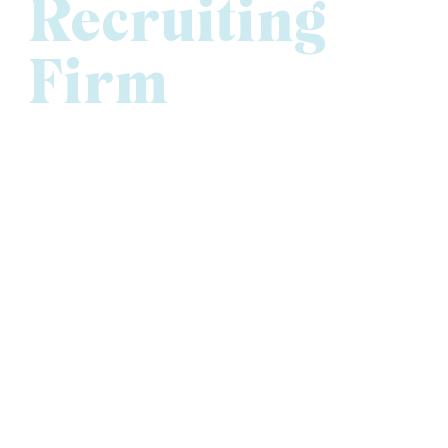
Recruiting
Firm
At Versique Executive, Professional & Interim
Recruiting, our commitment to people and performance
has earned us recognition both locally and nationally as
one of the best executive recruiting firms in Minnesota.
We’re proud to be ranked the
#1 Executive Search
Firm
in the Minneapolis-St. Paul Business Journal’s
2024 Book of Lists and to receive
Gold honors for
Human Resources
in Twin Cities Business’ 2026 Best
of Business Awards. Versique has also been named to
the
Inc. 5000 list of fastest-growing private
companies
, recognized as a
Star Tribune Top
Workplace
three years running, and honored as a
Best