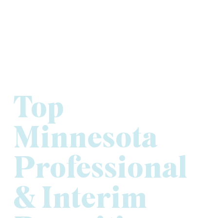
Top
Minnesota
Professional
& Interim