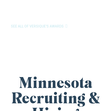
Place to Work
by the Minneapolis/St. Paul Business
Journal. These awards reflect the passion and purpose
our team brings to every search.

SEE ALL OF VERSIQUE'S AWARDS
Minnesota
Recruiting &