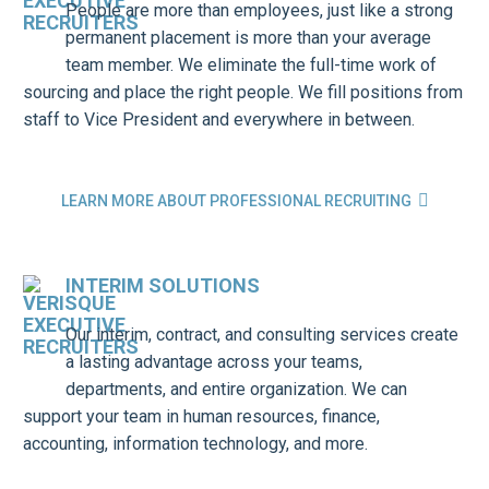
People are more than employees, just like a strong
permanent placement is more than your average
team member. We eliminate the full-time work of
sourcing and place the right people. We fill positions from
staff to Vice President and everywhere in between.

LEARN MORE ABOUT PROFESSIONAL RECRUITING
INTERIM SOLUTIONS
Our interim, contract, and consulting services create
a lasting advantage across your teams,
departments, and entire organization. We can
support your team in human resources, finance,
accounting, information technology, and more.