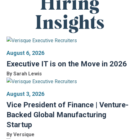
Hiring
Insights
August 6, 2026
Executive IT is on the Move in 2026
By Sarah Lewis
August 3, 2026
Vice President of Finance | Venture-
Backed Global Manufacturing
Startup
By Versique