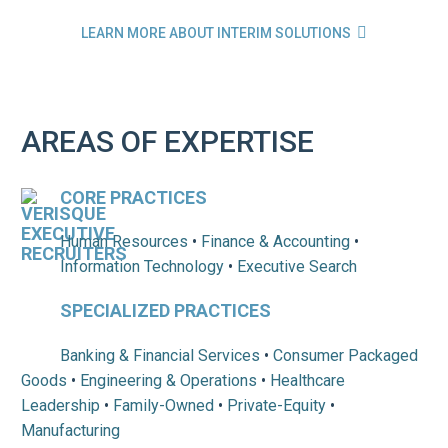

LEARN MORE ABOUT INTERIM SOLUTIONS
AREAS OF EXPERTISE
CORE PRACTICES
Human Resources
•
Finance & Accounting
•
Information Technology
•
Executive Search
SPECIALIZED PRACTICES
Banking & Financial Services
•
Consumer Packaged
Goods
•
Engineering & Operations
•
Healthcare
Leadership
•
Family-Owned
•
Private-Equity
•
Manufacturing