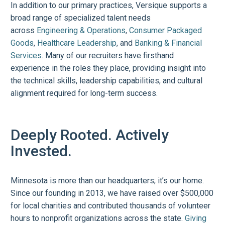
In addition to our primary practices, Versique supports a
broad range of specialized talent needs
across
Engineering & Operations
,
Consumer Packaged
Goods
,
Healthcare Leadership
, and
Banking & Financial
Services
. Many of our recruiters have firsthand
experience in the roles they place, providing insight into
the technical skills, leadership capabilities, and cultural
alignment required for long-term success.
Deeply Rooted. Actively
Invested.
Minnesota is more than our headquarters; it’s our home.
Since our founding in 2013, we have raised over $500,000
for local charities and contributed thousands of volunteer
hours to nonprofit organizations across the state.
Giving