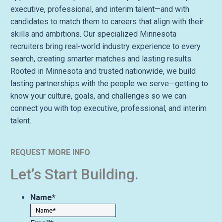
executive, professional, and interim talent—and with
candidates to match them to careers that align with their
skills and ambitions. Our specialized Minnesota
recruiters bring real-world industry experience to every
search, creating smarter matches and lasting results.
Rooted in Minnesota and trusted nationwide, we build
lasting partnerships with the people we serve—getting to
know your culture, goals, and challenges so we can
connect you with top executive, professional, and interim
talent.
REQUEST MORE INFO
Let’s Start Building.
Name
*