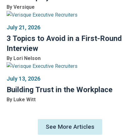
By Versique
July 21, 2026
3 Topics to Avoid in a First-Round
Interview
By Lori Nelson
July 13, 2026
Building Trust in the Workplace
By Luke Witt
See More Articles