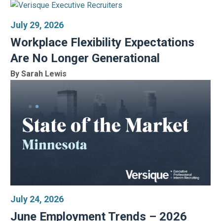
July 29, 2026
Workplace Flexibility Expectations
Are No Longer Generational
By Sarah Lewis
July 24, 2026
June Employment Trends – 2026