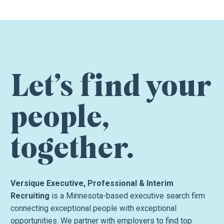
Let’s find your
people,
together.
Versique Executive, Professional & Interim
Recruiting
is a Minnesota-based executive search firm
connecting exceptional people with exceptional
opportunities. We partner with employers to find top