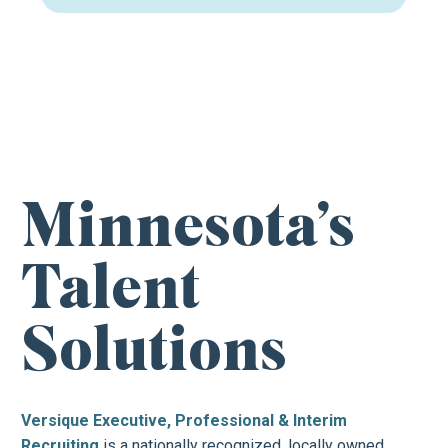
FIND YOUR NEXT CAREER OPPORTUNITY
Minnesota’s
Talent
Solutions
Versique Executive, Professional & Interim
Recruiting
is a nationally recognized, locally owned