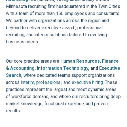
Minnesota recruiting firm headquartered in the Twin Cities
with a team of more than 150 employees and consultants.
We partner with organizations across the region and
beyond to deliver executive search, professional
recruiting, and interim solutions tailored to evolving
business needs.
Our core practice areas are
Human Resources
,
Finance
& Accounting
,
Information Technology
, and
Executive
Search
,
where dedicated teams support organizations
across
interim
,
professional
, and
executive hiring
. These
practices represent the largest and most dynamic areas
of workforce demand, and where our recruiters bring deep
market knowledge, functional expertise, and proven
results.