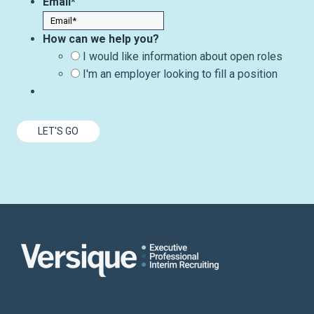
Email
*
How can we help you?
I would like information about open roles
I'm an employer looking to fill a position
LET'S GO