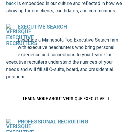
back
is embedded in our culture and reflected in how we
show up for our clients, candidates, and communities.
EXECUTIVE SEARCH
Leverage a Minnesota Top Executive Search firm
with executive headhunters who bring personal
experience and connections to your team. Our
executive recruiters understand the nuances of your
needs and will fill all C-suite, board, and presidential
positions.

LEARN MORE ABOUT VERSIQUE EXECUTIVE
PROFESSIONAL RECRUITING