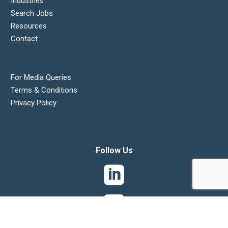
Industries
Search Jobs
Resources
Contact
For Media Queries
Terms & Conditions
Privacy Policy
Follow Us