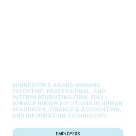
Let’s Find Your
People, Together.
MINNESOTA’S AWARD-WINNING
EXECUTIVE, PROFESSIONAL, AND
INTERIM RECRUITING FIRM. FULL-
SERVICE HIRING SOLUTIONS IN HUMAN
RESOURCES, FINANCE & ACCOUNTING,
AND INFORMATION TECHNOLOGY.
EMPLOYERS