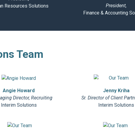
President,
n Resources Solutions
Finance & Accounting So
ons Team
Jenny Kriha
Angie Howard
Sr. Director of Client Part
ging Director, Recruiting
Interim Solutions
Interim Solutions