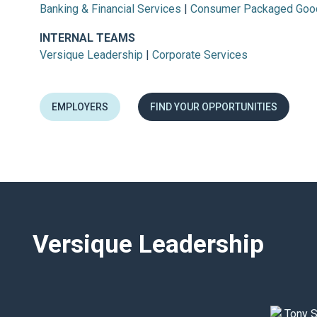
Banking & Financial Services
|
Consumer Packaged Goo
INTERNAL TEAMS
Versique Leadership
|
Corporate Services
EMPLOYERS
FIND YOUR OPPORTUNITIES
Versique Leadership