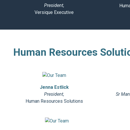
President,
Huma
Versique Executive
Human Resources Soluti
Jenna Estlick
President,
Sr Mana
Human Resources Solutions