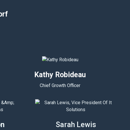
orf
Kathy Robideau
Chief Growth Officer
on
Sarah Lewis