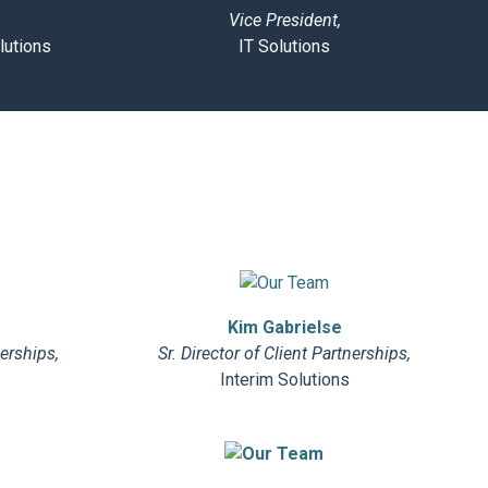
Vice President,
lutions
IT Solutions
Kim Gabrielse
nerships,
Sr. Director of Client Partnerships,
Interim Solutions