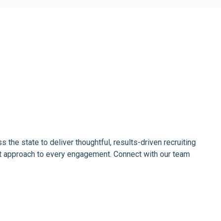
the state to deliver thoughtful, results-driven recruiting
rst approach to every engagement. Connect with our team