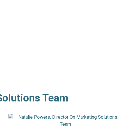
Solutions Team