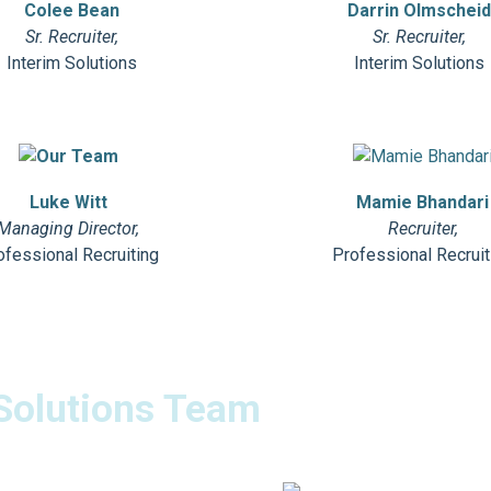
Colee Bean
Darrin Olmschei
Sr. Recruiter,
Sr. Recruiter,
Interim Solutions
Interim Solutions
Luke Witt
Mamie Bhandari
Managing Director,
Recruiter,
ofessional Recruiting
Professional Recruit
Solutions Team