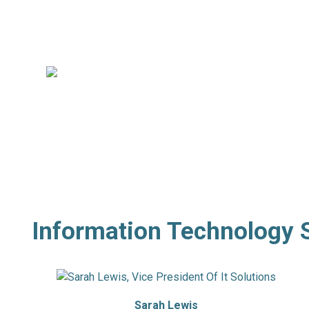
Director,
Professional Recruiting
Willie Pudvah
Director,
Banking & Financial Services
Professional Recruiting
Information Technology 
Sarah Lewis