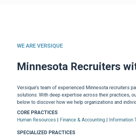
WE ARE VERSIQUE
Minnesota Recruiters wi
Versique’s team of experienced Minnesota recruiters part
solutions. With deep expertise across their practices, o
below to discover how we help organizations and individ
CORE PRACTICES
Human Resources
|
Finance & Accounting
|
Information
SPECIALIZED PRACTICES