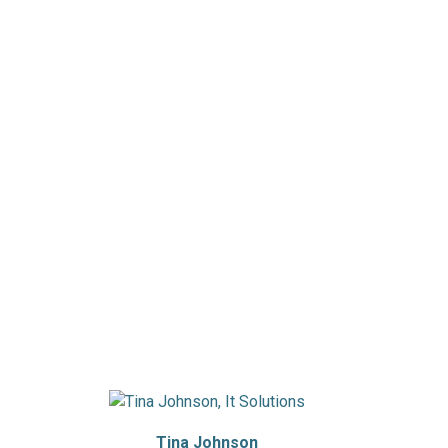
Tina Johnson