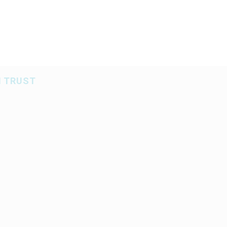
BS
SERVICES
AREAS OF EXPERTISE
SPECIALIZ
N TRUST