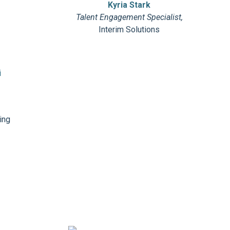
d
Kyria Stark
Talent Engagement Specialist,
Interim Solutions
ing