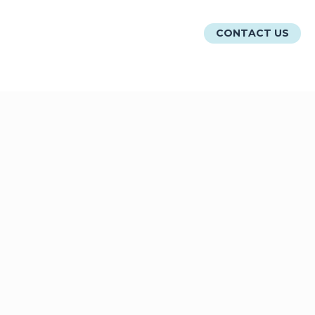
ATIONS
RESOURCES
ABOUT
CONTACT US