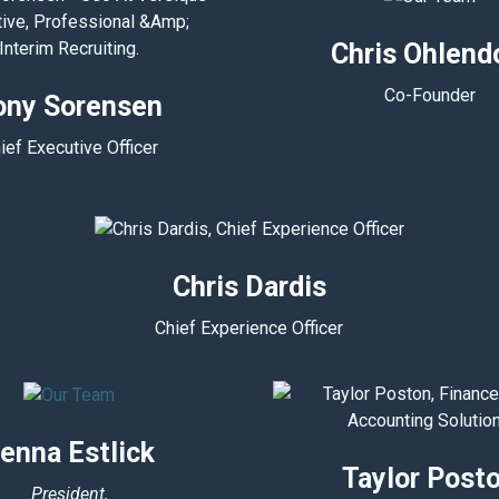
Chris Ohlend
Co-Founder
ony Sorensen
ief Executive Officer
Chris Dardis
Chief Experience Officer
enna Estlick
Taylor Post
President,