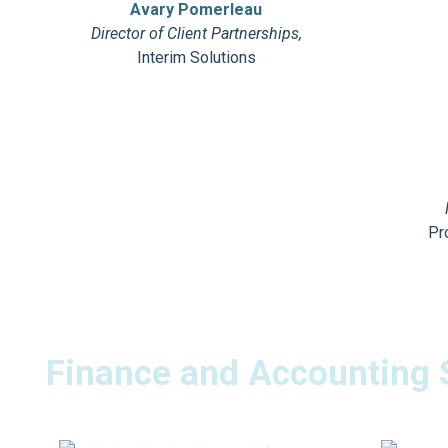
Avary Pomerleau
Director of Client Partnerships,
Interim Solutions
Pr
Finance and Accounting 