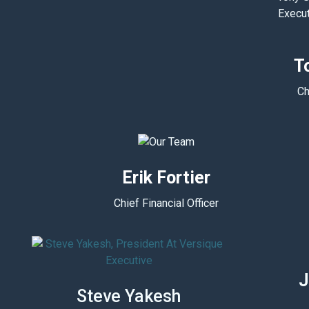
T
Ch
Erik Fortier
Chief Financial Officer
J
Steve Yakesh