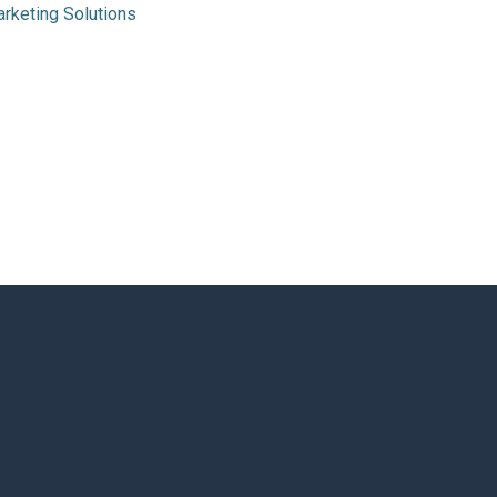
rketing Solutions