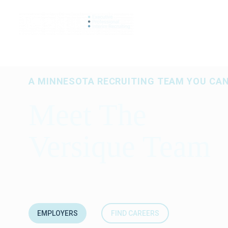
SEARCH JO
A MINNESOTA RECRUITING TEAM YOU CA
Meet The
Versique Team
EMPLOYERS
FIND CAREERS