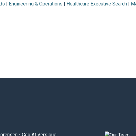
ds
|
Engineering & Operations
|
Healthcare Executive Search
|
Ma