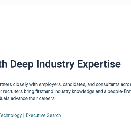
th Deep Industry Expertise
ners closely with employers, candidates, and consultants across 
ur recruiters bring firsthand industry knowledge and a people-fi
uals advance their careers.
 Technology
|
Executive Search