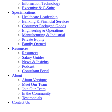
Information Technology
Executive & C-Suite
Specializations
Healthcare Leadership
Banking & Financial Services
Consumer Packaged Goods
Engineering & Operations
Manufacturing & Industrial
Private Equity
Family Owned
Resources
Resources
Salary Guides
News & Insights
Podcast
Consultant Portal
About
About Versique
Meet Our Team
Join Our Team
In the Community
Testimonials
Contact Us