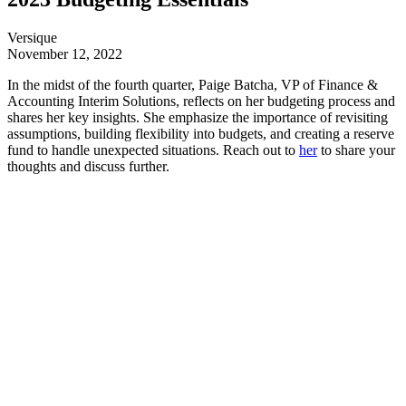
Versique
November 12, 2022
In the midst of the fourth quarter, Paige Batcha, VP of Finance &
Accounting Interim Solutions, reflects on her budgeting process and
shares her key insights. She emphasize the importance of revisiting
assumptions, building flexibility into budgets, and creating a reserve
fund to handle unexpected situations. Reach out to
her
to share your
thoughts and discuss further.