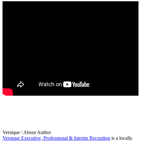
Versique
/ About Author
Versique Executive, Professional & Interim Recruiting
is a locally