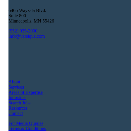
6465 Wayzata Blvd.
Suite 800
Minneapolis
,
MN
55426
(952) 935-2000
info@versique.com
About
Services
Areas of Expertise
Industries
Search Jobs
Resources
Contact
For Media Queries
Terms & Conditions