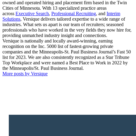
owned and operated hiring and placement firm based in the Twin
Cities of Minnesota. With 13 specialized practice areas
across
Executive Search
,
Professional Recruiting
, and
Interim
Solutions
, Versique delivers tailored expertise to a wide range of
industries. What sets us apart is our team of recruiters; seasoned
professionals who have worked in the very fields they now hire for,
providing unmatched industry insight and connections.
Versique is nationally and locally award-winning, earning
recognition on the Inc. 5000 list of fastest-growing private
companies and the Minneapolis-St. Paul Business Journal’s Fast 50
list for 2023. We are also consistently recognized as a Star Tribune
Top Workplace and were named a Best Place to Work in 2022 by
the Minneapolis/St. Paul Business Journal.
More posts by Versique