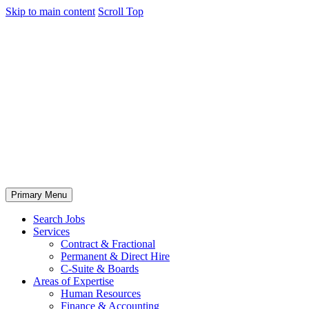
Skip to main content
Scroll Top
Primary Menu
Search Jobs
Services
Contract & Fractional
Permanent & Direct Hire
C-Suite & Boards
Areas of Expertise
Human Resources
Finance & Accounting