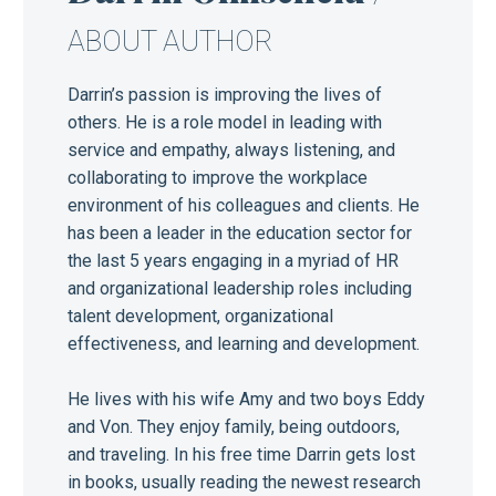
ABOUT AUTHOR
Darrin’s passion is improving the lives of
others. He is a role model in leading with
service and empathy, always listening, and
collaborating to improve the workplace
environment of his colleagues and clients. He
has been a leader in the education sector for
the last 5 years engaging in a myriad of HR
and organizational leadership roles including
talent development, organizational
effectiveness, and learning and development.
He lives with his wife Amy and two boys Eddy
and Von. They enjoy family, being outdoors,
and traveling. In his free time Darrin gets lost
in books, usually reading the newest research