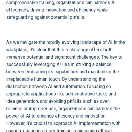
comprehensive training, organizations can harness AI
effectively, driving innovation and efficiency while
safeguarding against potential pitfalls.
As we navigate the rapidly evolving landscape of AI in the
workplace, it’s clear that this technology offers both
immense potential and significant challenges. The key to
successfully leveraging AI lies in striking a balance
between embracing its capabilities and maintaining the
irreplaceable human touch. By understanding the
distinction between AI and automation, focusing on
appropriate applications like administrative tasks and
idea generation, and avoiding pitfalls such as over-
reliance or improper use, organizations can harness the
power of AI to enhance efficiency and innovation.
However, it’s crucial to approach AI implementation with
caution, ensuring proper training, maintaining ethical