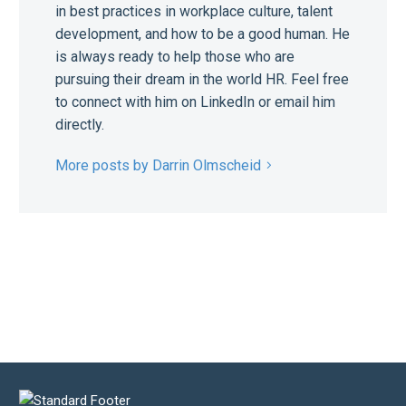
in best practices in workplace culture, talent
development, and how to be a good human. He
is always ready to help those who are
pursuing their dream in the world HR. Feel free
to connect with him on LinkedIn or email him
directly.
More posts by Darrin Olmscheid