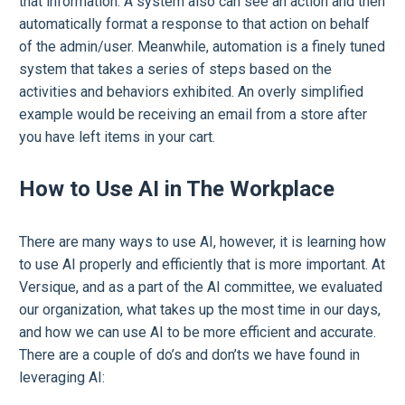
that information. A system also can see an action and then
automatically format a response to that action on behalf
of the admin/user. Meanwhile, automation is a finely tuned
system that takes a series of steps based on the
activities and behaviors exhibited. An overly simplified
example would be receiving an email from a store after
you have left items in your cart.
How to Use AI in The Workplace
There are many ways to use AI, however, it is learning how
to use AI properly and efficiently that is more important. At
Versique, and as a part of the AI committee, we evaluated
our organization, what takes up the most time in our days,
and how we can use AI to be more efficient and accurate.
There are a couple of do’s and don’ts we have found in
leveraging AI: