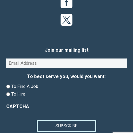
Join our mailing list
Email
(Required)
To best serve you, would you want:
To Find A Job
To Hire
CAPTCHA