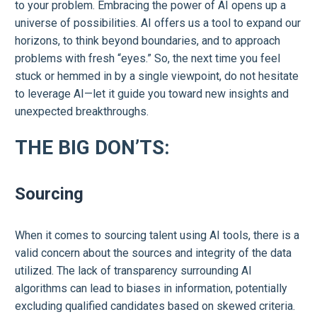
to your problem. Embracing the power of AI opens up a
universe of possibilities. AI offers us a tool to expand our
horizons, to think beyond boundaries, and to approach
problems with fresh “eyes.” So, the next time you feel
stuck or hemmed in by a single viewpoint, do not hesitate
to leverage AI—let it guide you toward new insights and
unexpected breakthroughs.
THE BIG DON’TS:
Sourcing
When it comes to sourcing talent using AI tools, there is a
valid concern about the sources and integrity of the data
utilized. The lack of transparency surrounding AI
algorithms can lead to biases in information, potentially
excluding qualified candidates based on skewed criteria.