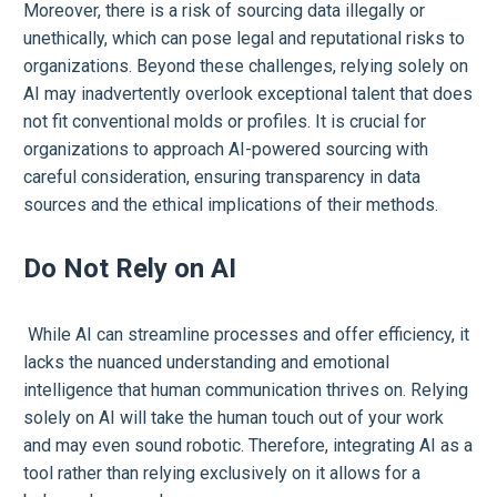
Moreover, there is a risk of sourcing data illegally or
unethically, which can pose legal and reputational risks to
organizations. Beyond these challenges, relying solely on
AI may inadvertently overlook exceptional talent that does
not fit conventional molds or profiles. It is crucial for
organizations to approach AI-powered sourcing with
careful consideration, ensuring transparency in data
sources and the ethical implications of their methods.
Do Not Rely on AI
While AI can streamline processes and offer efficiency, it
lacks the nuanced understanding and emotional
intelligence that human communication thrives on. Relying
solely on AI will take the human touch out of your work
and may even sound robotic. Therefore, integrating AI as a
tool rather than relying exclusively on it allows for a