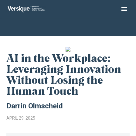
AI in the Workplace:
Leveraging Innovation
Without Losing the
Human Touch
Darrin Olmscheid
APRIL 29, 2025