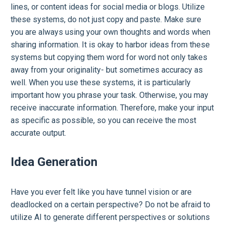
lines, or content ideas for social media or blogs. Utilize
these systems, do not just copy and paste. Make sure
you are always using your own thoughts and words when
sharing information. It is okay to harbor ideas from these
systems but copying them word for word not only takes
away from your originality- but sometimes accuracy as
well. When you use these systems, it is particularly
important how you phrase your task. Otherwise, you may
receive inaccurate information. Therefore, make your input
as specific as possible, so you can receive the most
accurate output.
Idea Generation
Have you ever felt like you have tunnel vision or are
deadlocked on a certain perspective? Do not be afraid to
utilize AI to generate different perspectives or solutions