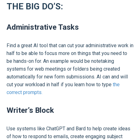
THE BIG DO’S:
Administrative Tasks
Find a great AI tool that can cut your administrative work in
half to be able to focus more on things that you need to
be hands-on for. An example would be notetaking
systems for web meetings or folders being created
automatically for new form submissions. AI can and will
cut your workload in half if you learn how to type
the
correct prompts.
Writer’s Block
Use systems like ChatGPT and Bard to help create ideas
of how to respond to emails, create engaging subject