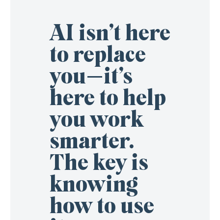
AI isn’t here
to replace
you—it’s
here to help
you work
smarter.
The key is
knowing
how to use