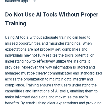
balanced approach.
Do Not Use AI Tools Without Proper
Training
Using AI tools without adequate training can lead to
missed opportunities and misunderstandings. When
expectations are not properly set, companies and
individuals may not fully realize the tool’s potential or
understand how to effectively utilize the insights it
provides. Moreover, the way information is stored and
managed must be clearly communicated and standardized
across the organization to maintain data integrity and
compliance. Training ensures that users understand the
capabilities and limitations of AI tools, enabling them to
make informed decisions and maximize the tool’s
benefits. By establishing clear expectations and providing