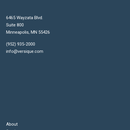
6465 Wayzata Blvd.
Suite 800
Minneapolis
,
MN
55426
(952) 935-2000
info@versique.com
About