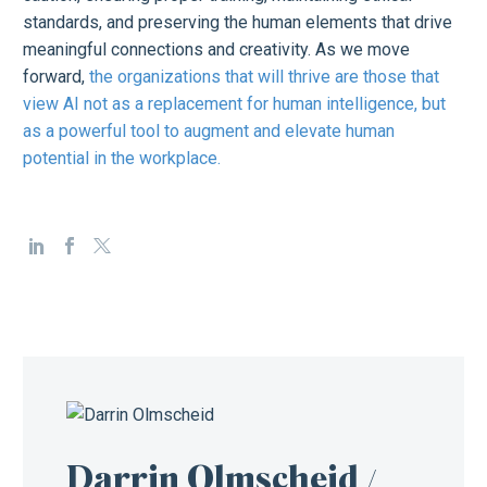
standards, and preserving the human elements that drive
meaningful connections and creativity. As we move
forward,
the organizations that will thrive are those that
view AI not as a replacement for human intelligence, but
as a powerful tool to augment and elevate human
potential in the workplace.
Darrin Olmscheid
/