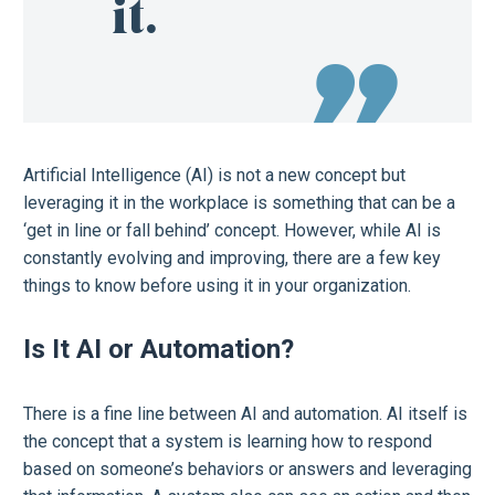
it.
Artificial Intelligence (AI) is not a new concept but
leveraging it in the workplace is something that can be a
‘get in line or fall behind’ concept. However, while AI is
constantly evolving and improving, there are a few key
things to know before using it in your organization.
Is It AI or Automation?
There is a fine line between AI and automation. AI itself is
the concept that a system is learning how to respond
based on someone’s behaviors or answers and leveraging