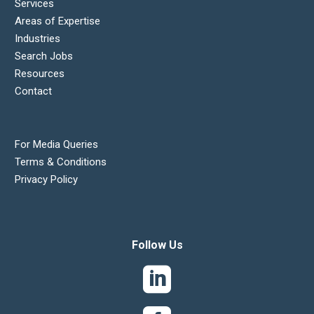
Services
Areas of Expertise
Industries
Search Jobs
Resources
Contact
For Media Queries
Terms & Conditions
Privacy Policy
Follow Us