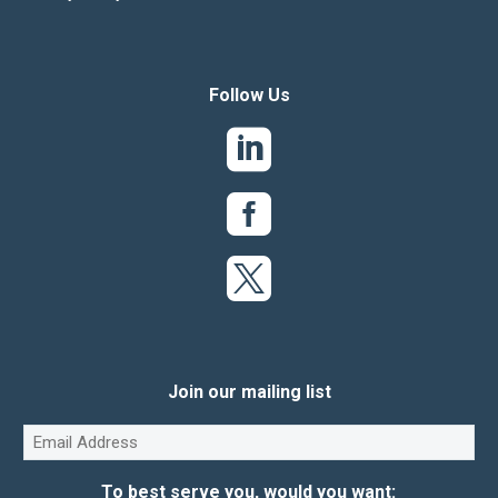
Follow Us
Join our mailing list
Email
(Required)
To best serve you, would you want: