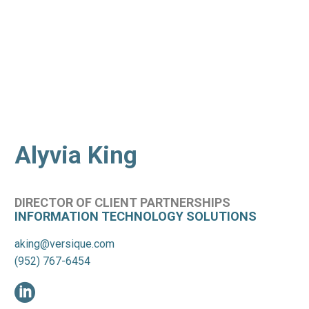
Alyvia King
DIRECTOR OF CLIENT PARTNERSHIPS
INFORMATION TECHNOLOGY SOLUTIONS
aking@versique.com
(952) 767-6454