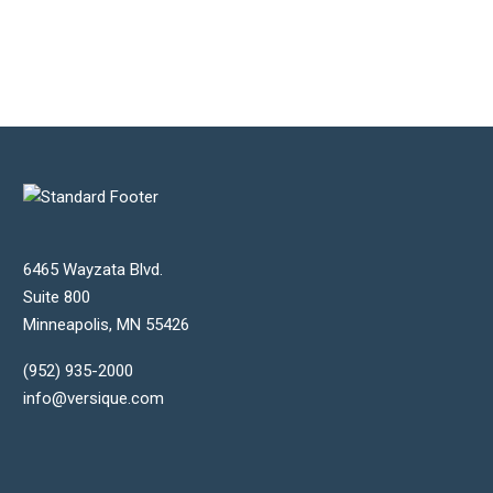
Steven Jackson
Xtant Medical
6465 Wayzata Blvd.
Suite 800
Minneapolis
,
MN
55426
(952) 935-2000
info@versique.com