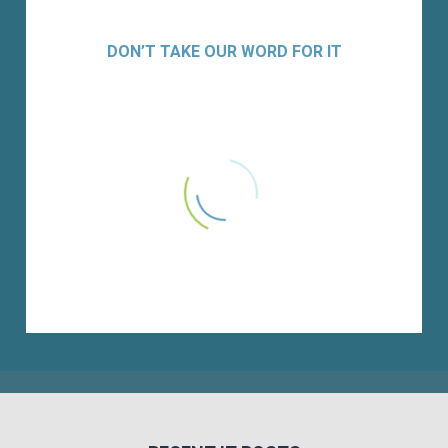
DON’T TAKE OUR WORD FOR IT
Versique is a trusted partner of Xtant
Medical. They are professional in their
search, able to work in varying markets,
and have an understanding of IT and
finance requirements. Several of
Xtant’s highest performers were