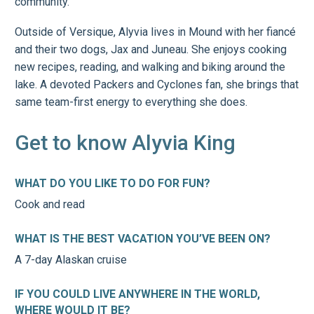
community.
Outside of Versique, Alyvia lives in Mound with her fiancé
and their two dogs, Jax and Juneau. She enjoys cooking
new recipes, reading, and walking and biking around the
lake. A devoted Packers and Cyclones fan, she brings that
same team-first energy to everything she does.
Get to know Alyvia King
WHAT DO YOU LIKE TO DO FOR FUN?
Cook and read
WHAT IS THE BEST VACATION YOU’VE BEEN ON?
A 7-day Alaskan cruise
IF YOU COULD LIVE ANYWHERE IN THE WORLD,
WHERE WOULD IT BE?