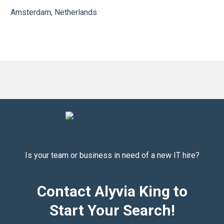
Amsterdam, Netherlands
Is your team or business in need of a new IT hire?
Contact Alyvia King to
Start Your Search!