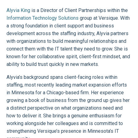
Alyvia King
is a Director of Client Partnerships within the
Information Technology Solutions
group at Versique. With
a strong foundation in client support and business
development across the staffing industry, Alyvia partners
with organizations to build meaningful relationships and
connect them with the IT talent they need to grow. She is
known for her collaborative spirit, client-first mindset, and
ability to build trust quickly in new markets.
Alyvia’s background spans client-facing roles within
staffing, most recently leading market expansion efforts
in Minnesota for a Chicago-based firm. Her experience
growing a book of business from the ground up gives her
a distinct perspective on what organizations need and
how to deliver it. She brings a genuine enthusiasm for
working alongside her colleagues and is committed to
strengthening Versique’s presence in Minnesota’s IT