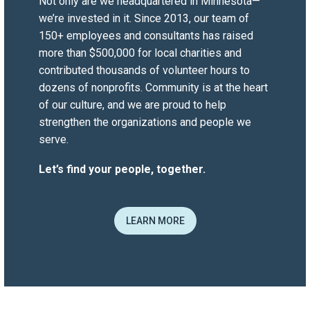
short-term project or a permanent hire
Not only are we headquartered in Minnesota—
for a critical role, they tailored their
we’re invested in it. Since 2013, our team of
search strategy accordingly.
150+ employees and consultants has raised
They have delivered quality talent,
more than $500,000 for local charities and
which has helped our team succeed
contributed thousands of volunteer hours to
during a time of change.
dozens of nonprofits.
Community
is at the heart
of our culture, and we are proud to help
strengthen the organizations and people we
Jennifer Wolf
serve.
MWCIA
President & CEO
Let’s find your people, together.
“Versique is a trusted partner. They are
professional in their search, able to
work in varying markets, and have an
LEARN MORE
understanding of IT and finance
requirements. Several of our highest
performers were sourced by Versique.
Thank you for your efforts!”