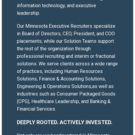
information technology, and executive
IT Director
leadership.
Financial Technology Organization
Our Minnesota
Executive Recruiters
specialize
Working with Versique has transformed
in Board of Directors, CEO, President, and COO
how we approach talent acquisition.
placements, while our Solution Teams support
From day one, they took the time to
the rest of the organization through
truly understand not just our technical
professional recruiting
and
interim or fractional
requirements, but the culture and
solutions
. We serve clients across a wide range
values that make our organization
of practices, including
Human Resources
unique. Their team doesn’t just fill
Solutions
,
Finance & Accounting Solutions
,
positions—they find people who
Engineering & Operations Solutions
,as well as
genuinely fit.
industries such as
Consumer Packaged Goods
What sets them apart is their
(CPG)
,
Healthcare Leadership
, and
Banking &
customer-driven approach. They listen,
Financial Services
.
adapt, and respond to our evolving
needs with remarkable flexibility.
DEEPLY ROOTED. ACTIVELY INVESTED.
Whether we needed a contractor for a