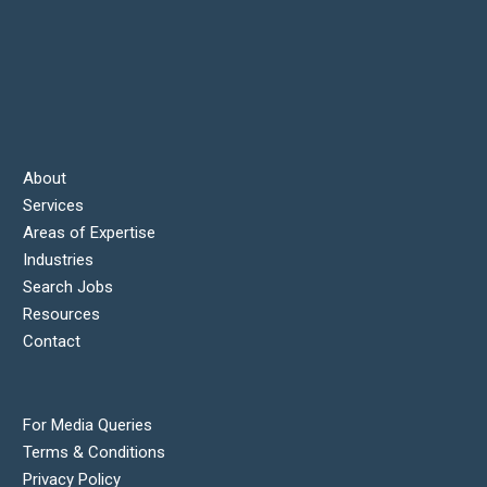
About
Services
Areas of Expertise
Industries
Search Jobs
Resources
Contact
For Media Queries
Terms & Conditions
Privacy Policy