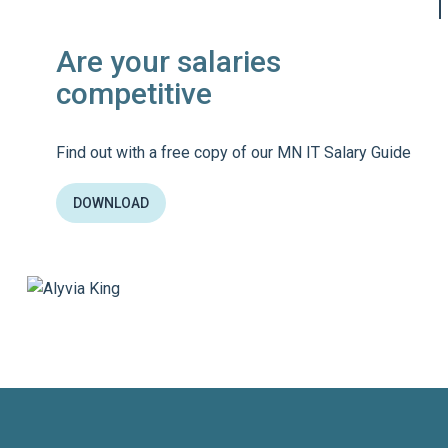
Are your salaries
competitive
Find out with a free copy of our MN IT Salary Guide
DOWNLOAD