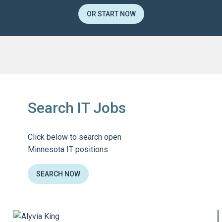
OR START NOW
Search IT Jobs
Click below to search open
Minnesota IT positions
SEARCH NOW