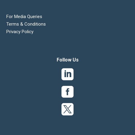
For Media Queries
Terms & Conditions
Privacy Policy
Follow Us