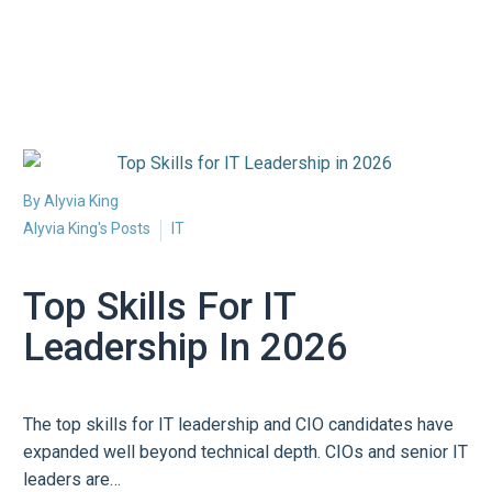
By Alyvia King
Alyvia King's Posts
IT
Top Skills For IT
Leadership In 2026
The top skills for IT leadership and CIO candidates have
expanded well beyond technical depth. CIOs and senior IT
leaders are…