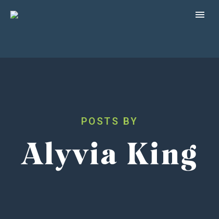
Alyvia King