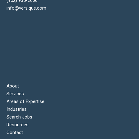
(952) 935-2000
info@versique.com
About
Services
Areas of Expertise
Industries
Search Jobs
Resources
Contact