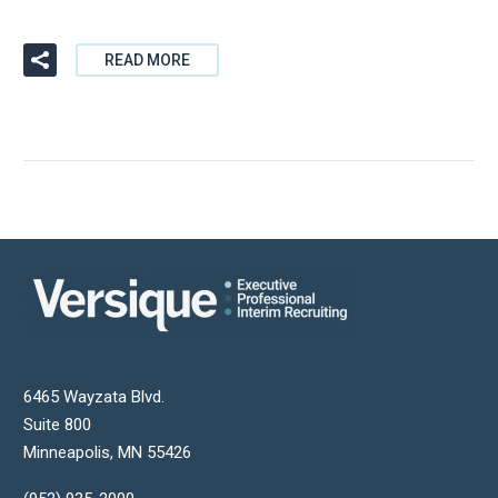
READ MORE
6465 Wayzata Blvd.
Suite 800
Minneapolis
,
MN
55426