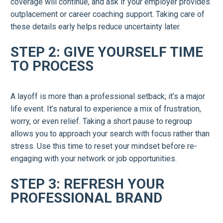
coverage will continue, and ask if your employer provides
outplacement or career coaching support. Taking care of
these details early helps reduce uncertainty later.
STEP 2: GIVE YOURSELF TIME
TO PROCESS
A layoff is more than a professional setback; it’s a major
life event. It’s natural to experience a mix of frustration,
worry, or even relief. Taking a short pause to regroup
allows you to approach your search with focus rather than
stress. Use this time to reset your mindset before re-
engaging with your network or job opportunities.
STEP 3: REFRESH YOUR
PROFESSIONAL BRAND