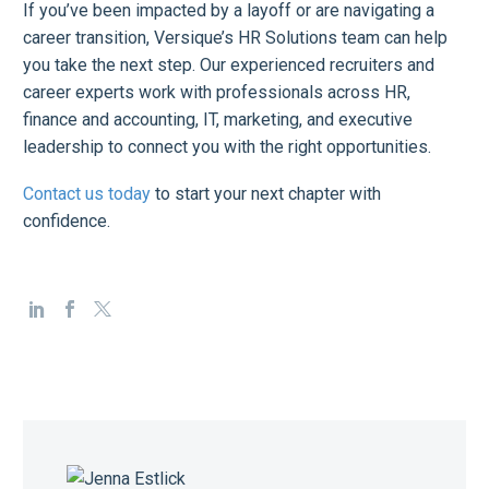
If you’ve been impacted by a layoff or are navigating a
career transition, Versique’s HR Solutions team can help
you take the next step. Our experienced recruiters and
career experts work with professionals across HR,
finance and accounting, IT, marketing, and executive
leadership to connect you with the right opportunities.
Contact us today
to start your next chapter with
confidence.