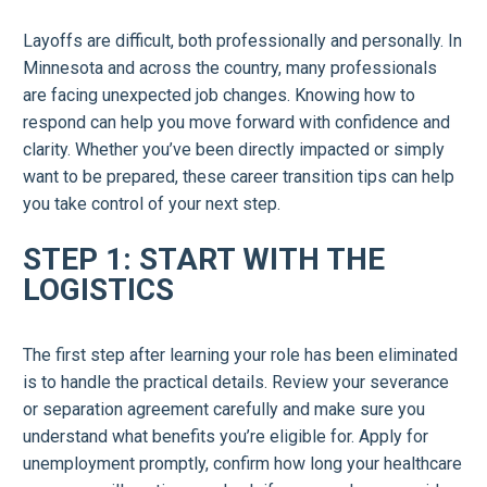
Layoffs are difficult, both professionally and personally. In
Minnesota and across the country, many professionals
are facing unexpected job changes. Knowing how to
respond can help you move forward with confidence and
clarity. Whether you’ve been directly impacted or simply
want to be prepared, these career transition tips can help
you take control of your next step.
STEP 1: START WITH THE
LOGISTICS
The first step after learning your role has been eliminated
is to handle the practical details. Review your severance
or separation agreement carefully and make sure you
understand what benefits you’re eligible for. Apply for
unemployment promptly, confirm how long your healthcare