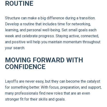
ROUTINE
Structure can make a big difference during a transition.
Develop a routine that includes time for networking,
learning, and personal well-being. Set small goals each
week and celebrate progress. Staying active, connected,
and positive will help you maintain momentum throughout
your search.
MOVING FORWARD WITH
CONFIDENCE
Layoffs are never easy, but they can become the catalyst
for something better. With focus, preparation, and support,
many professionals find new roles that are an even
stronger fit for their skills and goals.