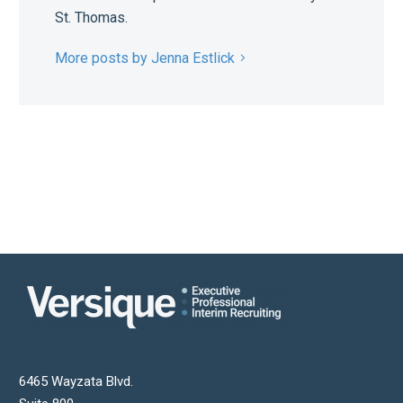
St. Thomas.
More posts by Jenna Estlick
6465 Wayzata Blvd.