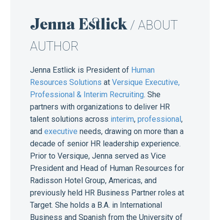
Jenna Estlick
/ ABOUT
AUTHOR
Jenna Estlick is President of
Human
Resources Solutions
at
Versique Executive,
Professional & Interim Recruiting
. She
partners with organizations to deliver HR
talent solutions across
interim
,
professional
,
and
executive
needs, drawing on more than a
decade of senior HR leadership experience.
Prior to Versique, Jenna served as Vice
President and Head of Human Resources for
Radisson Hotel Group, Americas, and
previously held HR Business Partner roles at
Target. She holds a B.A. in International
Business and Spanish from the University of