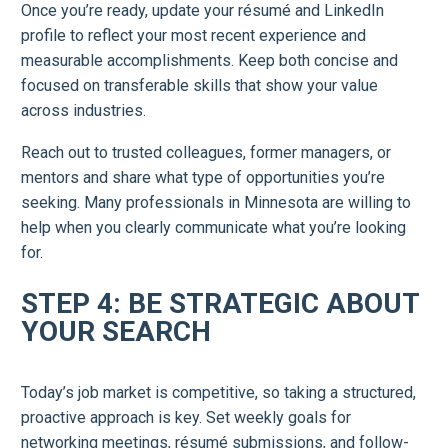
Once you’re ready, update your résumé and LinkedIn
profile to reflect your most recent experience and
measurable accomplishments. Keep both concise and
focused on transferable skills that show your value
across industries.
Reach out to trusted colleagues, former managers, or
mentors and share what type of opportunities you’re
seeking. Many professionals in Minnesota are willing to
help when you clearly communicate what you’re looking
for.
STEP 4: BE STRATEGIC ABOUT
YOUR SEARCH
Today’s job market is competitive, so taking a structured,
proactive approach is key. Set weekly goals for
networking meetings, résumé submissions, and follow-