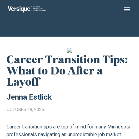
Career Transition Tips:
What to Do After a
Layoff
Jenna Estlick
OCTOBER 29, 2025
Career transition tips are top of mind for many Minnesota
professionals navigating an unpredictable job market.