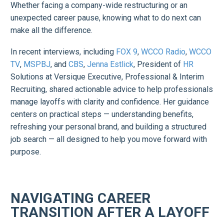
Whether facing a company-wide restructuring or an
unexpected career pause, knowing what to do next can
make all the difference.
In recent interviews, including
FOX 9
,
WCCO Radio
,
WCCO
TV
,
MSPBJ
, and
CBS
,
Jenna Estlick
, President of
HR
Solutions at Versique Executive, Professional & Interim
Recruiting, shared actionable advice to help professionals
manage layoffs with clarity and confidence. Her guidance
centers on practical steps — understanding benefits,
refreshing your personal brand, and building a structured
job search — all designed to help you move forward with
purpose.
NAVIGATING CAREER
TRANSITION AFTER A LAYOFF