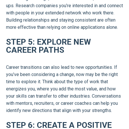
ups. Research companies you’re interested in and connect
with people in your extended network who work there.
Building relationships and staying consistent are often
more effective than relying on online applications alone.
STEP 5: EXPLORE NEW
CAREER PATHS
Career transitions can also lead to new opportunities. If
you’ve been considering a change, now may be the right
time to explore it. Think about the type of work that
energizes you, where you add the most value, and how
your skills can transfer to other industries. Conversations
with mentors, recruiters, or career coaches can help you
identify new directions that align with your strengths.
STEP 6: CREATE A POSITIVE