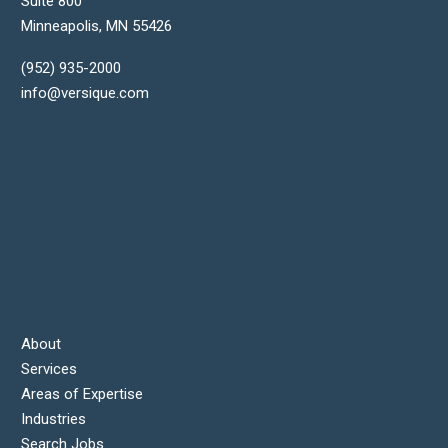
Suite 800
Minneapolis
,
MN
55426
(952) 935-2000
info@versique.com
About
Services
Areas of Expertise
Industries
Search Jobs