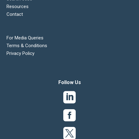
Resources
Contact
For Media Queries
Terms & Conditions
Privacy Policy
Follow Us