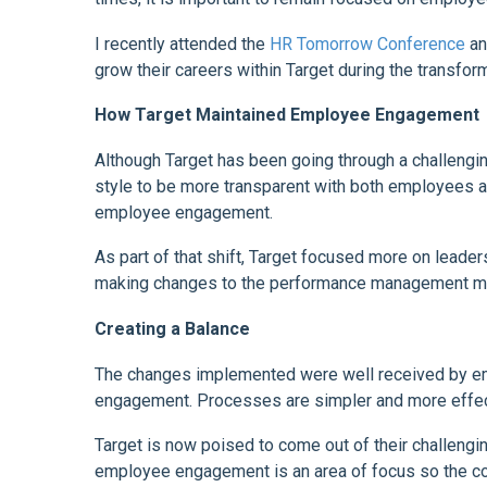
I recently attended the
HR Tomorrow Conference
an
grow their careers within Target during the transform
How Target Maintained Employee Engagement
Although Target has been going through a challengin
style to be more transparent with both employees an
employee engagement.
As part of that shift, Target focused more on lead
making changes to the performance management mode
Creating a Balance
The changes implemented were well received by em
engagement. Processes are simpler and more effecti
Target is now poised to come out of their challengin
employee engagement is an area of focus so the 