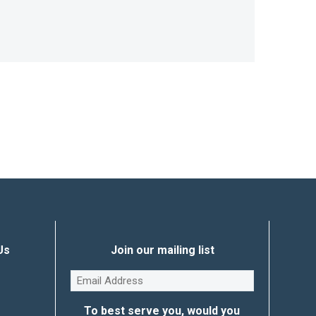
Us
Join our mailing list
Email
(Required)
To best serve you, would you