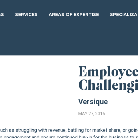
BS
SERVICES
AREAS OF EXPERTISE
SPECIALIZ
Employee
Challeng
Versique
MAY 27, 2016
h as struggling with revenue, battling for market share, or goi
ee engagement and ensure continued buy-in for the business to s