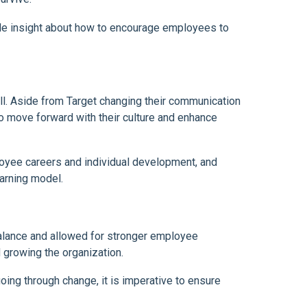
ble insight about how to encourage employees to
ll. Aside from Target changing their communication
to move forward with their culture and enhance
loyee careers and individual development, and
arning model.
lance and allowed for stronger employee
 growing the organization.
oing through change, it is imperative to ensure