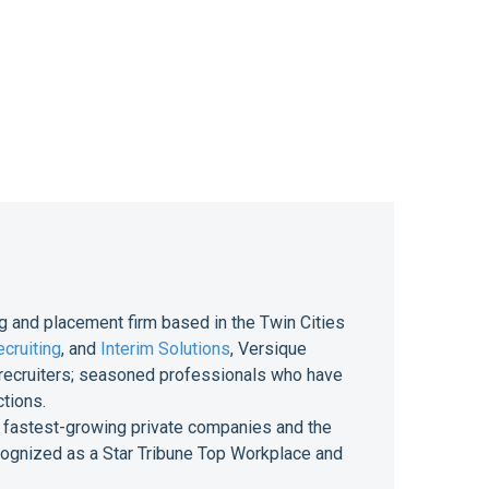
g and placement firm based in the Twin Cities
cruiting
, and
Interim Solutions
, Versique
of recruiters; seasoned professionals who have
ctions.
 of fastest-growing private companies and the
ecognized as a Star Tribune Top Workplace and