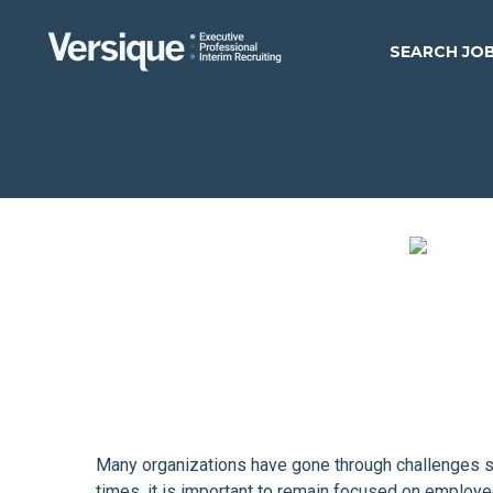
SEARCH JO
Many organizations have gone through challenges suc
times, it is important to remain focused on employ