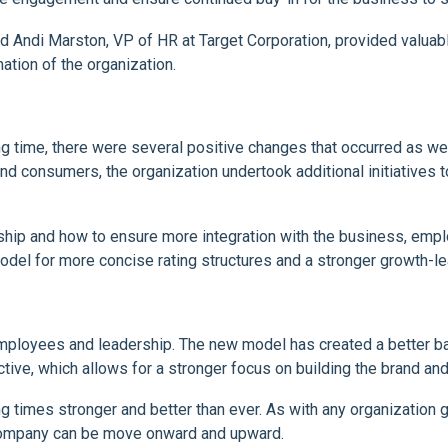
d Andi Marston, VP of HR at Target Corporation, provided valua
ation of the organization.
g time, there were several positive changes that occurred as we
d consumers, the organization undertook additional initiatives 
ership and how to ensure more integration with the business, emp
l for more concise rating structures and a stronger growth-le
ployees and leadership. The new model has created a better ba
ve, which allows for a stronger focus on building the brand and
g times stronger and better than ever. As with any organization g
company can be move onward and upward.