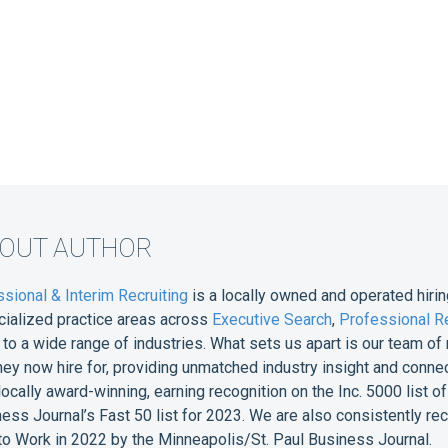
BOUT AUTHOR
sional & Interim Recruiting
is a locally owned and operated hirin
cialized practice areas across
Executive Search
,
Professional Re
e to a wide range of industries. What sets us apart is our team 
they now hire for, providing unmatched industry insight and conne
 locally award-winning, earning recognition on the Inc. 5000 list
ess Journal’s Fast 50 list for 2023. We are also consistently r
o Work in 2022 by the Minneapolis/St. Paul Business Journal.