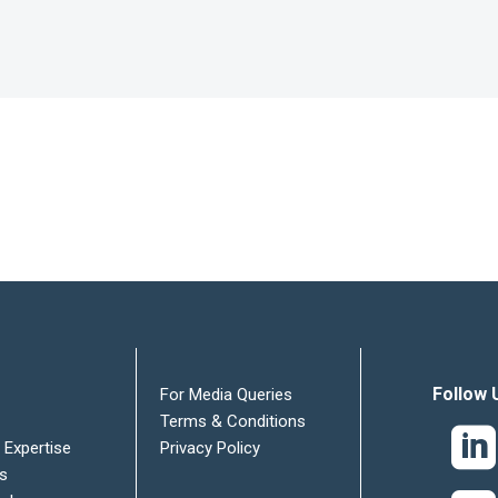
Follow 
For Media Queries
Terms & Conditions
 Expertise
Privacy Policy
es