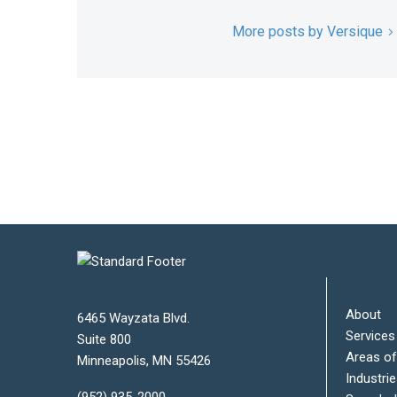
More posts by Versique
About
6465 Wayzata Blvd.
Services
Suite 800
Areas of
Minneapolis
,
MN
55426
Industri
(952) 935-2000