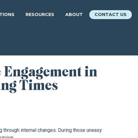
ATIONS
RESOURCES
ABOUT
CONTACT US
 Engagement in
ing Times
ng through internal changes. During those uneasy
urvive.