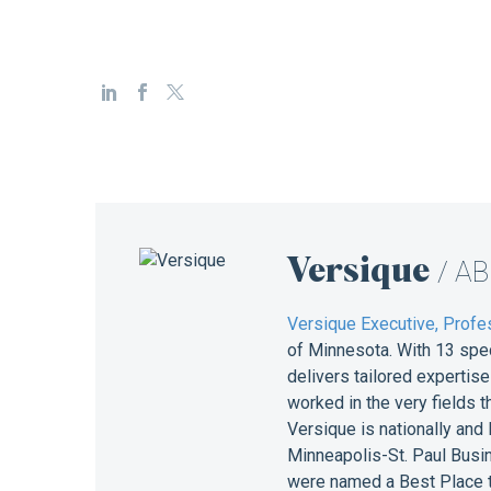
Versique
/ A
Versique Executive, Profes
of Minnesota. With 13 spe
delivers tailored expertis
worked in the very fields 
Versique is nationally and
Minneapolis-St. Paul Busin
were named a Best Place t