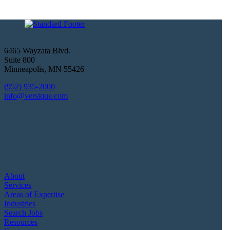
6465 Wayzata Blvd.
Suite 800
Minneapolis
,
MN
55426
(952) 935-2000
info@versique.com
About
Services
Areas of Expertise
Industries
Search Jobs
Resources