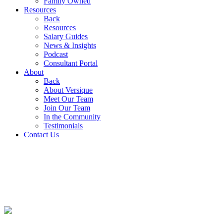
Family Owned
Resources
Back
Resources
Salary Guides
News & Insights
Podcast
Consultant Portal
About
Back
About Versique
Meet Our Team
Join Our Team
In the Community
Testimonials
Contact Us