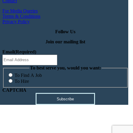
Contact
For Media Queries
Terms & Conditions
Privacy Policy
Follow Us
Join our mailing list
Email
(Required)
To best serve you, would you want:
To Find A Job
To Hire
CAPTCHA