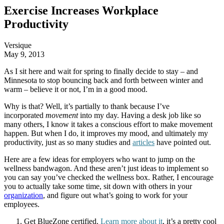
Exercise Increases Workplace
Productivity
Versique
May 9, 2013
As I sit here and wait for spring to finally decide to stay – and
Minnesota to stop bouncing back and forth between winter and
warm – believe it or not, I’m in a good mood.
Why is that? Well, it’s partially to thank because I’ve
incorporated
movement
into my day. Having a desk job like so
many others, I know it takes a conscious effort to make movement
happen. But when I do, it improves my mood, and ultimately my
productivity, just as so many studies and
articles
have pointed out.
Here are a few ideas for employers who want to jump on the
wellness bandwagon. And these aren’t just ideas to implement so
you can say you’ve checked the wellness box. Rather, I encourage
you to actually take some time, sit down with others in your
organization
, and figure out what’s going to work for your
employees.
Get BlueZone certified.
Learn more about it
, it’s a pretty cool