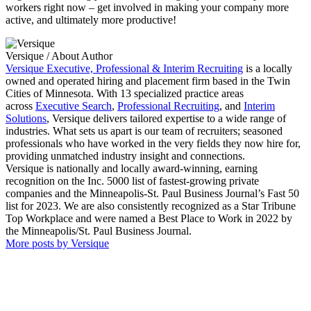
workers right now – get involved in making your company more
active, and ultimately more productive!
Versique
/ About Author
Versique Executive, Professional & Interim Recruiting
is a locally
owned and operated hiring and placement firm based in the Twin
Cities of Minnesota. With 13 specialized practice areas
across
Executive Search
,
Professional Recruiting
, and
Interim
Solutions
, Versique delivers tailored expertise to a wide range of
industries. What sets us apart is our team of recruiters; seasoned
professionals who have worked in the very fields they now hire for,
providing unmatched industry insight and connections.
Versique is nationally and locally award-winning, earning
recognition on the Inc. 5000 list of fastest-growing private
companies and the Minneapolis-St. Paul Business Journal’s Fast 50
list for 2023. We are also consistently recognized as a Star Tribune
Top Workplace and were named a Best Place to Work in 2022 by
the Minneapolis/St. Paul Business Journal.
More posts by Versique