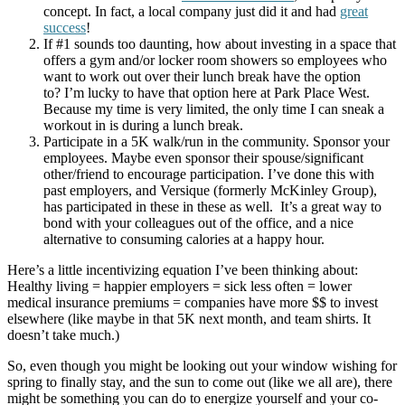
concept. In fact, a local company just did it and had
great
success
!
If #1 sounds too daunting, how about investing in a space that
offers a gym and/or locker room showers so employees who
want to work out over their lunch break have the option
to? I’m lucky to have that option here at Park Place West.
Because my time is very limited, the only time I can sneak a
workout in is during a lunch break.
Participate in a 5K walk/run in the community. Sponsor your
employees. Maybe even sponsor their spouse/significant
other/friend to encourage participation. I’ve done this with
past employers, and Versique (formerly McKinley Group),
has participated in these in these as well. It’s a great way to
bond with your colleagues out of the office, and a nice
alternative to consuming calories at a happy hour.
Here’s a little incentivizing equation I’ve been thinking about:
Healthy living = happier employers = sick less often = lower
medical insurance premiums = companies have more $$ to invest
elsewhere (like maybe in that 5K next month, and team shirts. It
doesn’t take much.)
So, even though you might be looking out your window wishing for
spring to finally stay, and the sun to come out (like we all are), there
might be something you can do to energize yourself and your co-