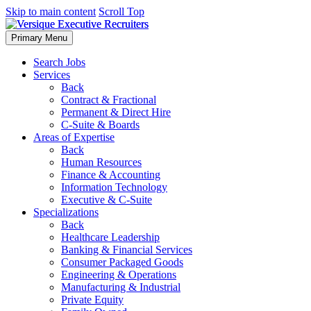
Skip to main content
Scroll Top
Primary Menu
Search Jobs
Services
Back
Contract & Fractional
Permanent & Direct Hire
C-Suite & Boards
Areas of Expertise
Back
Human Resources
Finance & Accounting
Information Technology
Executive & C-Suite
Specializations
Back
Healthcare Leadership
Banking & Financial Services
Consumer Packaged Goods
Engineering & Operations
Manufacturing & Industrial
Private Equity