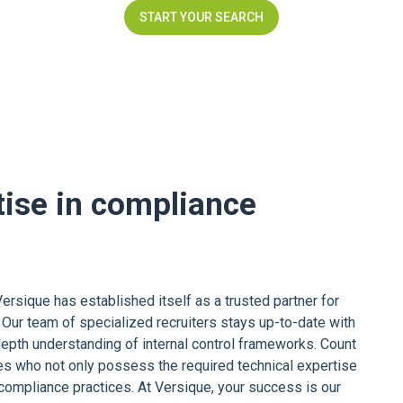
START YOUR SEARCH
tise in compliance
ersique has established itself as a trusted partner for
 Our team of specialized recruiters stays up-to-date with
epth understanding of internal control frameworks. Count
s who not only possess the required technical expertise
 compliance practices. At Versique, your success is our