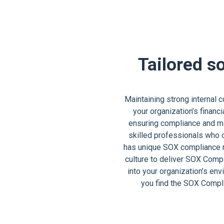
Tailored s
Maintaining strong internal 
your organization’s financ
ensuring compliance and mit
skilled professionals who 
has unique SOX compliance re
culture to deliver SOX Comp
into your organization’s en
you find the SOX Compl