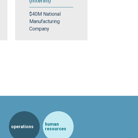
(Interim)
$40M National
Manufacturing
Company
human
operations
resources