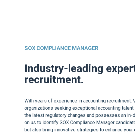
SOX COMPLIANCE MANAGER
Industry-leading exper
recruitment.
With years of experience in accounting recruitment, V
organizations seeking exceptional accounting talent.
the latest regulatory changes and possesses an in-d
on us to identify SOX Compliance Manager candidate
but also bring innovative strategies to enhance your