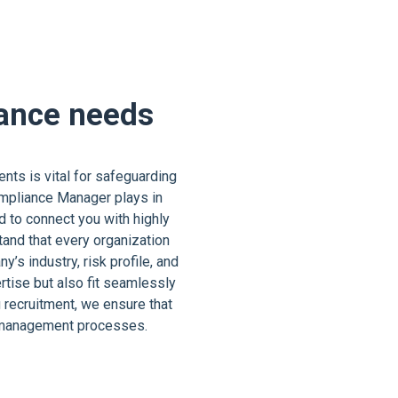
iance needs
nts is vital for safeguarding
Compliance Manager plays in
d to connect you with highly
and that every organization
s industry, risk profile, and
tise but also fit seamlessly
 recruitment, we ensure that
k management processes.