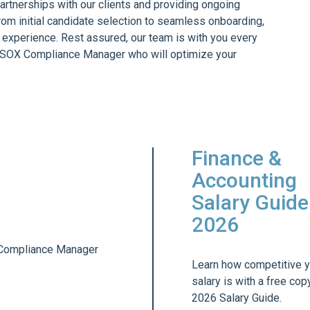
partnerships with our clients and providing ongoing
rom initial candidate selection to seamless onboarding,
 experience. Rest assured, our team is with you every
e SOX Compliance Manager who will optimize your
Finance &
Accounting
Salary Guide
2026
Learn how competitive y
salary is with a free cop
2026 Salary Guide.