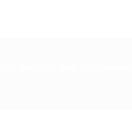
BS
SERVICES
AREAS OF EXPERTISE
SPECIALIZ
ernal controls and risk man