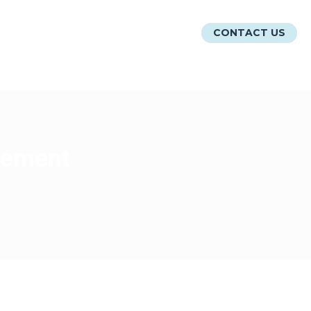
ATIONS
RESOURCES
ABOUT
CONTACT US
agement