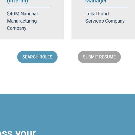
(Interim)
Manager
$40M National
Local Food
Manufacturing
Services Company
Company
SEARCH ROLES
SUBMIT RESUME
oss your