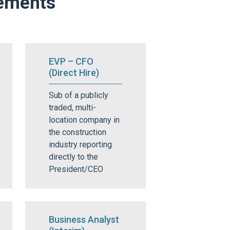
cements
EVP – CFO
(Direct Hire)
Sub of a publicly
traded, multi-
location company in
the construction
industry reporting
directly to the
President/CEO
Business Analyst