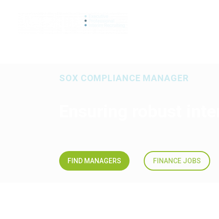
SEARCH JO
SOX COMPLIANCE MANAGER
Ensuring robust int
FIND MANAGERS
FINANCE JOBS