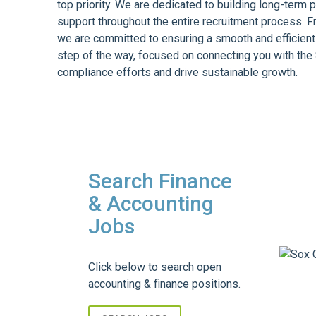
top priority. We are dedicated to building long-term 
support throughout the entire recruitment process. F
we are committed to ensuring a smooth and efficient
step of the way, focused on connecting you with th
compliance efforts and drive sustainable growth.
Search Finance
& Accounting
Jobs
Click below to search open
accounting & finance positions.