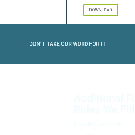
DOWNLOAD
DON’T TAKE OUR WORD FOR IT
Additional F
Roles We Fill
Executive Leadership