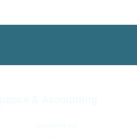
inance & Accounting
:
Compliance & Risk