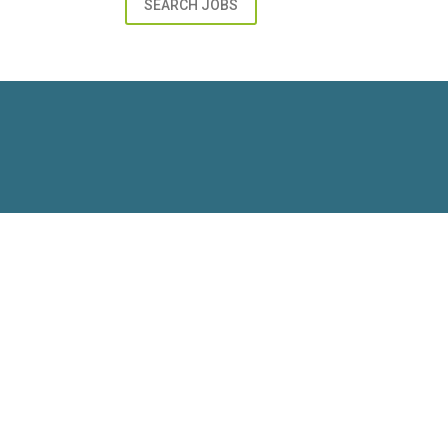
SEARCH JOBS