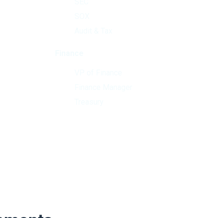
SEC
SOX
Audit & Tax
Finance
VP of Finance
Finance Manager
Treasury