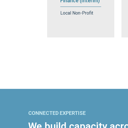
Finance (Interim)
Local Non-Profit
CONNECTED EXPERTISE
We build capacity acr