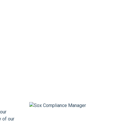
our
y of our