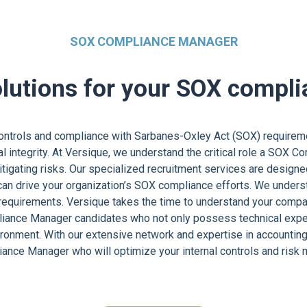
SOX COMPLIANCE MANAGER
olutions for your SOX compl
controls and compliance with Sarbanes-Oxley Act (SOX) requireme
ial integrity. At Versique, we understand the critical role a SOX 
igating risks. Our specialized recruitment services are designe
can drive your organization’s SOX compliance efforts. We underst
quirements. Versique takes the time to understand your company’
liance Manager candidates who not only possess technical exper
vironment. With our extensive network and expertise in accounting
iance Manager who will optimize your internal controls and ris