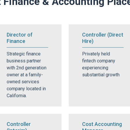
 Finance & Accounting Pla
Director of
Controller (Direct
Finance
Hire)
Strategic finance
Privately held
business partner
fintech company
with 2nd generation
experiencing
owner at a family-
substantial growth
owned services
company located in
California.
Controller
Cost Accounting