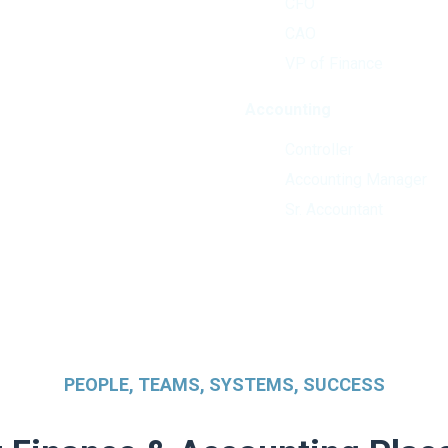
CFO
CAO
VP of Finance
Accounting
Controller
Accounting Manager
Sr. Accountant
PEOPLE, TEAMS, SYSTEMS, SUCCESS