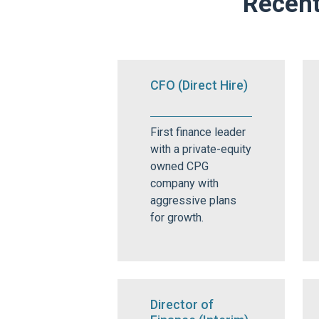
Recent
CFO (Direct Hire)
First finance leader
with a private-equity
owned CPG
company with
aggressive plans
for growth.
Director of