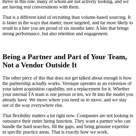
thrive in this role, many of whom are not actively looking, and we
are having real conversations with them.
That is a different kind of recruiting than volume-based sourcing. It
is faster in the ways that matter, more targeted, and far more likely to
result in a hire you are proud of six months later. A hire that brings
strong performance, but also retention and engagement.
Being a
Partner
and Part of Your Team,
Not a Vendor Outside It
The other piece of this that does not get talked about enough is how
the partnership actually works. Versique operates as an extension of
your talent acquisition capability, not a replacement for it. Whether
your internal TA team is one person or ten, we fit into the model you
already have. We move where you need us to move, and we stay
out of the way everywhere else.
That flexibility matters a lot right now. Companies are not looking to
outsource their entire hiring function. They want a partner who can
handle the hard searches, fill the gaps, and bring genuine expertise
in specific practice areas. That is exactly how we work.