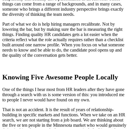
things can come from a range of backgrounds, and in many cases,
someone who brings a different industry perspective brings exactly
the diversity of thinking the team needs.
Part of what we do is help hiring managers recalibrate. Not by
lowering the bar, but by making sure the bar is measuring the right
things. Finding quality HR candidates gets a lot easier when the
criteria reflect what the role actually requires rather than a checklist
built around one narrow profile. When you focus on what someone
needs to know and be able to do, the candidate pool opens up and
the quality of the conversation gets better.
Knowing Five Awesome People Locally
One of the things I hear most from HR leaders after they have gone
through a search with us is some version of this: you introduced me
to people I never would have found on my own.
That is not an accident. It is the result of years of relationship-
building in specific markets and functions. When we take on an HR
search, we are not starting from a job board. We are thinking about
the five or ten people in the Minnesota market who would genuinely