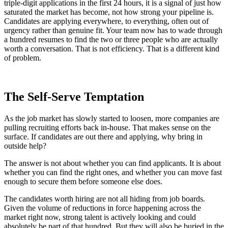
triple-digit applications in the first 24 hours, it is a signal of just how
saturated the market has become, not how strong your pipeline is.
Candidates are applying everywhere, to everything, often out of
urgency rather than genuine fit. Your team now has to wade through
a hundred resumes to find the two or three people who are actually
worth a conversation. That is not efficiency. That is a different kind
of problem.
The Self-Serve Temptation
As the job market has slowly started to loosen, more companies are
pulling recruiting efforts back in-house. That makes sense on the
surface. If candidates are out there and applying, why bring in
outside help?
The answer is not about whether you can find applicants. It is about
whether you can find the right ones, and whether you can move fast
enough to secure them before someone else does.
The candidates worth hiring are not all hiding from job boards.
Given the volume of reductions in force happening across the
market right now, strong talent is actively looking and could
absolutely be part of that hundred. But they will also be buried in the