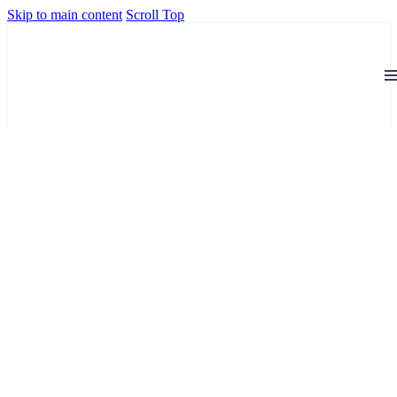
Skip to main content
Scroll Top