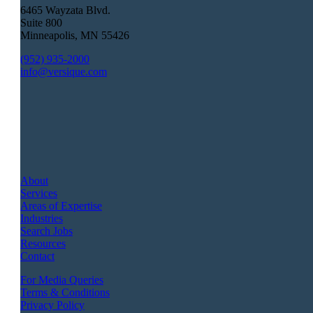
6465 Wayzata Blvd.
Suite 800
Minneapolis
,
MN
55426
(952) 935-2000
info@versique.com
About
Services
Areas of Expertise
Industries
Search Jobs
Resources
Contact
For Media Queries
Terms & Conditions
Privacy Policy