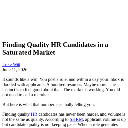
Finding Quality HR Candidates in a
Saturated Market
Luke Witt
June 11, 2026
It sounds like a win. You post a role, and within a day your inbox is
flooded with applicants. A hundred resumes. Maybe more. The
instinct is to feel good about that. The market is working. You did
not need to call a recruiter.
But here is what that number is actually telling you.
Finding quality
HR
candidates has never been harder, and volume is
not the same as quality. According to
SHRM
, applicant volume is up
but candidate quality is not keeping pace. When a role generates