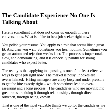
The Candidate Experience No One Is
Talking About
Here is something that does not come up enough in these
conversations. What is it like to be a job seeker right now?
You polish your resume. You apply to a role that seems like a great
fit. And then you wait. Sometimes you hear nothing. Sometimes you
get an automated rejection weeks later. The process is impersonal,
slow, and demoralizing, and it is especially painful for strong
candidates who expect better.
The reality is that applying to a posting is one of the least effective
ways to get a job right now. The market is noisy. Inboxes are
overwhelmed. Hiring managers are crazy busy and under pressure
to get the hire exactly right – which sometimes lead to over-
assessing and a long process. The candidates who are moving into
great roles are doing it through relationships, through direct
outreach, through being known.
That is one of the most valuable things we do for the candidates we