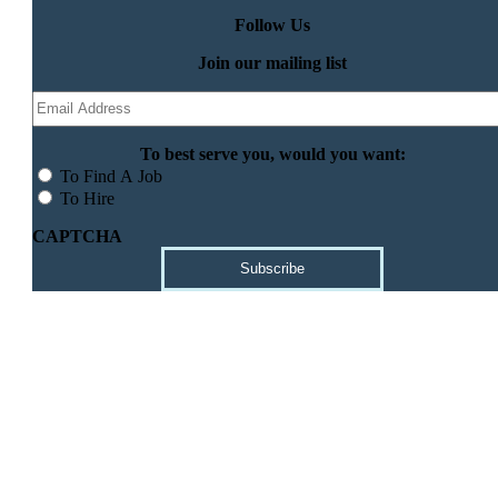
Follow Us
Join our mailing list
Email
(Required)
To best serve you, would you want:
To Find A Job
To Hire
CAPTCHA