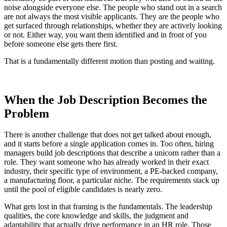
noise alongside everyone else. The people who stand out in a search
are not always the most visible applicants. They are the people who
get surfaced through relationships, whether they are actively looking
or not. Either way, you want them identified and in front of you
before someone else gets there first.
That is a fundamentally different motion than posting and waiting.
When the Job Description Becomes the
Problem
There is another challenge that does not get talked about enough,
and it starts before a single application comes in. Too often, hiring
managers build job descriptions that describe a unicorn rather than a
role. They want someone who has already worked in their exact
industry, their specific type of environment, a PE-backed company,
a manufacturing floor, a particular niche. The requirements stack up
until the pool of eligible candidates is nearly zero.
What gets lost in that framing is the fundamentals. The leadership
qualities, the core knowledge and skills, the judgment and
adaptability that actually drive performance in an HR role. Those