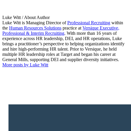
Luke Witt
/ About Author
Luke Witt is Managing Director of
Professional Recruiting
within
the
Human Resources Solutions
practice at
Versique Executive,
Professional & Interim Recruiting
. With more than 16 years of
experience across HR leadership, DEI, and HR operations, Luke
brings a practitioner’s perspective to helping organizations identify
and hire high-performing HR talent. Prior to Versique, he held
multiple HR leadership roles at Target and began his career at
General Mills, supporting DEI and supplier diversity initiatives.
More posts by Luke Witt