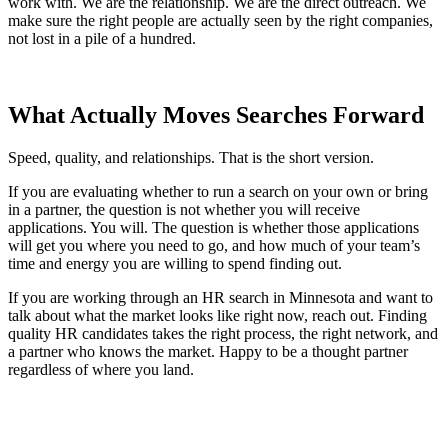
work with. We are the relationship. We are the direct outreach. We
make sure the right people are actually seen by the right companies,
not lost in a pile of a hundred.
What Actually Moves Searches Forward
Speed, quality, and relationships. That is the short version.
If you are evaluating whether to run a search on your own or bring
in a partner, the question is not whether you will receive
applications. You will. The question is whether those applications
will get you where you need to go, and how much of your team’s
time and energy you are willing to spend finding out.
If you are working through an HR search in Minnesota and want to
talk about what the market looks like right now, reach out. Finding
quality HR candidates takes the right process, the right network, and
a partner who knows the market. Happy to be a thought partner
regardless of where you land.