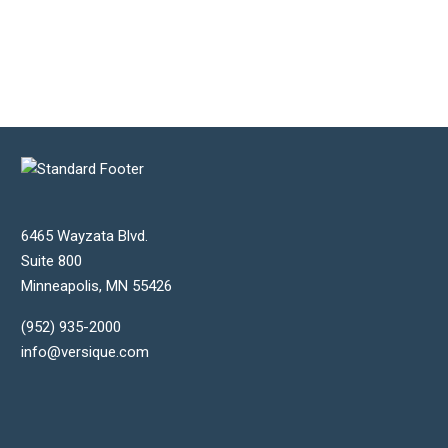
6465 Wayzata Blvd.
Suite 800
Minneapolis
,
MN
55426
(952) 935-2000
info@versique.com