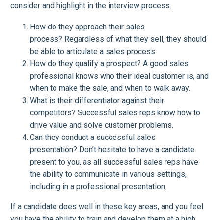
consider and highlight in the interview process.
How do they approach their sales
process? Regardless of what they sell, they should
be able to articulate a sales process.
How do they qualify a prospect? A good sales
professional knows who their ideal customer is, and
when to make the sale, and when to walk away.
What is their differentiator against their
competitors? Successful sales reps know how to
drive value and solve customer problems.
Can they conduct a successful sales
presentation? Don’t hesitate to have a candidate
present to you, as all successful sales reps have
the ability to communicate in various settings,
including in a professional presentation.
If a candidate does well in these key areas, and you feel
you have the ability to train and develop them at a high