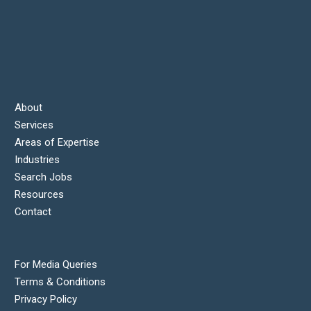
About
Services
Areas of Expertise
Industries
Search Jobs
Resources
Contact
For Media Queries
Terms & Conditions
Privacy Policy