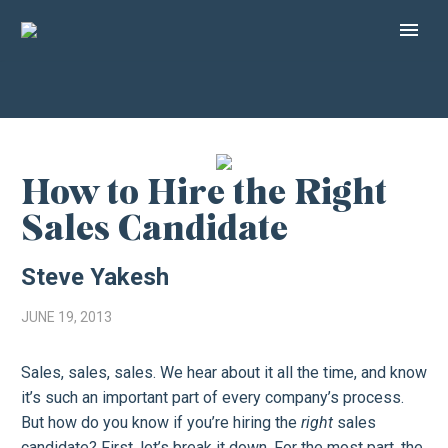
How to Hire the Right
Sales Candidate
Steve Yakesh
JUNE 19, 2013
Sales, sales, sales. We hear about it all the time, and know
it’s such an important part of every company’s process.
But how do you know if you’re hiring the
right
sales
candidate? First, let’s break it down. For the most part, the