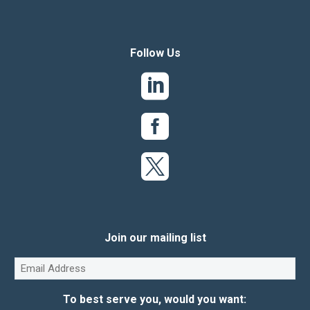
Follow Us
Join our mailing list
Email
(Required)
To best serve you, would you want: