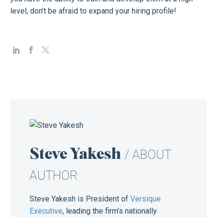
level, don’t be afraid to expand your hiring profile!
Steve Yakesh
/ ABOUT
AUTHOR
Steve Yakesh is President of
Versique
Executive
, leading the firm’s nationally