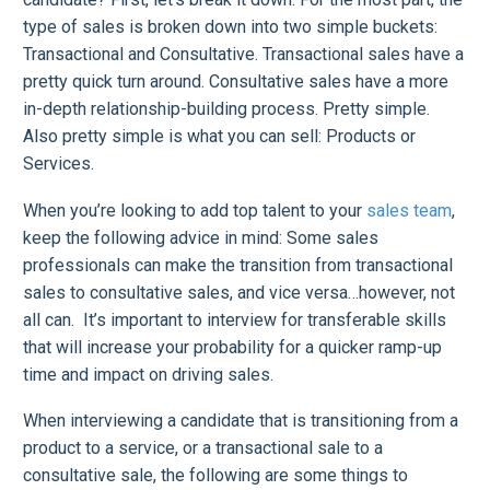
type of sales is broken down into two simple buckets:
Transactional and Consultative. Transactional sales have a
pretty quick turn around. Consultative sales have a more
in-depth relationship-building process. Pretty simple.
Also pretty simple is what you can sell: Products or
Services.
When you’re looking to add top talent to your
sales team
,
keep the following advice in mind: Some sales
professionals can make the transition from transactional
sales to consultative sales, and vice versa…however, not
all can. It’s important to interview for transferable skills
that will increase your probability for a quicker ramp-up
time and impact on driving sales.
When interviewing a candidate that is transitioning from a
product to a service, or a transactional sale to a
consultative sale, the following are some things to