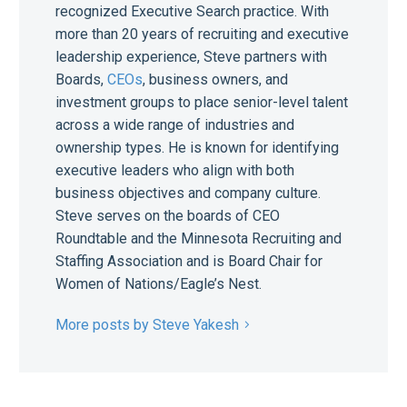
recognized Executive Search practice. With
more than 20 years of recruiting and executive
leadership experience, Steve partners with
Boards,
CEOs
, business owners, and
investment groups to place senior-level talent
across a wide range of industries and
ownership types. He is known for identifying
executive leaders who align with both
business objectives and company culture.
Steve serves on the boards of CEO
Roundtable and the Minnesota Recruiting and
Staffing Association and is Board Chair for
Women of Nations/Eagle’s Nest.
More posts by Steve Yakesh