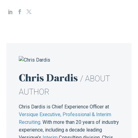
Chris Dardis
/ ABOUT
AUTHOR
Chris Dardis is Chief Experience Officer at
Versique Executive, Professional & Interim
Recruiting
. With more than 20 years of industry
experience, including a decade leading
Versique’s
Interim
Consulting division, Chris