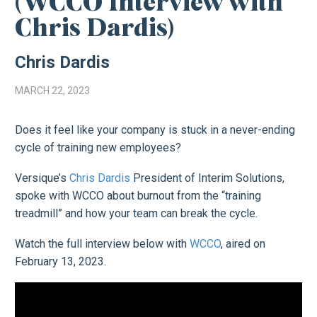
(WCCO Interview with
Chris Dardis)
Chris Dardis
MARCH 22, 2023
Does it feel like your company is stuck in a never-ending
cycle of training new employees?
Versique’s
Chris Dardis
President of Interim Solutions,
spoke with WCCO about burnout from the “training
treadmill” and how your team can break the cycle.
Watch the full interview below with
WCCO
, aired on
February 13, 2023.