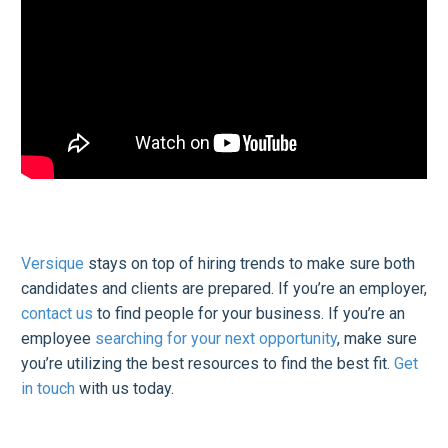
Versique
stays on top of hiring trends to make sure both
candidates and clients are prepared. If you’re an employer,
contact us
to find people for your business. If you’re an
employee
searching for your next opportunity
, make sure
you’re utilizing the best resources to find the best fit.
Get
in touch
with us today.