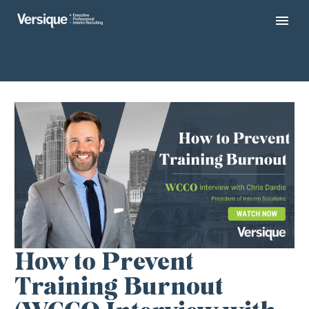
How to Prevent
Training Burnout