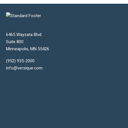
6465 Wayzata Blvd.
Suite 800
Minneapolis
,
MN
55426
(952) 935-2000
info@versique.com