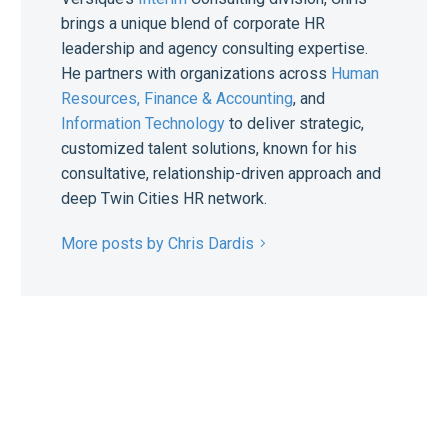
brings a unique blend of corporate HR
leadership and agency consulting expertise.
He partners with organizations across
Human
Resources,
Finance & Accounting
, and
Information Technology
to deliver strategic,
customized talent solutions, known for his
consultative, relationship-driven approach and
deep Twin Cities HR network.
More posts by Chris Dardis