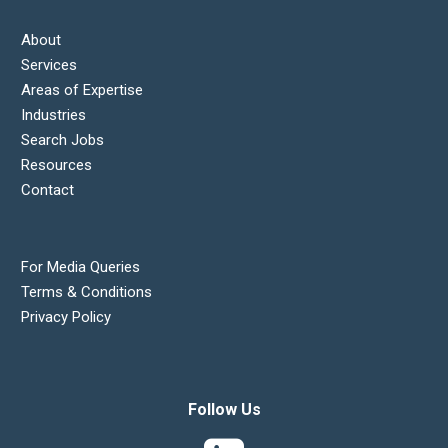
About
Services
Areas of Expertise
Industries
Search Jobs
Resources
Contact
For Media Queries
Terms & Conditions
Privacy Policy
Follow Us