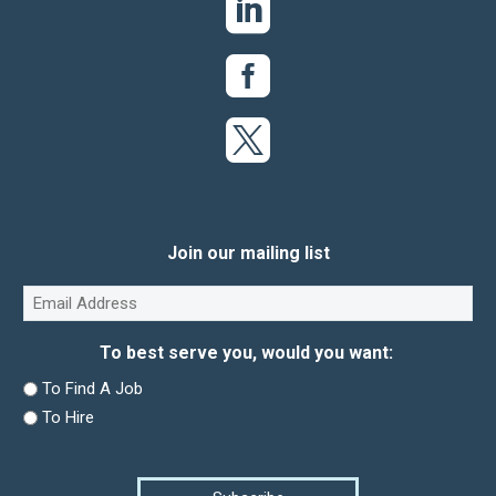
Join our mailing list
Email
(Required)
To best serve you, would you want:
To Find A Job
To Hire