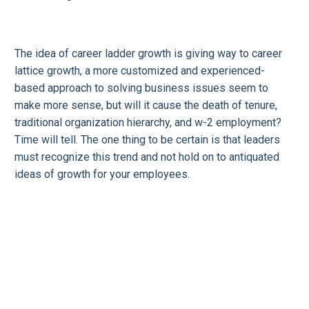
The idea of career ladder growth is giving way to career
lattice growth, a more customized and experienced-
based approach to solving business issues seem to
make more sense, but will it cause the death of tenure,
traditional organization hierarchy, and w-2 employment?
Time will tell. The one thing to be certain is that leaders
must recognize this trend and not hold on to antiquated
ideas of growth for your employees.