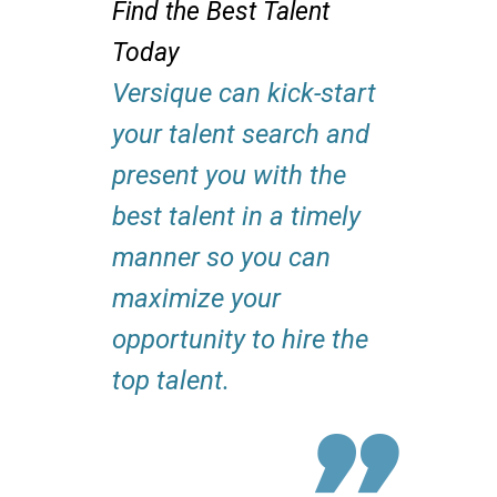
Find the Best Talent
Today
Versique can kick-start
your talent search and
present you with the
best talent in a timely
manner so you can
maximize your
opportunity to hire the
top talent.