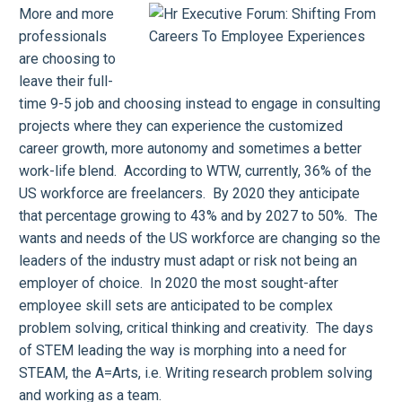
More and more
professionals
are choosing to
leave their full-
time 9-5 job and choosing instead to engage in consulting
projects where they can experience the customized
career growth, more autonomy and sometimes a better
work-life blend. According to WTW, currently, 36% of the
US workforce are freelancers. By 2020 they anticipate
that percentage growing to 43% and by 2027 to 50%. The
wants and needs of the US workforce are changing so the
leaders of the industry must adapt or risk not being an
employer of choice. In 2020 the most sought-after
employee skill sets are anticipated to be complex
problem solving, critical thinking and creativity. The days
of STEM leading the way is morphing into a need for
STEAM, the A=Arts, i.e. Writing research problem solving
and working as a team.