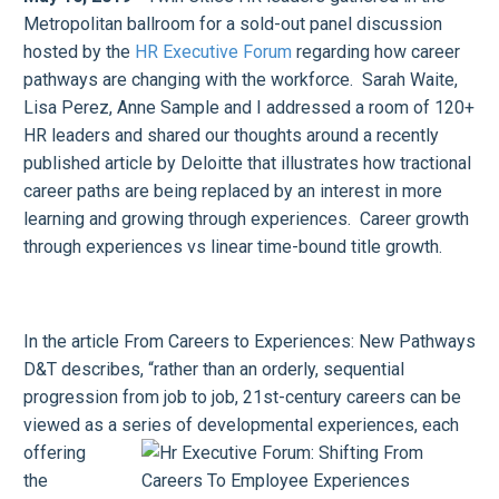
Metropolitan ballroom for a sold-out panel discussion
hosted by the
HR Executive Forum
regarding how career
pathways are changing with the workforce. Sarah Waite,
Lisa Perez, Anne Sample and I addressed a room of 120+
HR leaders and shared our thoughts around a recently
published article by Deloitte that illustrates how tractional
career paths are being replaced by an interest in more
learning and growing through experiences. Career growth
through experiences vs linear time-bound title growth.
In the article From Careers to Experiences: New Pathways
D&T describes, “rather than an orderly, sequential
progression from job to job, 21st-century careers can be
viewed as a series of developmental experiences, each
offering
the