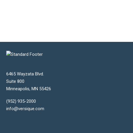
6465 Wayzata Blvd.
Suite 800
Minneapolis
,
MN
55426
(952) 935-2000
info@versique.com