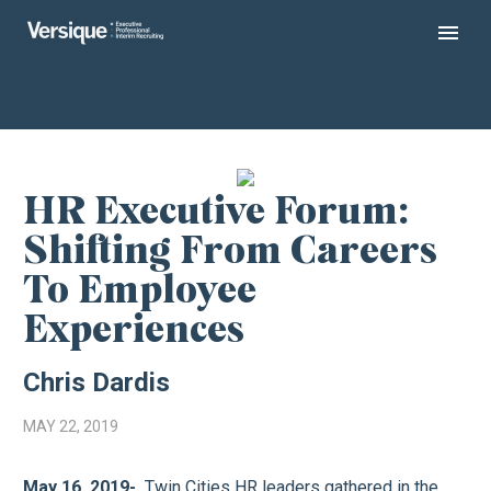
HR Executive Forum:
Shifting From Careers
To Employee
Experiences
Chris Dardis
MAY 22, 2019
May 16, 2019-
Twin Cities HR leaders gathered in the