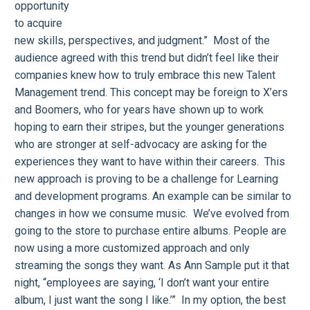
opportunity
to acquire
new skills, perspectives, and judgment.” Most of the
audience agreed with this trend but didn’t feel like their
companies knew how to truly embrace this new Talent
Management trend. This concept may be foreign to X’ers
and Boomers, who for years have shown up to work
hoping to earn their stripes, but the younger generations
who are stronger at self-advocacy are asking for the
experiences they want to have within their careers. This
new approach is proving to be a challenge for Learning
and development programs. An example can be similar to
changes in how we consume music. We’ve evolved from
going to the store to purchase entire albums. People are
now using a more customized approach and only
streaming the songs they want. As Ann Sample put it that
night, “employees are saying, ‘I don’t want your entire
album, I just want the song I like.’” In my option, the best