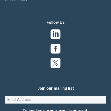
Follow Us
Join our mailing list
Email
(Required)
To best serve you, would you want: