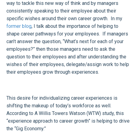
way to tackle this new way of think and by managers
consistently speaking to their employee about their
specific wishes around their own career growth. In my
former blog
, I talk about the importance of helping to
shape career pathways for your employees. If managers
can’t answer the question, “What’s next for each of your
employees?” then those managers need to ask the
question to their employees and after understanding the
wishes of their employees, delegate/assign work to help
their employees grow through experiences.
This desire for individualizing career experiences is
shifting the makeup of today’s workforce as well.
According to A Willis Towers Watson (WTW) study, this
“experience approach to career growth” is helping to drive
the “Gig Economy.”