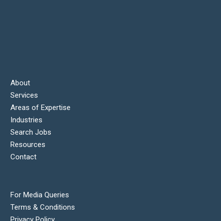
About
Services
Areas of Expertise
Industries
Search Jobs
Resources
Contact
For Media Queries
Terms & Conditions
Privacy Policy