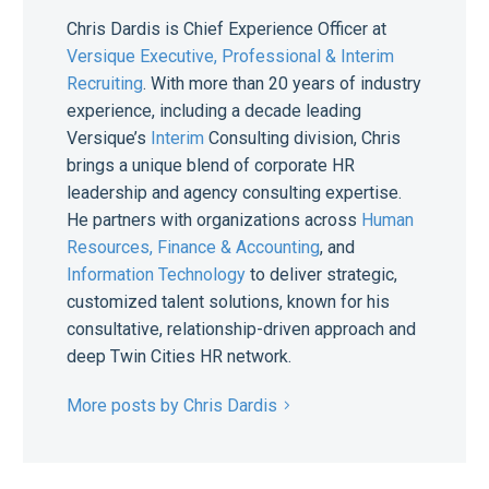
Chris Dardis is Chief Experience Officer at
Versique Executive, Professional & Interim
Recruiting
. With more than 20 years of industry
experience, including a decade leading
Versique’s
Interim
Consulting division, Chris
brings a unique blend of corporate HR
leadership and agency consulting expertise.
He partners with organizations across
Human
Resources,
Finance & Accounting
, and
Information Technology
to deliver strategic,
customized talent solutions, known for his
consultative, relationship-driven approach and
deep Twin Cities HR network.
More posts by Chris Dardis