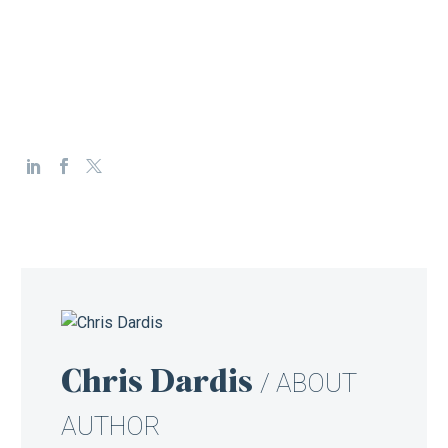
Chris Dardis
/ ABOUT
AUTHOR