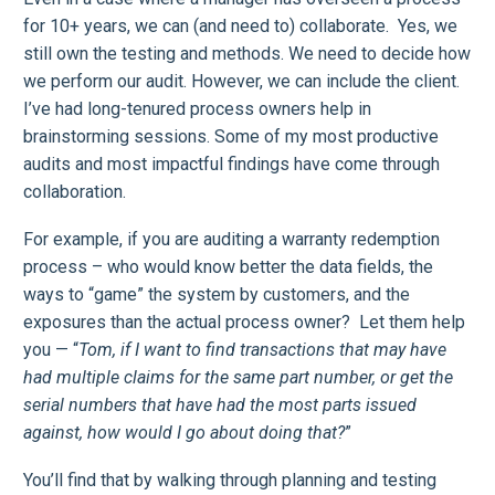
for 10+ years, we can (and need to) collaborate. Yes, we
still own the testing and methods. We need to decide how
we perform our audit. However, we can include the client.
I’ve had long-tenured process owners help in
brainstorming sessions. Some of my most productive
audits and most impactful findings have come through
collaboration.
For example, if you are auditing a warranty redemption
process – who would know better the data fields, the
ways to “game” the system by customers, and the
exposures than the actual process owner? Let them help
you — “
Tom, if I want to find transactions that may have
had multiple claims for the same part number, or get the
serial numbers that have had the most parts issued
against, how would I go about doing that?
”
You’ll find that by walking through planning and testing