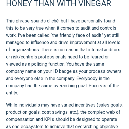
HONEY THAN WITH VINEGAR
This phrase sounds cliché, but I have personally found
this to be very true when it comes to audit and controls
work. I’ve been called “the friendly face of audit” yet still
managed to influence and drive improvement at all levels
of organizations. There is no reason that internal auditors
or risk/controls professionals need to be feared or
viewed as a policing function. You have the same
company name on your ID badge as your process owners
and everyone else in the company. Everybody in the
company has the same overarching goal: Success of the
entity.
While individuals may have varied incentives (sales goals,
production goals, cost savings, etc.), the complex web of
compensation and KPIs should be designed to operate
as one ecosystem to achieve that overarching objective.