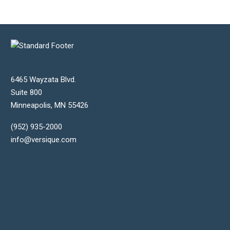
6465 Wayzata Blvd.
Suite 800
Minneapolis
,
MN
55426
(952) 935-2000
info@versique.com