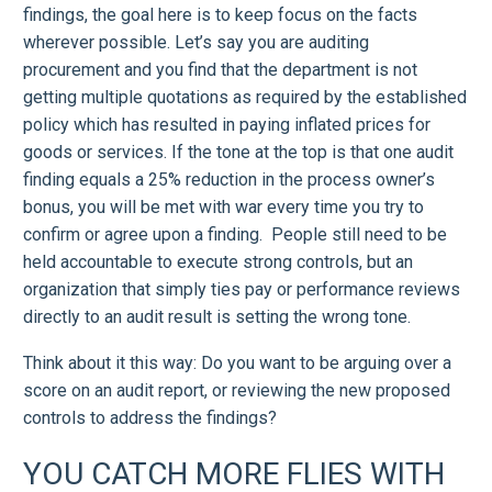
findings, the goal here is to keep focus on the facts
wherever possible. Let’s say you are auditing
procurement and you find that the department is not
getting multiple quotations as required by the established
policy which has resulted in paying inflated prices for
goods or services. If the tone at the top is that one audit
finding equals a 25% reduction in the process owner’s
bonus, you will be met with war every time you try to
confirm or agree upon a finding. People still need to be
held accountable to execute strong controls, but an
organization that simply ties pay or performance reviews
directly to an audit result is setting the wrong tone.
Think about it this way: Do you want to be arguing over a
score on an audit report, or reviewing the new proposed
controls to address the findings?
YOU CATCH MORE FLIES WITH