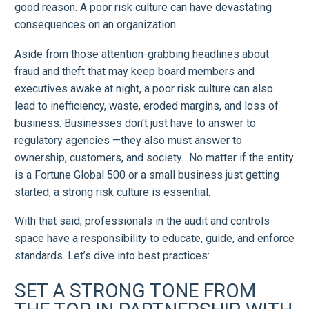
good reason. A poor risk culture can have devastating
consequences on an organization.
Aside from those attention-grabbing headlines about
fraud and theft that may keep board members and
executives awake at night, a poor risk culture can also
lead to inefficiency, waste, eroded margins, and loss of
business. Businesses don’t just have to answer to
regulatory agencies —they also must answer to
ownership, customers, and society. No matter if the entity
is a Fortune Global 500 or a small business just getting
started, a strong risk culture is essential.
With that said, professionals in the audit and controls
space have a responsibility to educate, guide, and enforce
standards. Let’s dive into best practices:
SET A STRONG TONE FROM