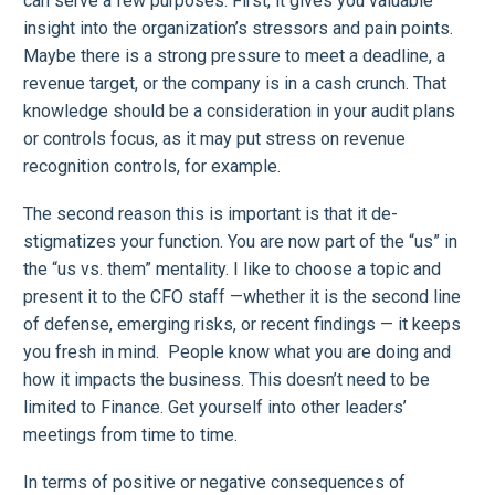
can serve a few purposes: First, it gives you valuable
insight into the organization’s stressors and pain points.
Maybe there is a strong pressure to meet a deadline, a
revenue target, or the company is in a cash crunch. That
knowledge should be a consideration in your audit plans
or controls focus, as it may put stress on revenue
recognition controls, for example.
The second reason this is important is that it de-
stigmatizes your function. You are now part of the “us” in
the “us vs. them” mentality. I like to choose a topic and
present it to the CFO staff —whether it is the second line
of defense, emerging risks, or recent findings — it keeps
you fresh in mind. People know what you are doing and
how it impacts the business. This doesn’t need to be
limited to Finance. Get yourself into other leaders’
meetings from time to time.
In terms of positive or negative consequences of