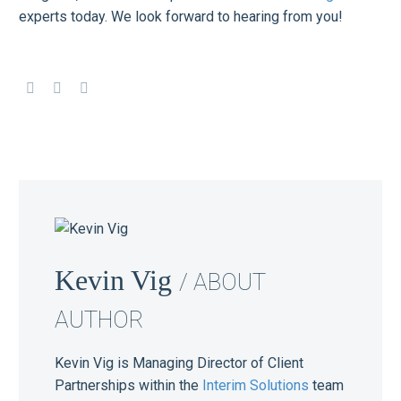
experts today. We look forward to hearing from you!
Kevin Vig
/ ABOUT
AUTHOR
Kevin Vig is Managing Director of Client
Partnerships within the
Interim Solutions
team