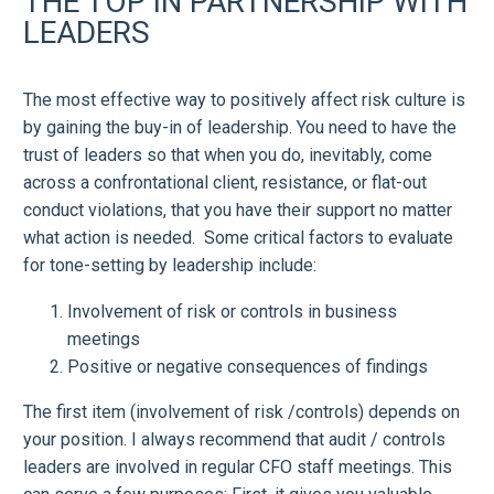
THE TOP IN PARTNERSHIP WITH
LEADERS
The most effective way to positively affect risk culture is
by gaining the buy-in of leadership. You need to have the
trust of leaders so that when you do, inevitably, come
across a confrontational client, resistance, or flat-out
conduct violations, that you have their support no matter
what action is needed. Some critical factors to evaluate
for tone-setting by leadership include:
Involvement of risk or controls in business
meetings
Positive or negative consequences of findings
The first item (involvement of risk /controls) depends on
your position. I always recommend that audit / controls
leaders are involved in regular CFO staff meetings. This