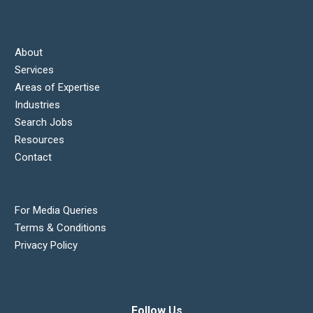
About
Services
Areas of Expertise
Industries
Search Jobs
Resources
Contact
For Media Queries
Terms & Conditions
Privacy Policy
Follow Us