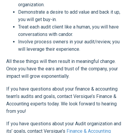
organization.
Demonstrate a desire to add value and back it up,
you will get buy-in.
Treat each audit client like a human, you will have
conversations with candor.
Involve process owners in your audit/review, you
will leverage their experience.
All these things will then result in meaningful change.
Once you have the ears and trust of the company, your
impact will grow exponentially.
If you have questions about your finance & accounting
team’s audits and goals, contact Versique’s Finance &
Accounting experts today. We look forward to hearing
from you!
If you have questions about your Audit organization and
its’ goals, contact Versique’s
Finance & Accounting