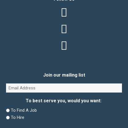
Join our mailing list
Email
(Required)
To best serve you, would you want:
To Find A Job
To Hire