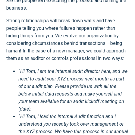
are the people left executing the process and running the
business.
Strong relationships will break down walls and have
people telling you where failures happen rather than
hiding things from you. We evolve our organization by
considering circumstances behind transactions —being
human! In the case of a new manager, we could approach
them as an auditor or controls professional in two ways:
“Hi Tom, I am the internal audit director here, and we
need to audit your XYZ process next month as part
of our audit plan. Please provide us with all the
below initial data requests and make yourself and
your team available for an audit kickoff meeting on
(date).
“Hi Tom, I lead the Internal Audit function and I
understand you recently took over management of
the XYZ process. We have this process in our annual