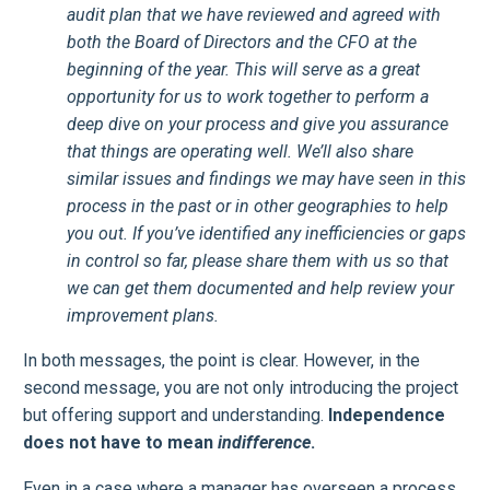
audit plan that we have reviewed and agreed with
both the Board of Directors and the CFO at the
beginning of the year. This will serve as a great
opportunity for us to work together to perform a
deep dive on your process and give you assurance
that things are operating well. We’ll also share
similar issues and findings we may have seen in this
process in the past or in other geographies to help
you out. If you’ve identified any inefficiencies or gaps
in control so far, please share them with us so that
we can get them documented and help review your
improvement plans.
In both messages, the point is clear. However, in the
second message, you are not only introducing the project
but offering support and understanding.
Independence
does not have to mean
indifference
.
Even in a case where a manager has overseen a process