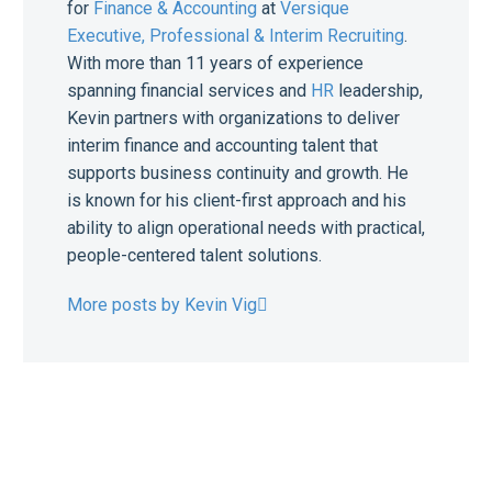
for
Finance & Accounting
at
Versique
Executive, Professional & Interim Recruiting
.
With more than 11 years of experience
spanning financial services and
HR
leadership,
Kevin partners with organizations to deliver
interim finance and accounting talent that
supports business continuity and growth. He
is known for his client-first approach and his
ability to align operational needs with practical,
people-centered talent solutions.
More posts by Kevin Vig