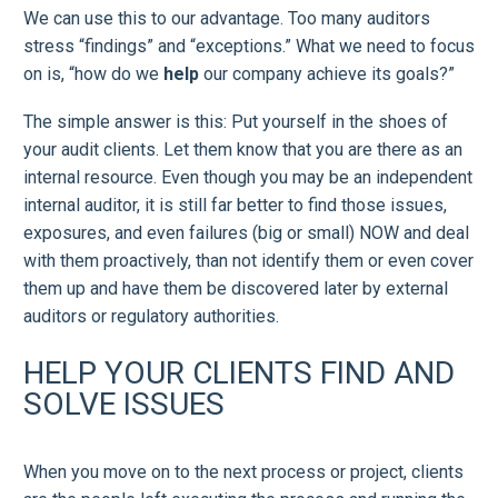
We can use this to our advantage. Too many auditors
stress “findings” and “exceptions.” What we need to focus
on is, “how do we
help
our company achieve its goals?”
The simple answer is this: Put yourself in the shoes of
your audit clients. Let them know that you are there as an
internal resource. Even though you may be an independent
internal auditor, it is still far better to find those issues,
exposures, and even failures (big or small) NOW and deal
with them proactively, than not identify them or even cover
them up and have them be discovered later by external
auditors or regulatory authorities.
HELP YOUR CLIENTS FIND AND
SOLVE ISSUES
When you move on to the next process or project, clients