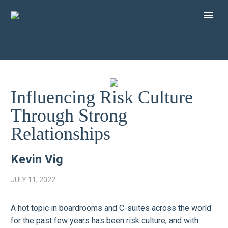
Influencing Risk Culture
Through Strong
Relationships
Kevin Vig
JULY 11, 2022
A hot topic in boardrooms and C-suites across the world
for the past few years has been risk culture, and with