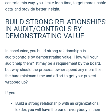
controls this way, you’ll take less time, target more usable
data, and provide better insight.
BUILD STRONG RELATIONSHIPS
IN AUDIT/CONTROLS BY
DEMONSTRATING VALUE
In conclusion, you build strong relationships in
audit/controls by demonstrating value. How will your
audit help them? It may be a requirement by the board,
but why should the process owner spend any more than
the bare minimum time and effort to get your project
wrapped up?
If you:
Build a strong relationship with an organizational
leader, you will have the ear of everybody in their