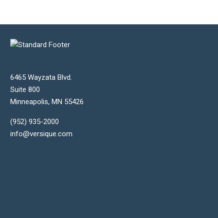
6465 Wayzata Blvd.
Suite 800
Minneapolis
,
MN
55426
(952) 935-2000
info@versique.com