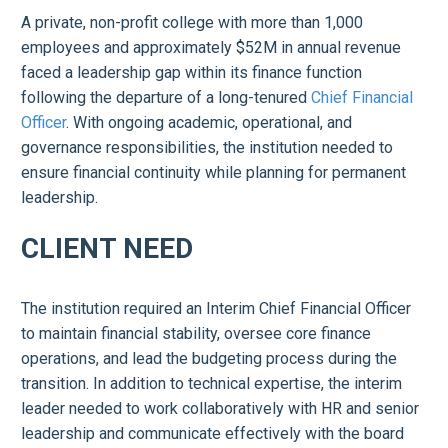
A private, non-profit college with more than 1,000
employees and approximately $52M in annual revenue
faced a leadership gap within its finance function
following the departure of a long-tenured
Chief Financial
Officer
. With ongoing academic, operational, and
governance responsibilities, the institution needed to
ensure financial continuity while planning for permanent
leadership.
CLIENT NEED
The institution required an Interim Chief Financial Officer
to maintain financial stability, oversee core finance
operations, and lead the budgeting process during the
transition. In addition to technical expertise, the interim
leader needed to work collaboratively with HR and senior
leadership and communicate effectively with the board