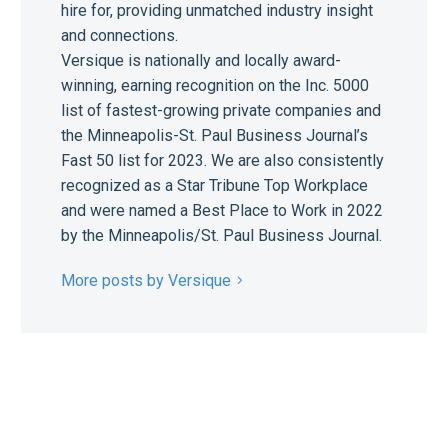
hire for, providing unmatched industry insight
and connections.
Versique is nationally and locally award-
winning, earning recognition on the Inc. 5000
list of fastest-growing private companies and
the Minneapolis-St. Paul Business Journal’s
Fast 50 list for 2023. We are also consistently
recognized as a Star Tribune Top Workplace
and were named a Best Place to Work in 2022
by the Minneapolis/St. Paul Business Journal.
More posts by Versique