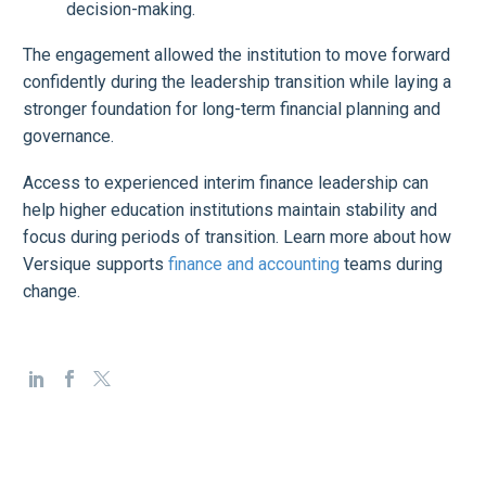
decision-making.
The engagement allowed the institution to move forward
confidently during the leadership transition while laying a
stronger foundation for long-term financial planning and
governance.
Access to experienced interim finance leadership can
help higher education institutions maintain stability and
focus during periods of transition. Learn more about how
Versique supports
finance and accounting
teams during
change.