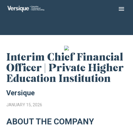
Interim Chief Financial
Officer | Private Higher
Education Institution
Versique
JANUARY 15, 2026
ABOUT THE COMPANY