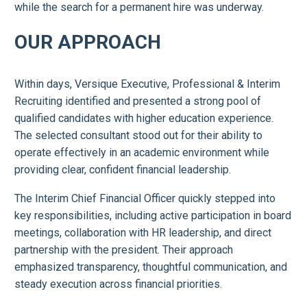
while the search for a permanent hire was underway.
OUR APPROACH
Within days, Versique Executive, Professional & Interim
Recruiting identified and presented a strong pool of
qualified candidates with higher education experience.
The selected consultant stood out for their ability to
operate effectively in an academic environment while
providing clear, confident financial leadership.
The Interim Chief Financial Officer quickly stepped into
key responsibilities, including active participation in board
meetings, collaboration with HR leadership, and direct
partnership with the president. Their approach
emphasized transparency, thoughtful communication, and
steady execution across financial priorities.