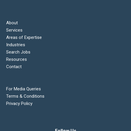
About
Services
Areas of Expertise
Industries
Search Jobs
Resources
Contact
For Media Queries
Terms & Conditions
Privacy Policy
Follow Us