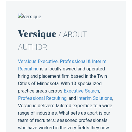
Versique
/ ABOUT
AUTHOR
Versique Executive, Professional & Interim
Recruiting
is a locally owned and operated
hiring and placement firm based in the Twin
Cities of Minnesota. With 13 specialized
practice areas across
Executive Search
,
Professional Recruiting
, and
Interim Solutions
,
Versique delivers tailored expertise to a wide
range of industries. What sets us apart is our
team of recruiters; seasoned professionals
who have worked in the very fields they now