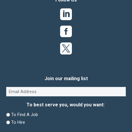
Join our mailing list
Email
(Required)
To best serve you, would you want:
To Find A Job
To Hire