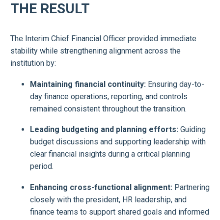
THE RESULT
The Interim Chief Financial Officer provided immediate
stability while strengthening alignment across the
institution by:
Maintaining financial continuity:
Ensuring day-to-
day finance operations, reporting, and controls
remained consistent throughout the transition.
Leading budgeting and planning efforts:
Guiding
budget discussions and supporting leadership with
clear financial insights during a critical planning
period.
Enhancing cross-functional alignment:
Partnering
closely with the president, HR leadership, and
finance teams to support shared goals and informed