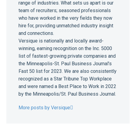
range of industries. What sets us apart is our
team of recruiters; seasoned professionals
who have worked in the very fields they now
hire for, providing unmatched industry insight
and connections.
Versique is nationally and locally award-
winning, earning recognition on the Inc. 5000
list of fastest-growing private companies and
the Minneapolis-St. Paul Business Journal’s
Fast 50 list for 2023. We are also consistently
recognized as a Star Tribune Top Workplace
and were named a Best Place to Work in 2022
by the Minneapolis/St. Paul Business Journal.
More posts by Versique