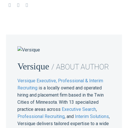
Versique
/ ABOUT AUTHOR
Versique Executive, Professional & Interim
Recruiting
is a locally owned and operated
hiring and placement firm based in the Twin
Cities of Minnesota. With 13 specialized
practice areas across
Executive Search
,
Professional Recruiting
, and
Interim Solutions
,
Versique delivers tailored expertise to a wide