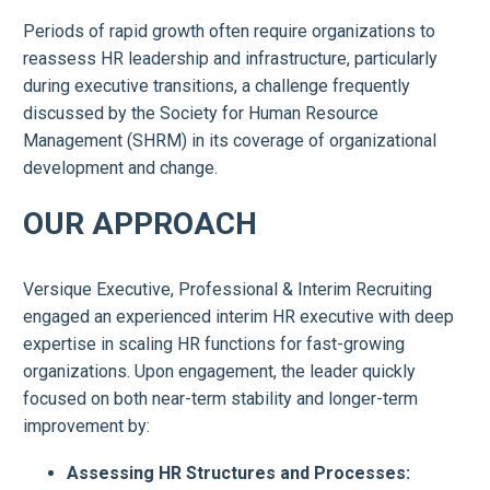
Periods of rapid growth often require organizations to
reassess HR leadership and infrastructure, particularly
during executive transitions, a challenge frequently
discussed by the Society for Human Resource
Management (SHRM) in its coverage of organizational
development and change.
OUR APPROACH
Versique Executive, Professional & Interim Recruiting
engaged an experienced interim HR executive with deep
expertise in scaling HR functions for fast-growing
organizations. Upon engagement, the leader quickly
focused on both near-term stability and longer-term
improvement by:
Assessing HR Structures and Processes: