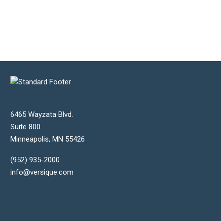
6465 Wayzata Blvd.
Suite 800
Minneapolis
,
MN
55426
(952) 935-2000
info@versique.com