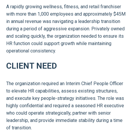
A rapidly growing wellness, fitness, and retail franchiser
with more than 1,000 employees and approximately $45M
in annual revenue was navigating a leadership transition
during a period of aggressive expansion. Privately owned
and scaling quickly, the organization needed to ensure its
HR function could support growth while maintaining
operational consistency.
CLIENT NEED
The organization required an Interim Chief People Officer
to elevate HR capabilities, assess existing structures,
and execute key people-strategy initiatives. The role was
highly confidential and required a seasoned HR executive
who could operate strategically, partner with senior
leadership, and provide immediate stability during a time
of transition.