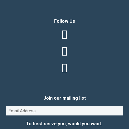
Follow Us
Join our mailing list
Email
(Required)
To best serve you, would you want: