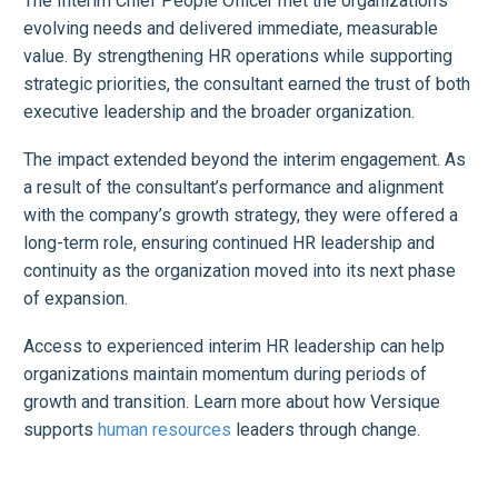
The Interim Chief People Officer met the organization’s
evolving needs and delivered immediate, measurable
value. By strengthening HR operations while supporting
strategic priorities, the consultant earned the trust of both
executive leadership and the broader organization.
The impact extended beyond the interim engagement. As
a result of the consultant’s performance and alignment
with the company’s growth strategy, they were offered a
long-term role, ensuring continued HR leadership and
continuity as the organization moved into its next phase
of expansion.
Access to experienced interim HR leadership can help
organizations maintain momentum during periods of
growth and transition. Learn more about how Versique
supports
human resources
leaders through change.