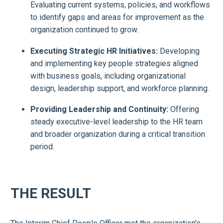
Evaluating current systems, policies, and workflows
to identify gaps and areas for improvement as the
organization continued to grow.
Executing Strategic HR Initiatives:
Developing
and implementing key people strategies aligned
with business goals, including organizational
design, leadership support, and workforce planning.
Providing Leadership and Continuity:
Offering
steady executive-level leadership to the HR team
and broader organization during a critical transition
period.
THE RESULT