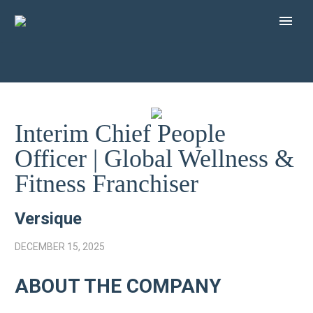
Interim Chief People
Officer | Global Wellness &
Fitness Franchiser
Versique
DECEMBER 15, 2025
ABOUT THE COMPANY