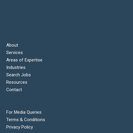
About
Services
Areas of Expertise
Industries
Search Jobs
Resources
Contact
For Media Queries
Terms & Conditions
Privacy Policy