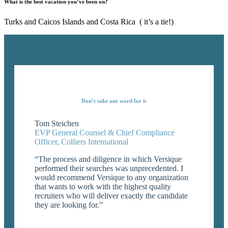
What is the best vacation you’ve been on?
Turks and Caicos Islands and Costa Rica ( it’s a tie!)
Don’t take our word for it
Tom Steichen
EVP General Counsel & Chief Compliance
Officer, Colliers International
“The process and diligence in which Versique
performed their searches was unprecedented. I
would recommend Versique to any organization
that wants to work with the highest quality
recruiters who will deliver exactly the candidate
they are looking for.”
