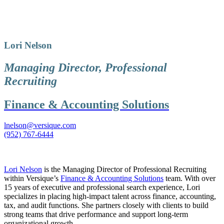
Lori Nelson
Managing Director, Professional
Recruiting
Finance & Accounting Solutions
lnelson@versique.com
(952) 767-6444
Lori Nelson
is the Managing Director of Professional Recruiting
within Versique’s
Finance & Accounting Solutions
team. With over
15 years of executive and professional search experience, Lori
specializes in placing high-impact talent across finance, accounting,
tax, and audit functions. She partners closely with clients to build
strong teams that drive performance and support long-term
organizational growth.