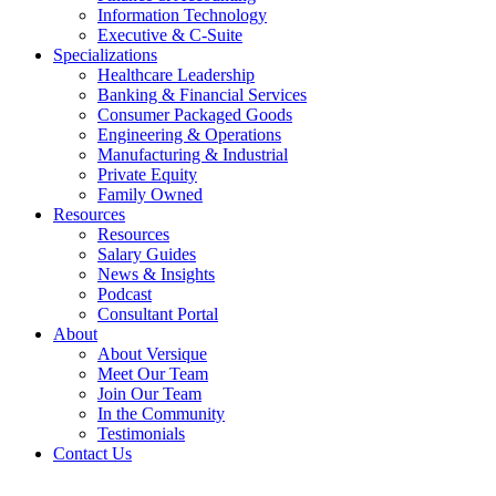
Information Technology
Executive & C-Suite
Specializations
Healthcare Leadership
Banking & Financial Services
Consumer Packaged Goods
Engineering & Operations
Manufacturing & Industrial
Private Equity
Family Owned
Resources
Resources
Salary Guides
News & Insights
Podcast
Consultant Portal
About
About Versique
Meet Our Team
Join Our Team
In the Community
Testimonials
Contact Us