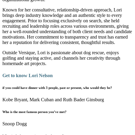
Known for her consultative, relationship-driven approach, Lori
brings deep industry knowledge and an authentic style to every
engagement. Prior to focusing exclusively on search, she held
recruiting and leadership roles across various environments, giving
her a well-rounded understanding of both client needs and candidate
motivations. Her commitment to transparency and trust has earned
her a reputation for delivering consistent, thoughtful results.
Outside Versique, Lori is passionate about dog rescue, enjoys
golfing and staying active, and channels her creativity through
homemade art projects.
Get to know Lori Nelson
if you could have dinner with 3 people, past or present, who would they be?
Kobe Bryant, Mark Cuban and Ruth Bader Ginsburg
Who is the most famous person you’ve met?
Snoop Dogg