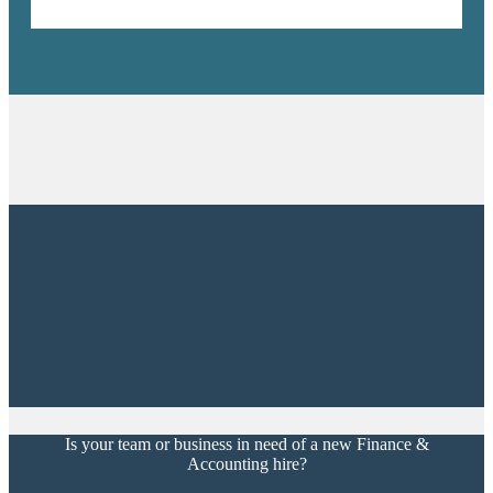
Is your team or business in need of a new Finance &
Accounting hire?