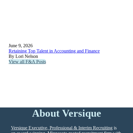
June 9, 2026
Retaining Top Talent in Accounting and Finance
By Lori Nelson
View all F&A Posts
About Versique
Versique Executive, Professional & Interim Recruiting
is