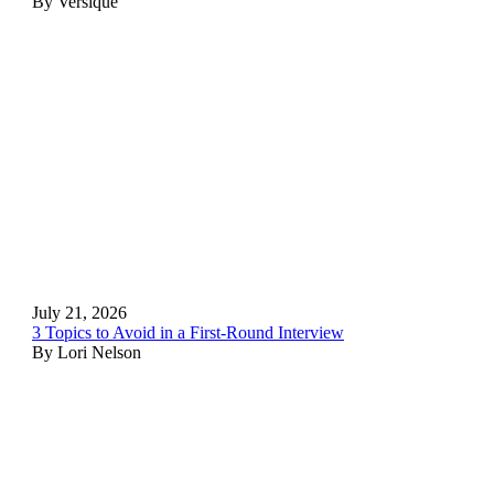
By Versique
July 21, 2026
3 Topics to Avoid in a First-Round Interview
By Lori Nelson