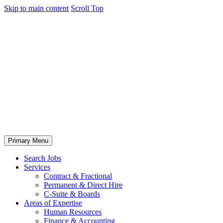
Skip to main content
Scroll Top
Primary Menu
Search Jobs
Services
Contract & Fractional
Permanent & Direct Hire
C-Suite & Boards
Areas of Expertise
Human Resources
Finance & Accounting