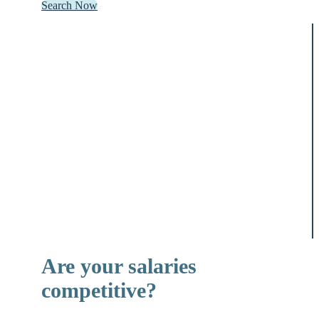
Search Now
Are your salaries
competitive?