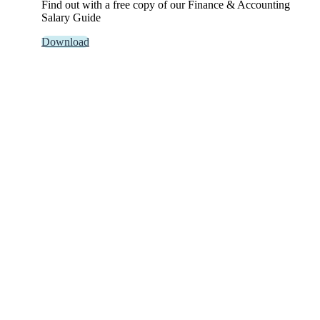
Find out with a free copy of our Finance & Accounting
Salary Guide
Download