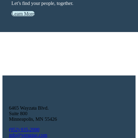
Let’s find your people, together.
Learn More
6465 Wayzata Blvd.
Suite 800
Minneapolis
,
MN
55426
(952) 935-2000
info@versique.com