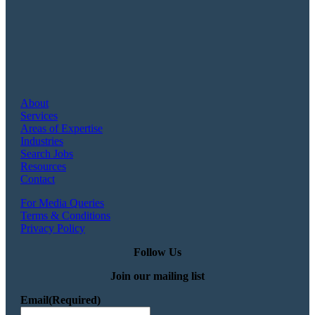
About
Services
Areas of Expertise
Industries
Search Jobs
Resources
Contact
For Media Queries
Terms & Conditions
Privacy Policy
Follow Us
Join our mailing list
Email
(Required)