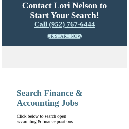
Contact Lori Nelson to
Start Your Search!
Call (952) 767-6444
OR START NOW
Search Finance &
Accounting Jobs
Click below to search open
accounting & finance positions