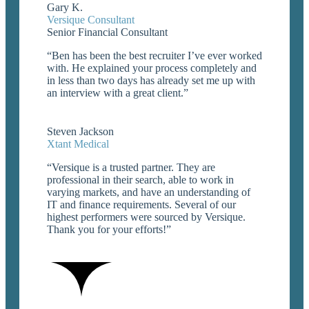
Gary K.
Versique Consultant
Senior Financial Consultant
“Ben has been the best recruiter I’ve ever worked
with. He explained your process completely and
in less than two days has already set me up with
an interview with a great client.”

Steven Jackson
Xtant Medical
“Versique is a trusted partner. They are
professional in their search, able to work in
varying markets, and have an understanding of
IT and finance requirements. Several of our
highest performers were sourced by Versique.
Thank you for your efforts!”
