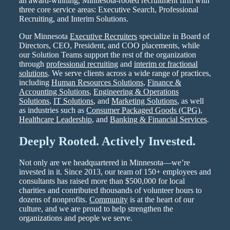
an award-winning, Minnesota-rooted recruitment firm with
three core service areas: Executive Search, Professional
Recruiting, and Interim Solutions.
Our Minnesota
Executive Recruiters
specialize in Board of
Directors, CEO, President, and COO placements, while
our Solution Teams support the rest of the organization
through
professional recruiting
and
interim or fractional
solutions
. We serve clients across a wide range of practices,
including
Human Resources Solutions
,
Finance &
Accounting Solutions
,
Engineering & Operations
Solutions
,
IT Solutions
, and
Marketing Solutions
, as well
as industries such as
Consumer Packaged Goods (CPG)
,
Healthcare Leadership
, and
Banking & Financial Services
.
Deeply Rooted. Actively Invested.
Not only are we headquartered in Minnesota—we’re
invested in it. Since 2013, our team of 150+ employees and
consultants has raised more than $500,000 for local
charities and contributed thousands of volunteer hours to
dozens of nonprofits.
Community
is at the heart of our
culture, and we are proud to help strengthen the
organizations and people we serve.