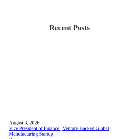
Recent Posts
August 3, 2026
Vice President of Finance | Venture-Backed Global
Manufacturing Startup