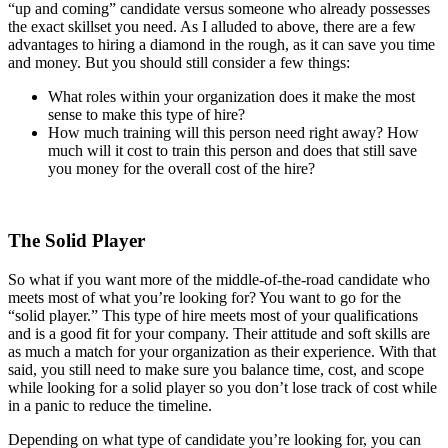
“up and coming” candidate versus someone who already possesses
the exact skillset you need. As I alluded to above, there are a few
advantages to hiring a diamond in the rough, as it can save you time
and money. But you should still consider a few things:
What roles within your organization does it make the most
sense to make this type of hire?
How much training will this person need right away? How
much will it cost to train this person and does that still save
you money for the overall cost of the hire?
The Solid Player
So what if you want more of the middle-of-the-road candidate who
meets most of what you’re looking for? You want to go for the
“solid player.” This type of hire meets most of your qualifications
and is a good fit for your company. Their attitude and soft skills are
as much a match for your organization as their experience. With that
said, you still need to make sure you balance time, cost, and scope
while looking for a solid player so you don’t lose track of cost while
in a panic to reduce the timeline.
Depending on what type of candidate you’re looking for, you can