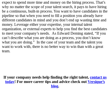
expect to spend more time and money on the hiring process. That’s
why no matter the scope of your talent search, it pays to have hiring
be a continuous, built-in process. You want to have candidates in the
pipeline so that when you need to fill a position you already have
different candidates in mind and you don’t end up wasting time and
money. Leverage either your expertise, your internal talent
organization, or external experts to help you find the best candidates
to meet your company’s needs. As Edward Deming stated, “If you
can’t describe what you are doing as a process, you don’t know
what you are doing.” In the case of your team and the talent you
want to work with, there is no better way to win than with a great
team.
If your company needs help finding the right talent,
contact us
today
! For more career tips and advice check out
Versique’s
blog
.