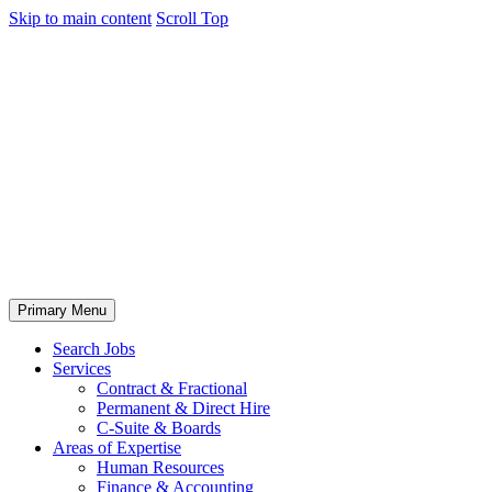
Skip to main content
Scroll Top
Primary Menu
Search Jobs
Services
Contract & Fractional
Permanent & Direct Hire
C-Suite & Boards
Areas of Expertise
Human Resources
Finance & Accounting