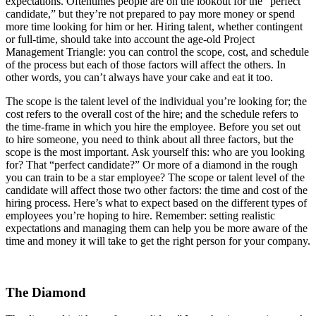
expectations. Oftentimes people are on the lookout for the “perfect
candidate,” but they’re not prepared to pay more money or spend
more time looking for him or her. Hiring talent, whether contingent
or full-time, should take into account the age-old Project
Management Triangle: you can control the scope, cost, and schedule
of the process but each of those factors will affect the others. In
other words, you can’t always have your cake and eat it too.
The scope is the talent level of the individual you’re looking for; the
cost refers to the overall cost of the hire; and the schedule refers to
the time-frame in which you hire the employee. Before you set out
to hire someone, you need to think about all three factors, but the
scope is the most important. Ask yourself this: who are you looking
for? That “perfect candidate?” Or more of a diamond in the rough
you can train to be a star employee? The scope or talent level of the
candidate will affect those two other factors: the time and cost of the
hiring process. Here’s what to expect based on the different types of
employees you’re hoping to hire. Remember: setting realistic
expectations and managing them can help you be more aware of the
time and money it will take to get the right person for your company.
The Diamond