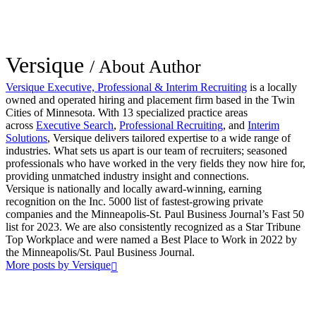
Versique
/ About Author
Versique Executive, Professional & Interim Recruiting
is a locally
owned and operated hiring and placement firm based in the Twin
Cities of Minnesota. With 13 specialized practice areas
across
Executive Search
,
Professional Recruiting
, and
Interim
Solutions
, Versique delivers tailored expertise to a wide range of
industries. What sets us apart is our team of recruiters; seasoned
professionals who have worked in the very fields they now hire for,
providing unmatched industry insight and connections.
Versique is nationally and locally award-winning, earning
recognition on the Inc. 5000 list of fastest-growing private
companies and the Minneapolis-St. Paul Business Journal’s Fast 50
list for 2023. We are also consistently recognized as a Star Tribune
Top Workplace and were named a Best Place to Work in 2022 by
the Minneapolis/St. Paul Business Journal.
More posts by Versique