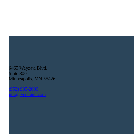
6465 Wayzata Blvd.
Suite 800
Minneapolis
,
MN
55426
(952) 935-2000
info@versique.com