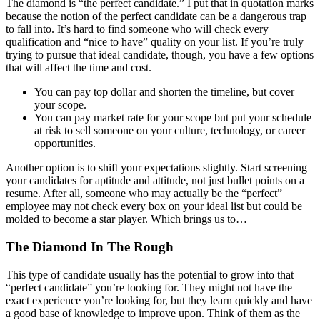
The diamond is “the perfect candidate.” I put that in quotation marks
because the notion of the perfect candidate can be a dangerous trap
to fall into. It’s hard to find someone who will check every
qualification and “nice to have” quality on your list. If you’re truly
trying to pursue that ideal candidate, though, you have a few options
that will affect the time and cost.
You can pay top dollar and shorten the timeline, but cover
your scope.
You can pay market rate for your scope but put your schedule
at risk to sell someone on your culture, technology, or career
opportunities.
Another option is to shift your expectations slightly. Start screening
your candidates for aptitude and attitude, not just bullet points on a
resume. After all, someone who may actually be the “perfect”
employee may not check every box on your ideal list but could be
molded to become a star player. Which brings us to…
The Diamond In The Rough
This type of candidate usually has the potential to grow into that
“perfect candidate” you’re looking for. They might not have the
exact experience you’re looking for, but they learn quickly and have
a good base of knowledge to improve upon. Think of them as the