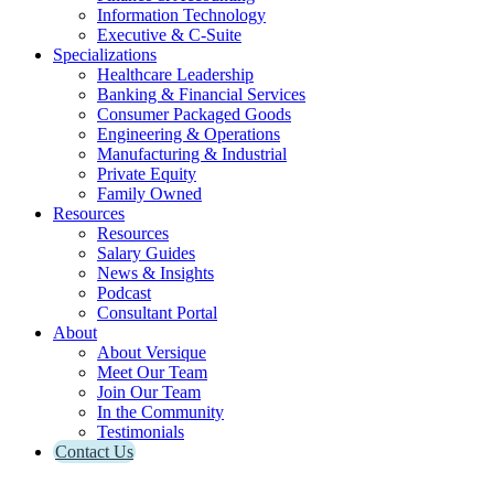
Information Technology
Executive & C-Suite
Specializations
Healthcare Leadership
Banking & Financial Services
Consumer Packaged Goods
Engineering & Operations
Manufacturing & Industrial
Private Equity
Family Owned
Resources
Resources
Salary Guides
News & Insights
Podcast
Consultant Portal
About
About Versique
Meet Our Team
Join Our Team
In the Community
Testimonials
Contact Us