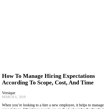
How To Manage Hiring Expectations
According To Scope, Cost, And Time
Versique
MARCH 6, 2018
When you’re looking to a hire a new employee, it helps to manage