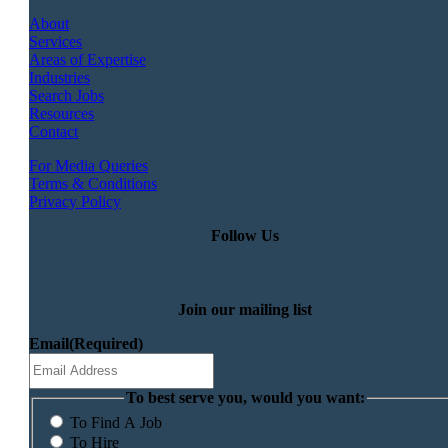
About
Services
Areas of Expertise
Industries
Search Jobs
Resources
Contact
For Media Queries
Terms & Conditions
Privacy Policy
Follow Us
Join our mailing list
Email
(Required)
To best serve you, would you want:
To Find A Job
To Hire