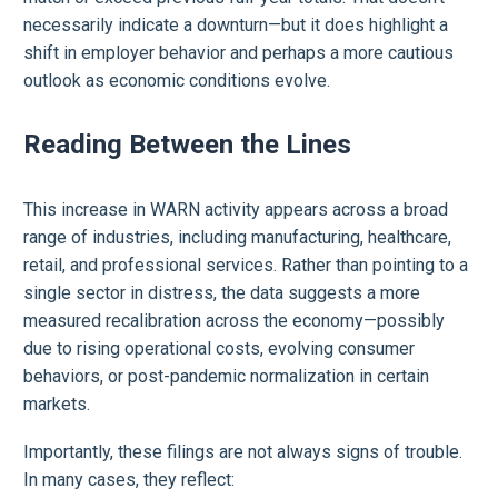
necessarily indicate a downturn—but it does highlight a
shift in employer behavior and perhaps a more cautious
outlook as economic conditions evolve.
Reading Between the Lines
This increase in WARN activity appears across a broad
range of industries, including manufacturing, healthcare,
retail, and professional services. Rather than pointing to a
single sector in distress, the data suggests a more
measured recalibration across the economy—possibly
due to rising operational costs, evolving consumer
behaviors, or post-pandemic normalization in certain
markets.
Importantly, these filings are not always signs of trouble.
In many cases, they reflect: