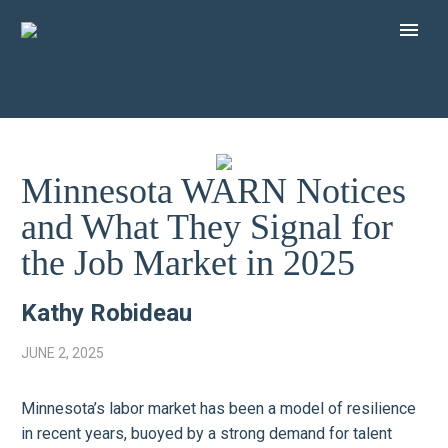
Minnesota WARN Notices
and What They Signal for
the Job Market in 2025
Kathy Robideau
JUNE 2, 2025
Minnesota’s labor market has been a model of resilience
in recent years, buoyed by a strong demand for talent