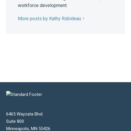
workforce development.
More posts by Kathy Robideau
6465 Wayzata Blvd.
Suite 800
Minneapolis
,
MN
55426