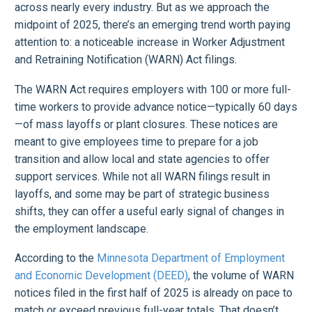
across nearly every industry. But as we approach the
midpoint of 2025, there’s an emerging trend worth paying
attention to: a noticeable increase in Worker Adjustment
and Retraining Notification (WARN) Act filings.
The WARN Act requires employers with 100 or more full-
time workers to provide advance notice—typically 60 days
—of mass layoffs or plant closures. These notices are
meant to give employees time to prepare for a job
transition and allow local and state agencies to offer
support services. While not all WARN filings result in
layoffs, and some may be part of strategic business
shifts, they can offer a useful early signal of changes in
the employment landscape.
According to the
Minnesota Department of Employment
and Economic Development (DEED)
, the volume of WARN
notices filed in the first half of 2025 is already on pace to
match or exceed previous full-year totals. That doesn’t