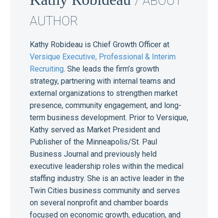
/ ABOUT
AUTHOR
Kathy Robideau is Chief Growth Officer at
Versique Executive, Professional & Interim
Recruiting
. She leads the firm’s growth
strategy, partnering with internal teams and
external organizations to strengthen market
presence, community engagement, and long-
term business development. Prior to Versique,
Kathy served as Market President and
Publisher of the Minneapolis/St. Paul
Business Journal and previously held
executive leadership roles within the medical
staffing industry. She is an active leader in the
Twin Cities business community and serves
on several nonprofit and chamber boards
focused on economic growth, education, and