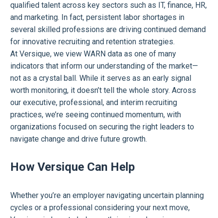
qualified talent across key sectors such as IT, finance, HR,
and marketing. In fact, persistent labor shortages in
several skilled professions are driving continued demand
for innovative recruiting and retention strategies.
At Versique, we view WARN data as one of many
indicators that inform our understanding of the market—
not as a crystal ball. While it serves as an early signal
worth monitoring, it doesn’t tell the whole story. Across
our executive, professional, and interim recruiting
practices, we’re seeing continued momentum, with
organizations focused on securing the right leaders to
navigate change and drive future growth.
How Versique Can Help
Whether you’re an employer navigating uncertain planning
cycles or a professional considering your next move,