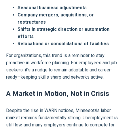
Seasonal business adjustments
Company mergers, acquisitions, or
restructures
Shifts in strategic direction or automation
efforts
Relocations or consolidations of facilities
For organizations, this trend is a reminder to stay
proactive in workforce planning. For employees and job
seekers, it’s a nudge to remain adaptable and career-
ready—keeping skills sharp and networks active.
A Market in Motion, Not in Crisis
Despite the rise in WARN notices, Minnesota’s labor
market remains fundamentally strong. Unemployment is
still low, and many employers continue to compete for