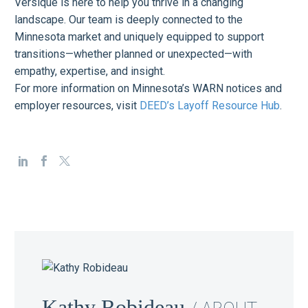
Versique is here to help you thrive in a changing
landscape. Our team is deeply connected to the
Minnesota market and uniquely equipped to support
transitions—whether planned or unexpected—with
empathy, expertise, and insight.
For more information on Minnesota’s WARN notices and
employer resources, visit
DEED’s Layoff Resource Hub
.
Kathy Robideau