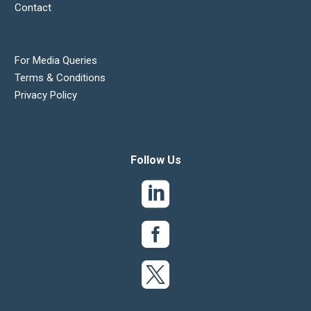
Contact
For Media Queries
Terms & Conditions
Privacy Policy
Follow Us