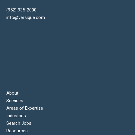
(952) 935-2000
info@versique.com
About
Services
Areas of Expertise
Industries
Search Jobs
Resources