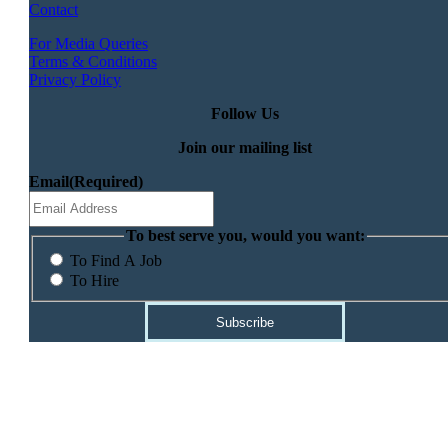
Contact
For Media Queries
Terms & Conditions
Privacy Policy
Follow Us
Join our mailing list
Email
(Required)
To best serve you, would you want:
To Find A Job
To Hire
Subscribe