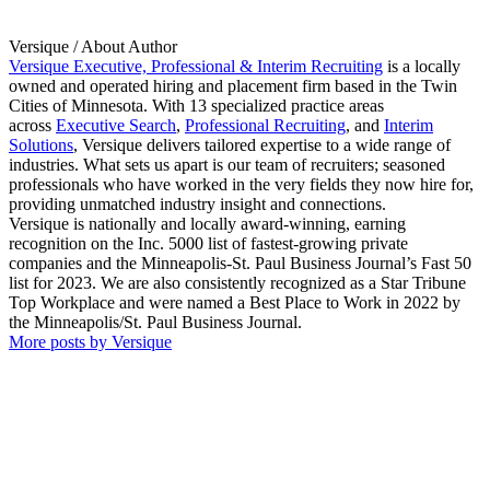
Versique
/ About Author
Versique Executive, Professional & Interim Recruiting
is a locally
owned and operated hiring and placement firm based in the Twin
Cities of Minnesota. With 13 specialized practice areas
across
Executive Search
,
Professional Recruiting
, and
Interim
Solutions
, Versique delivers tailored expertise to a wide range of
industries. What sets us apart is our team of recruiters; seasoned
professionals who have worked in the very fields they now hire for,
providing unmatched industry insight and connections.
Versique is nationally and locally award-winning, earning
recognition on the Inc. 5000 list of fastest-growing private
companies and the Minneapolis-St. Paul Business Journal’s Fast 50
list for 2023. We are also consistently recognized as a Star Tribune
Top Workplace and were named a Best Place to Work in 2022 by
the Minneapolis/St. Paul Business Journal.
More posts by Versique