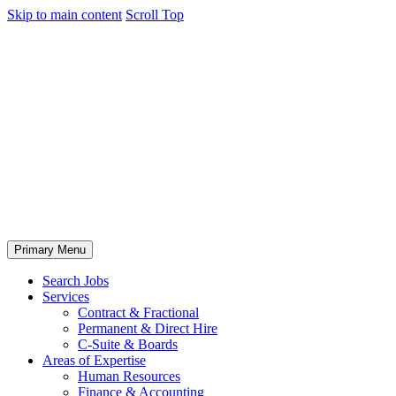
Skip to main content
Scroll Top
Primary Menu
Search Jobs
Services
Contract & Fractional
Permanent & Direct Hire
C-Suite & Boards
Areas of Expertise
Human Resources
Finance & Accounting