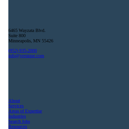
6465 Wayzata Blvd.
Suite 800
Minneapolis
,
MN
55426
(952) 935-2000
info@versique.com
About
Services
Areas of Expertise
Industries
Search Jobs
Resources