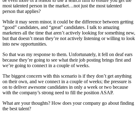
be even more of a reason to use a search firm to ensure you get the
most talented person in the market…not just the most talented
person that applies?
While it may seem minor, it could be the difference between getting
“good” candidates, and “great” candidates. I talk to amazing
marketers all the time that aren’t actively looking for something new,
but that doesn’t mean they’re not actively listening or willing to look
into new opportunities.
So that was my response to them. Unfortunately, it fell on deaf ears
because they’re going to see what their job posting brings first and
we’re going to connect in a couple of weeks.
The biggest concern with this scenario is if they don’t get anything
on their own, and we connect in a couple of weeks; the pressure is
on to deliver awesome candidates in only a week or two because
with the company’s strong need to fill the position ASAP.
What are your thoughts? How does your company go about finding
the best talent?