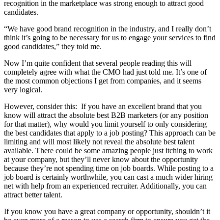
recognition in the marketplace was strong enough to attract good
candidates.
“We have good brand recognition in the industry, and I really don’t
think it’s going to be necessary for us to engage your services to find
good candidates,” they told me.
Now I’m quite confident that several people reading this will
completely agree with what the CMO had just told me. It’s one of
the most common objections I get from companies, and it seems
very logical.
However, consider this: If you have an excellent brand that you
know will attract the absolute best B2B marketers (or any position
for that matter), why would you limit yourself to only considering
the best candidates that apply to a job posting? This approach can be
limiting and will most likely not reveal the absolute best talent
available. There could be some amazing people just itching to work
at your company, but they’ll never know about the opportunity
because they’re not spending time on job boards. While posting to a
job board is certainly worthwhile, you can cast a much wider hiring
net with help from an experienced recruiter. Additionally, you can
attract better talent.
If you know you have a great company or opportunity, shouldn’t it