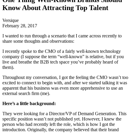
Know About Attracting Top Talent
Versique
February 28, 2017
I wanted to run through a scenario that I came across recently to
share some thoughts and observations:
I recently spoke to the CMO of a fairly well-known technology
company (I suppose the term “well-known” is relative, but if you
live and breathe the B2B tech space you’ve probably heard of
them).
Throughout my conversation, I got the feeling the CMO wasn’t too
excited to connect to begin with, and after we started talking it was
apparent that his business was even more apprehensive to use an
external search firm (me).
Here’s a little background:
They were looking for a Director/VP of Demand Generation. This
specific position wasn’t not published yet. However, I knew the
person who had recently left the role, which is how I got the
introduction. Originally, the company believed that their brand