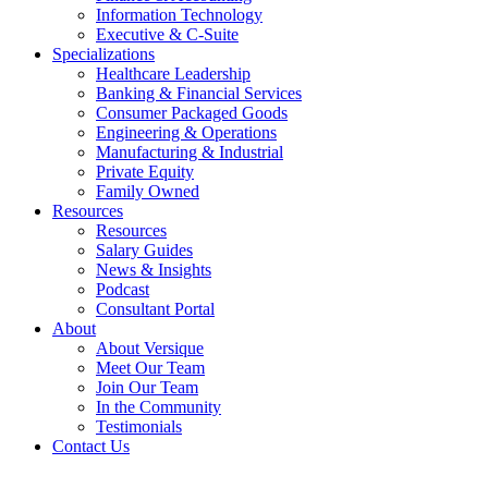
Information Technology
Executive & C-Suite
Specializations
Healthcare Leadership
Banking & Financial Services
Consumer Packaged Goods
Engineering & Operations
Manufacturing & Industrial
Private Equity
Family Owned
Resources
Resources
Salary Guides
News & Insights
Podcast
Consultant Portal
About
About Versique
Meet Our Team
Join Our Team
In the Community
Testimonials
Contact Us