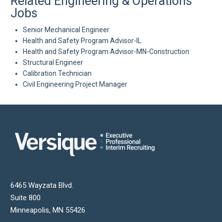
Related Engineering & Operations
Jobs
Senior Mechanical Engineer
Health and Safety Program Advisor-IL
Health and Safety Program Advisor-MN-Construction
Structural Engineer
Calibration Technician
Civil Engineering Project Manager
6465 Wayzata Blvd.
Suite 800
Minneapolis
,
MN
55426