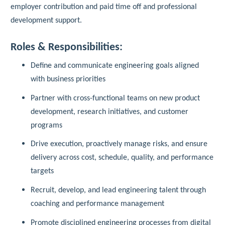
employer contribution and paid time off and professional
development support.
Roles & Responsibilities:
Define and communicate engineering goals aligned
with business priorities
Partner with cross-functional teams on new product
development, research initiatives, and customer
programs
Drive execution, proactively manage risks, and ensure
delivery across cost, schedule, quality, and performance
targets
Recruit, develop, and lead engineering talent through
coaching and performance management
Promote disciplined engineering processes from digital