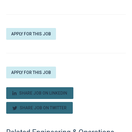
APPLY FOR THIS JOB
APPLY FOR THIS JOB
SHARE JOB ON LINKEDIN
SHARE JOB ON TWITTER