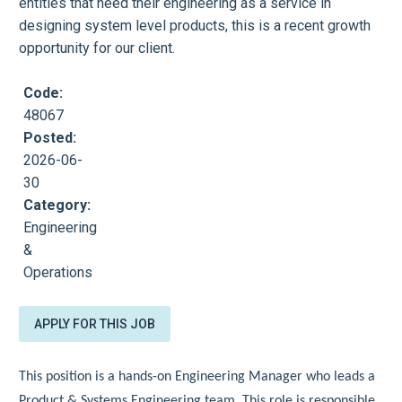
entities that need their engineering as a service in
designing system level products, this is a recent growth
opportunity for our client.
Code:
48067
Posted:
2026-06-
30
Category:
Engineering
&
Operations
APPLY FOR THIS JOB
This position is a hands-on Engineering Manager who leads a
Product & Systems Engineering team. This role is responsible