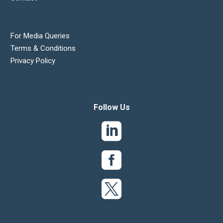
For Media Queries
Terms & Conditions
Privacy Policy
Follow Us