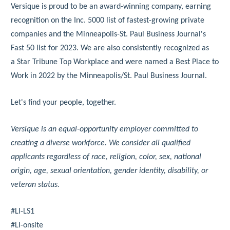
Versique is proud to be an award-winning company, earning
recognition on the Inc. 5000 list of fastest-growing private
companies and the Minneapolis-St. Paul Business Journal's
Fast 50 list for 2023. We are also consistently recognized as
a Star Tribune Top Workplace and were named a Best Place to
Work in 2022 by the Minneapolis/St. Paul Business Journal.
Let's find your people, together.
Versique is an equal-opportunity employer committed to
creating a diverse workforce. We consider all qualified
applicants regardless of race, religion, color, sex, national
origin, age, sexual orientation, gender identity, disability, or
veteran status.
#LI-LS1
#LI-onsite