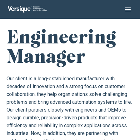
Engineering
Manager
Our client is a long-established manufacturer with
decades of innovation and a strong focus on customer
collaboration, they help organizations solve challenging
problems and bring advanced automation systems to life.
Our client partners closely with engineers and OEMs to
design durable, precision-driven products that improve
efficiency and reliability in complex applications across
industries. Now, in addition, they are partnering with