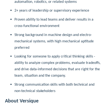
automation, robotics, or related systems
2+ years of leadership or supervisory experience
Proven ability to lead teams and deliver results in a
cross-functional environment
Strong background in machine design and electro-
mechanical systems, with high mechanical aptitude
preferred
Looking for someone to apply critical thinking skills -
ability to analyze complex problems, evaluate tradeoffs,
and drive data-informed decisions that are right for the
team, situation and the company.
Strong communication skills with both technical and
non-technical stakeholders
About Versique