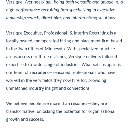
Versique: /ver-seek/
adj. being both versatile and unique; n. a
high-performance recruiting firm specializing in executive
leadership search, direct hire, and interim hiring solutions.
Versique Executive, Professional, & Interim Recruiting is a
locally owned and operated hiring and placement firm based
in the Twin Cities of Minnesota. With specialized practice
areas across our three divisions, Versique delivers tailored
expertise to a wide range of industries. What sets us apart is
our team of recruiters—seasoned professionals who have
worked in the very fields they now hire for, providing
unmatched industry insight and connections.
We believe people are more than resumes—they are
transformative, unlocking the potential for organizational
growth and success.