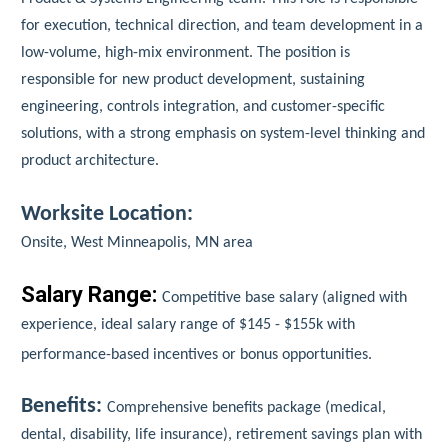
for execution, technical direction, and team development in a
low-volume, high-mix environment. The position is
responsible for new product development, sustaining
engineering, controls integration, and customer-specific
solutions, with a strong emphasis on system-level thinking and
product architecture.
Worksite Location:
Onsite, West Minneapolis, MN area
Salary Range:
Competitive base salary (aligned with
experience, ideal salary range of $145 - $155k with
performance-based incentives or bonus opportunities.
Benefits:
Comprehensive benefits package (medical,
dental, disability, life insurance), retirement savings plan with