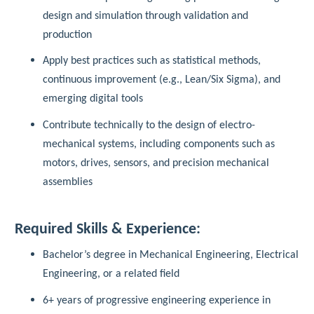
design and simulation through validation and
production
Apply best practices such as statistical methods,
continuous improvement (e.g., Lean/Six Sigma), and
emerging digital tools
Contribute technically to the design of electro-
mechanical systems, including components such as
motors, drives, sensors, and precision mechanical
assemblies
Required Skills & Experience:
Bachelor’s degree in Mechanical Engineering, Electrical
Engineering, or a related field
6+ years of progressive engineering experience in