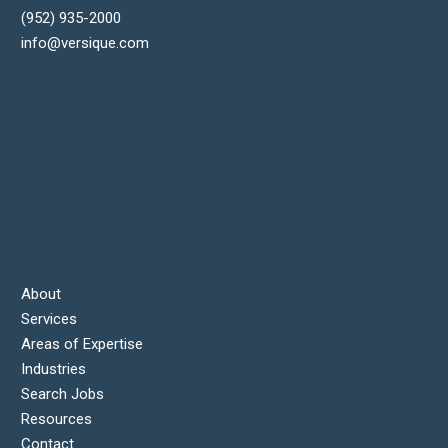
(952) 935-2000
info@versique.com
About
Services
Areas of Expertise
Industries
Search Jobs
Resources
Contact