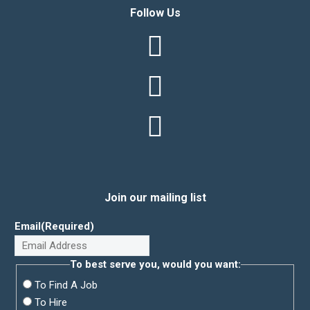
Follow Us
Join our mailing list
Email
(Required)
To best serve you, would you want:
To Find A Job
To Hire