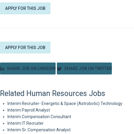
APPLY FOR THIS JOB
APPLY FOR THIS JOB
SHARE JOB ON LINKEDIN
SHARE JOB ON TWITTER
Related Human Resources Jobs
Interim Recruiter- Energetic & Space (Astrobotic) Technology
Interim Payroll Analyst
Interim Compensation Consultant
Interim IT Recruiter
Interim Sr. Compensation Analyst