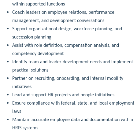
within supported functions
Coach leaders on employee relations, performance
management, and development conversations
Support organizational design, workforce planning, and
succession planning
Assist with role definition, compensation analysis, and
competency development
Identify team and leader development needs and implement
practical solutions
Partner on recruiting, onboarding, and internal mobility
initiatives
Lead and support HR projects and people initiatives
Ensure compliance with federal, state, and local employment
laws
Maintain accurate employee data and documentation within
HRIS systems