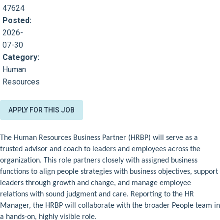
47624
Posted:
2026-
07-30
Category:
Human
Resources
APPLY FOR THIS JOB
The Human Resources Business Partner (HRBP) will serve as a
trusted advisor and coach to leaders and employees across the
organization. This role partners closely with assigned business
functions to align people strategies with business objectives, support
leaders through growth and change, and manage employee
relations with sound judgment and care. Reporting to the HR
Manager, the HRBP will collaborate with the broader People team in
a hands-on, highly visible role.