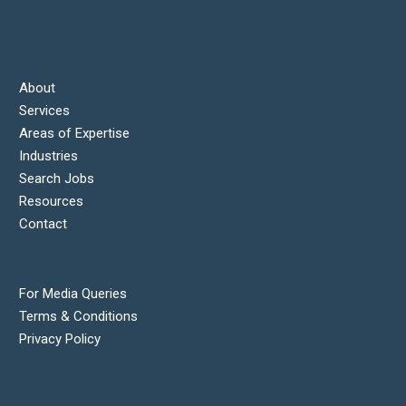
About
Services
Areas of Expertise
Industries
Search Jobs
Resources
Contact
For Media Queries
Terms & Conditions
Privacy Policy