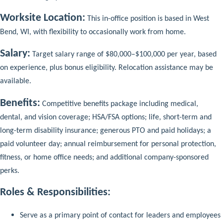
Worksite Location:
This in-office position is based in West
Bend, WI, with flexibility to occasionally work from home.
Salary:
Target salary range of $80,000–$100,000 per year, based
on experience, plus bonus eligibility. Relocation assistance may be
available.
Benefits:
Competitive benefits package including medical,
dental, and vision coverage; HSA/FSA options; life, short-term and
long-term disability insurance; generous PTO and paid holidays; a
paid volunteer day; annual reimbursement for personal protection,
fitness, or home office needs; and additional company-sponsored
perks.
Roles & Responsibilities:
Serve as a primary point of contact for leaders and employees