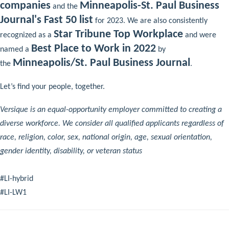
companies
Minneapolis-St. Paul Business
and the
Journal's Fast 50 list
for 2023. We are also consistently
Star Tribune Top Workplace
recognized as a
and were
Best Place to Work in 2022
named a
by
Minneapolis/St. Paul Business Journal
the
.
Let’s find your people, together.
Versique is an equal-opportunity employer committed to creating a
diverse workforce. We consider all qualified applicants regardless of
race, religion, color, sex, national origin, age, sexual orientation,
gender identity, disability, or veteran status
#LI-hybrid
#LI-LW1