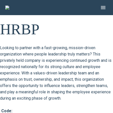
HRBP
Looking to partner with a fast-growing, mission-driven
organization where people leadership truly matters? This
privately held company is experiencing continued growth and is
recognized nationally for its strong culture and employee
experience. With a values-driven leadership team and an
emphasis on trust, ownership, and impact, this organization
offers the opportunity to influence leaders, strengthen teams,
and play a meaningful role in shaping the employee experience
during an exciting phase of growth.
Code: