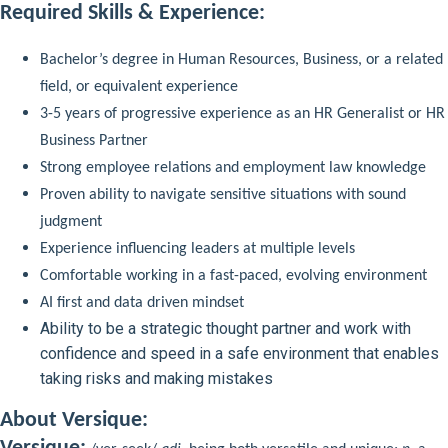
Required Skills & Experience:
Bachelor’s degree in Human Resources, Business, or a related
field, or equivalent experience
3-5 years of progressive experience as an HR Generalist or HR
Business Partner
Strong employee relations and employment law knowledge
Proven ability to navigate sensitive situations with sound
judgment
Experience influencing leaders at multiple levels
Comfortable working in a fast-paced, evolving environment
AI first and data driven mindset
Ability to be a strategic thought partner and work with
confidence and speed in a safe environment that enables
taking risks and making mistakes
About Versique: