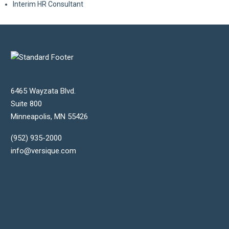
Interim HR Consultant
6465 Wayzata Blvd.
Suite 800
Minneapolis
,
MN
55426
(952) 935-2000
info@versique.com