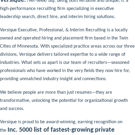
Versique:
/ver-seek/
adj.
being both versatile and unique;
n.
a
high-performance recruiting firm specializing in executive
leadership search, direct hire, and interim hiring solutions.
Versique Executive, Professional, & Interim Recruiting is a locally
owned and operated hiring and placement firm based in the Twin
Cities of Minnesota. With specialized practice areas across our three
divisions, Versique delivers tailored expertise to a wide range of
industries. What sets us apart is our team of recruiters—seasoned
professionals who have worked in the very fields they now hire for,
providing unmatched industry insight and connections.
We believe people are more than just resumes—they are
transformative, unlocking the potential for organizational growth
and success.
Versique is proud to be award-winning, earning recognition on
Inc. 5000 list of fastest-growing private
the