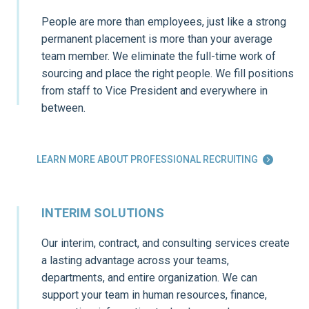
People are more than employees, just like a strong
permanent placement is more than your average
team member. We eliminate the full-time work of
sourcing and place the right people. We fill positions
from staff to Vice President and everywhere in
between.
LEARN MORE ABOUT PROFESSIONAL RECRUITING

INTERIM SOLUTIONS
Our interim, contract, and consulting services create
a lasting advantage across your teams,
departments, and entire organization. We can
support your team in human resources, finance,