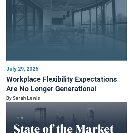
July 29, 2026
Workplace Flexibility Expectations
Are No Longer Generational
By Sarah Lewis