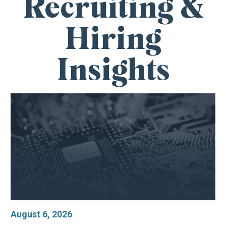
Recruiting &
Hiring
Insights
August 6, 2026