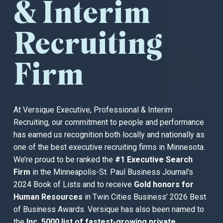
& Interim
Recruiting
Firm
At Versique Executive, Professional & Interim
Recruiting, our commitment to people and performance
has earned us recognition both locally and nationally as
one of the best executive recruiting firms in Minnesota.
We’re proud to be ranked the
#1 Executive Search
Firm
in the Minneapolis-St. Paul Business Journal’s
2024 Book of Lists and to receive
Gold honors for
Human Resources
in Twin Cities Business’ 2026 Best
of Business Awards. Versique has also been named to
the
Inc. 5000 list of fastest-growing private