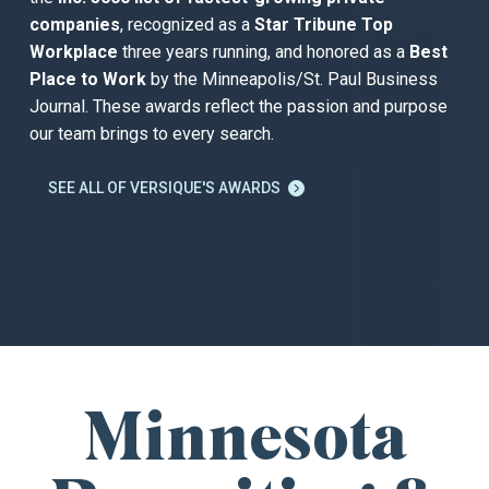
companies
, recognized as a
Star Tribune Top
Workplace
three years running, and honored as a
Best
Place to Work
by the Minneapolis/St. Paul Business
Journal. These awards reflect the passion and purpose
our team brings to every search.
SEE ALL OF VERSIQUE'S AWARDS

Minnesota