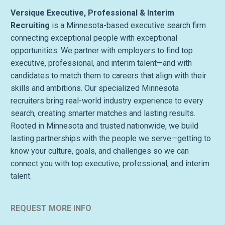
Versique Executive, Professional & Interim
Recruiting
is a Minnesota-based executive search firm
connecting exceptional people with exceptional
opportunities. We partner with employers to find top
executive, professional, and interim talent—and with
candidates to match them to careers that align with their
skills and ambitions. Our specialized Minnesota
recruiters bring real-world industry experience to every
search, creating smarter matches and lasting results.
Rooted in Minnesota and trusted nationwide, we build
lasting partnerships with the people we serve—getting to
know your culture, goals, and challenges so we can
connect you with top executive, professional, and interim
talent.
REQUEST MORE INFO