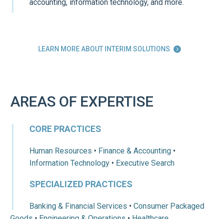
accounting, information technology, and more.
LEARN MORE ABOUT INTERIM SOLUTIONS

AREAS OF EXPERTISE
CORE PRACTICES
Human Resources
•
Finance & Accounting
•
Information Technology
•
Executive Search
SPECIALIZED PRACTICES
Banking & Financial Services
•
Consumer Packaged
Goods
•
Engineering & Operations
•
Healthcare