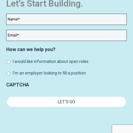
Let’s Start Building.
Name
*
Email
*
How can we help you?
I would like information about open roles
I'm an employer looking to fill a position
CAPTCHA