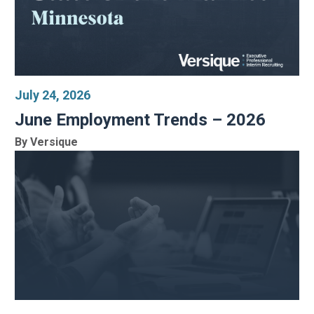
July 24, 2026
June Employment Trends – 2026
By Versique