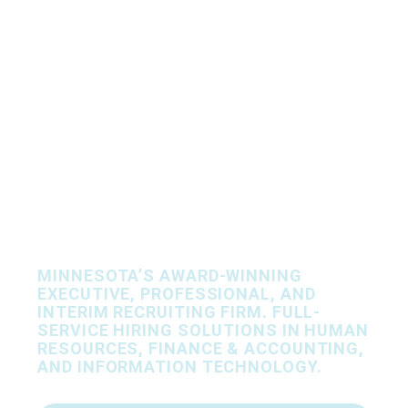
Let’s Find Your
People, Together.
MINNESOTA’S AWARD-WINNING
EXECUTIVE, PROFESSIONAL, AND
INTERIM RECRUITING FIRM. FULL-
SERVICE HIRING SOLUTIONS IN HUMAN
RESOURCES, FINANCE & ACCOUNTING,
AND INFORMATION TECHNOLOGY.