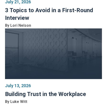
July 21, 2026
3 Topics to Avoid in a First-Round
Interview
By Lori Nelson
July 13, 2026
Building Trust in the Workplace
By Luke Witt