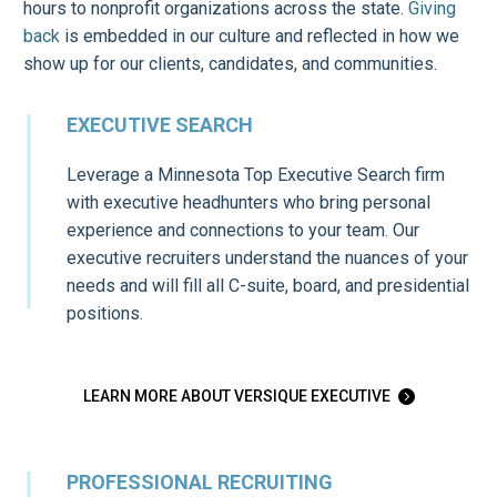
hours to nonprofit organizations across the state.
Giving
back
is embedded in our culture and reflected in how we
show up for our clients, candidates, and communities.
EXECUTIVE SEARCH
Leverage a Minnesota Top Executive Search firm
with executive headhunters who bring personal
experience and connections to your team. Our
executive recruiters understand the nuances of your
needs and will fill all C-suite, board, and presidential
positions.
LEARN MORE ABOUT VERSIQUE EXECUTIVE

PROFESSIONAL RECRUITING