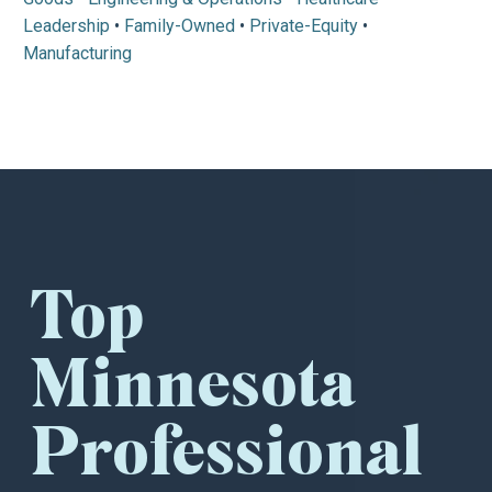
Leadership
•
Family-Owned
•
Private-Equity
•
Manufacturing
Top
Minnesota
Professional