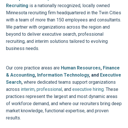
Recruiting
is a nationally recognized, locally owned
Minnesota recruiting firm headquartered in the Twin Cities
with a team of more than 150 employees and consultants.
We partner with organizations across the region and
beyond to deliver executive search, professional
recruiting, and interim solutions tailored to evolving
business needs.
Our core practice areas are
Human Resources
,
Finance
& Accounting
,
Information Technology
, and
Executive
Search
,
where dedicated teams support organizations
across
interim
,
professional
, and
executive hiring
. These
practices represent the largest and most dynamic areas
of workforce demand, and where our recruiters bring deep
market knowledge, functional expertise, and proven
results.