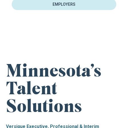
EMPLOYERS
FIND YOUR NEXT CAREER OPPORTUNITY
Minnesota’s
Talent
Solutions
Versique Executive, Professional & Interim