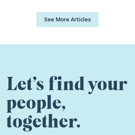
See More Articles
Let’s find your
people,
together.