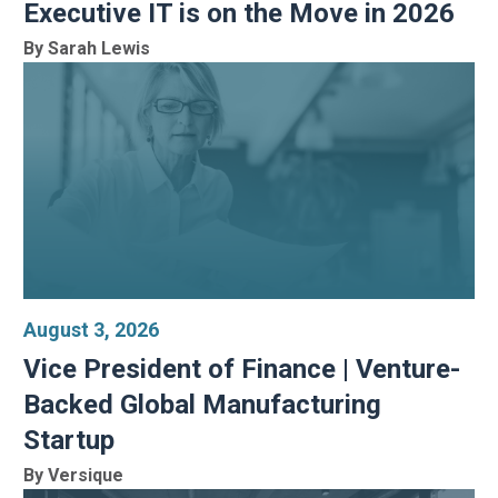
Executive IT is on the Move in 2026
By Sarah Lewis
August 3, 2026
Vice President of Finance | Venture-
Backed Global Manufacturing
Startup
By Versique