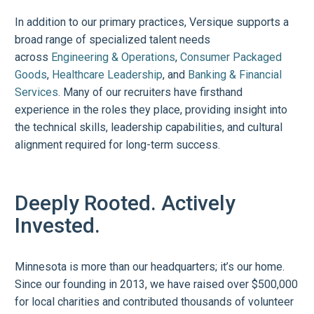
In addition to our primary practices, Versique supports a
broad range of specialized talent needs
across
Engineering & Operations
,
Consumer Packaged
Goods
,
Healthcare Leadership
, and
Banking & Financial
Services
. Many of our recruiters have firsthand
experience in the roles they place, providing insight into
the technical skills, leadership capabilities, and cultural
alignment required for long-term success.
Deeply Rooted. Actively
Invested.
Minnesota is more than our headquarters; it’s our home.
Since our founding in 2013, we have raised over $500,000
for local charities and contributed thousands of volunteer