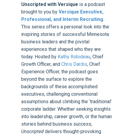
Unscripted with Versique
is a podcast
brought to you by
Versique Executive,
Professional, and Interim Recruiting
.
This series offers a personal look into the
inspiring stories of successful Minnesota
business leaders and the pivotal
experiences that shaped who they are
today. Hosted by
Kathy Robideau
, Chief
Growth Officer, and
Chris Dardis
, Chief
Experience Officer, the podcast goes
beyond the surface to explore the
backgrounds of these accomplished
executives, challenging conventional
assumptions about climbing the ‘traditional’
corporate ladder. Whether seeking insights
into leadership, career growth, or the human
stories behind business success,
Unscripted
delivers thought-provoking