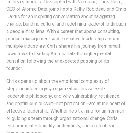
In this episode of Unscripted with Versique, Chris Heim,
CEO of Atomic Data, joins hosts Kathy Robideau and Chris
Dardis for an inspiring conversation about navigating
change, building culture, and redefining leadership through
a people-first lens. With a career that spans consulting,
product management, and executive leadership across
multiple industries, Chris shares his journey from small-
town Iowa to leading Atomic Data through a pivotal
transition following the unexpected passing of its
founder.
Chris opens up about the emotional complexity of
stepping into a legacy organization, his servant-
leadership philosophy, and why vulnerability, resilience,
and continuous pursuit—not perfection—are at the heart of
effective leadership. Whether he’s training for an Ironman
or guiding a team through organizational change, Chris
embodies intentionality, authenticity, and a relentless