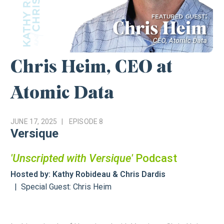
Chris Heim, CEO at
Atomic Data
JUNE 17, 2025
EPISODE
8
Versique
'Unscripted with Versique'
Podcast
Hosted by: Kathy Robideau & Chris Dardis
Special Guest: Chris Heim