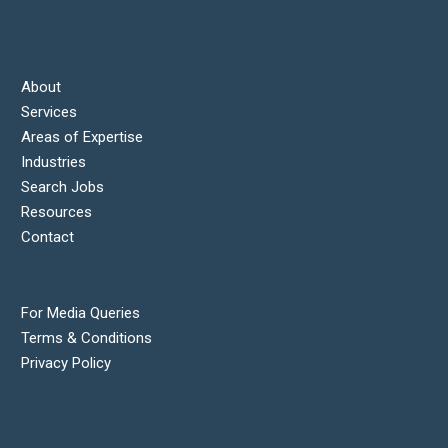
About
Services
Areas of Expertise
Industries
Search Jobs
Resources
Contact
For Media Queries
Terms & Conditions
Privacy Policy