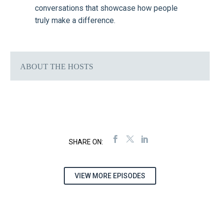
conversations that showcase how people
truly make a difference.
ABOUT THE HOSTS
VIEW MORE EPISODES