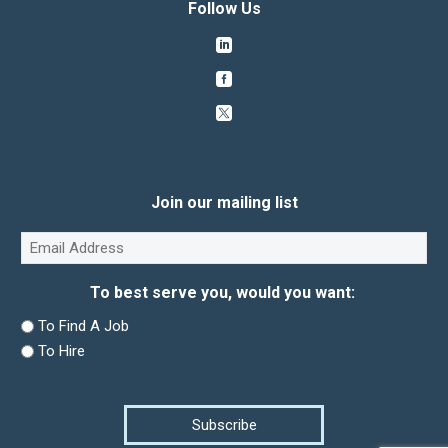
Follow Us
Join our mailing list
Email
(Required)
To best serve you, would you want:
To Find A Job
To Hire
Subscribe