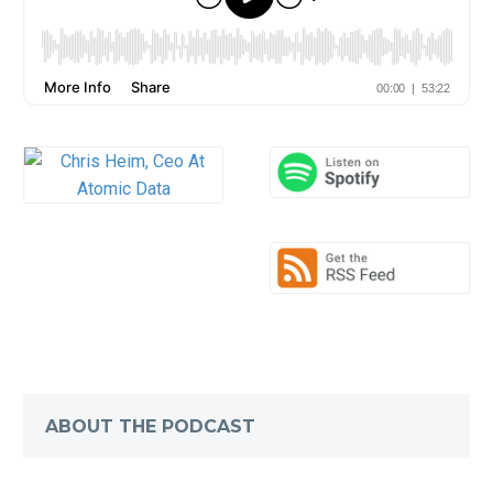
ABOUT THE PODCAST