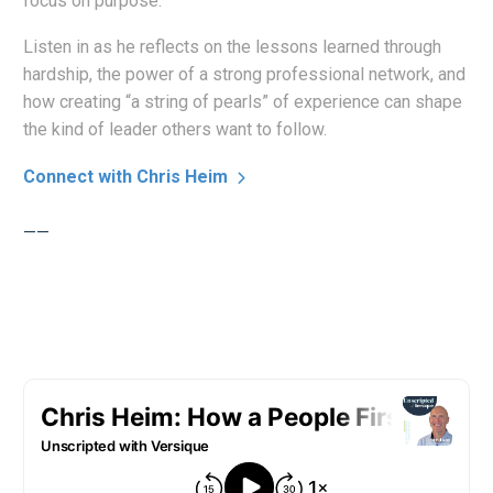
focus on purpose.
Listen in as he reflects on the lessons learned through
hardship, the power of a strong professional network, and
how creating “a string of pearls” of experience can shape
the kind of leader others want to follow.
Connect with Chris Heim
——