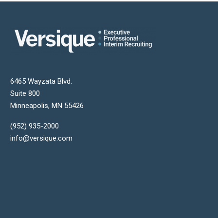
6465 Wayzata Blvd.
Suite 800
Minneapolis
,
MN
55426
(952) 935-2000
info@versique.com