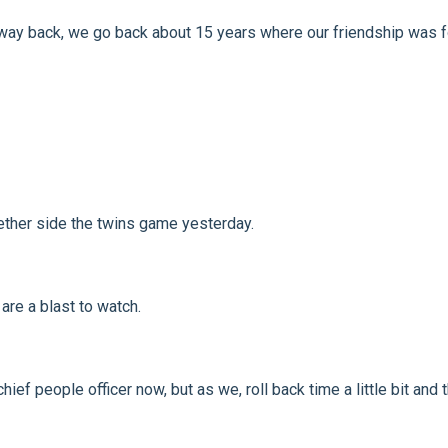
go way back, we go back about 15 years where our friendship was 
ether side the twins game yesterday.
are a blast to watch.
hief people officer now, but as we, roll back time a little bit an