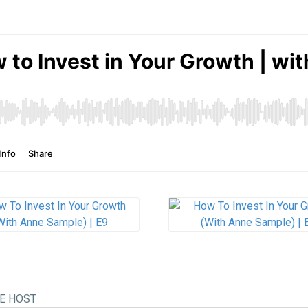
E HOST