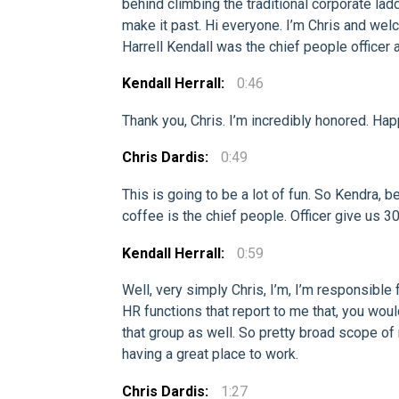
behind climbing the traditional corporate lad
make it past. Hi everyone. I’m Chris and welc
Harrell Kendall was the chief people officer a
Kendall Herrall:
0:46
Thank you, Chris. I’m incredibly honored. Hap
Chris Dardis:
0:49
This is going to be a lot of fun. So Kendra, b
coffee is the chief people. Officer give us 3
Kendall Herrall:
0:59
Well, very simply Chris, I’m, I’m responsible
HR functions that report to me that, you would
that group as well. So pretty broad scope of 
having a great place to work.
Chris Dardis:
1:27