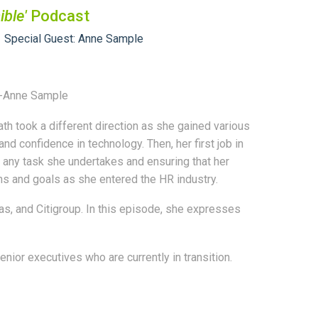
ible'
Podcast
Special Guest: Anne Sample
." -Anne Sample
h took a different direction as she gained various
d confidence in technology. Then, her first job in
n any task she undertakes and ensuring that her
s and goals as she entered the HR industry.
s, and Citigroup. In this episode, she expresses
ior executives who are currently in transition.