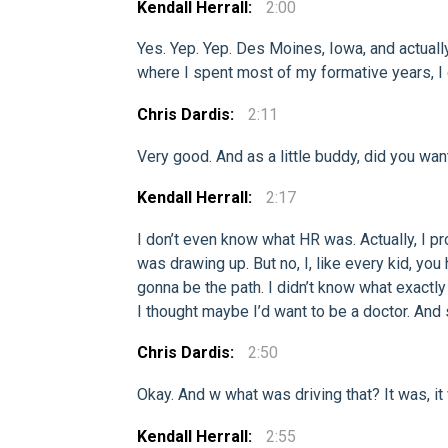
Kendall Herrall:
2:00
Yes. Yep. Yep. Des Moines, Iowa, and actuall
where I spent most of my formative years, I
Chris Dardis:
2:11
Very good. And as a little buddy, did you wan
Kendall Herrall:
2:17
I don’t even know what HR was. Actually, I p
was drawing up. But no, I, like every kid, yo
gonna be the path. I didn’t know what exactly w
I thought maybe I’d want to be a doctor. And 
Chris Dardis:
2:50
Okay. And w what was driving that? It was, it 
Kendall Herrall:
2:55