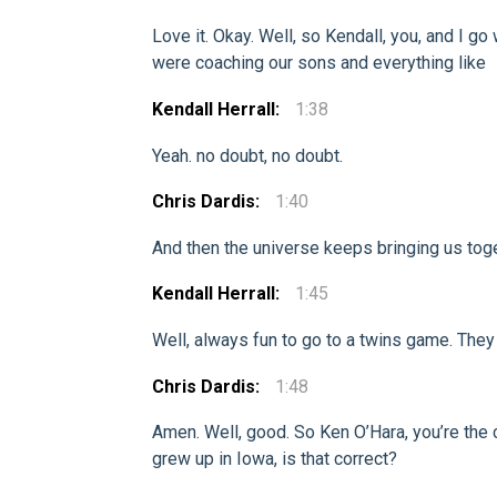
Love it. Okay. Well, so Kendall, you, and I 
were coaching our sons and everything like
Kendall Herrall:
1:38
Yeah. no doubt, no doubt.
Chris Dardis:
1:40
And then the universe keeps bringing us tog
Kendall Herrall:
1:45
Well, always fun to go to a twins game. They 
Chris Dardis:
1:48
Amen. Well, good. So Ken O’Hara, you’re the c
grew up in Iowa, is that correct?