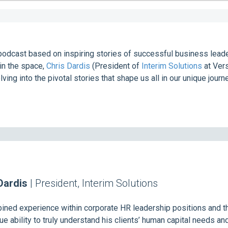
podcast based on inspiring stories of successful business leader
in the space,
Chris Dardis
(President of
Interim Solutions
at Ver
lving into the pivotal stories that shape us all in our unique journ
Dardis
| President, Interim Solutions
ned experience within corporate HR leadership positions and th
e ability to truly understand his clients’ human capital needs an