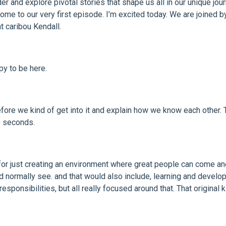
der and explore pivotal stories that shape us all in our unique jo
ome to our very first episode. I’m excited today. We are joined b
t caribou Kendall.
py to be here.
efore we kind of get into it and explain how we know each other. Tel
0 seconds.
 for just creating an environment where great people can come and
 normally see. and that would also include, learning and developme
responsibilities, but all really focused around that. That origina