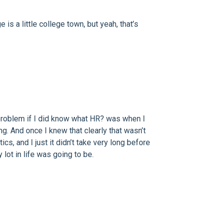
s a little college town, but yeah, that’s
 problem if I did know what HR? was when I
g. And once I knew that clearly that wasn’t
ics, and I just it didn’t take very long before
lot in life was going to be.