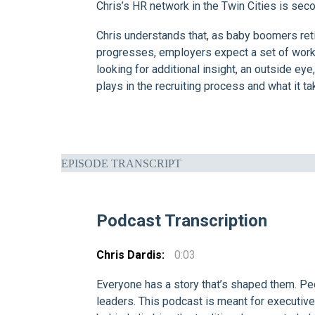
Chris’s HR network in the Twin Cities is sec
Chris understands that, as baby boomers retir
progresses, employers expect a set of work 
looking for additional insight, an outside e
plays in the recruiting process and what it 
EPISODE TRANSCRIPT
Podcast Transcription
Chris Dardis:
0:03
Everyone has a story that’s shaped them. Pe
leaders. This podcast is meant for executive