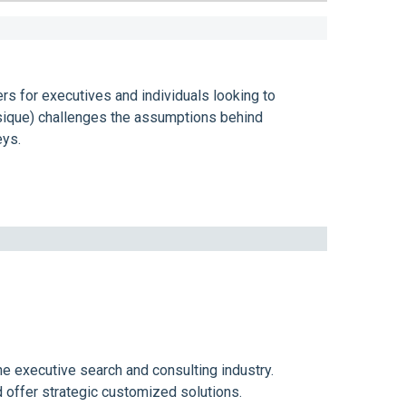
s for executives and individuals looking to
sique) challenges the assumptions behind
eys.
e executive search and consulting industry.
d offer strategic customized solutions.