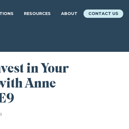
ATIONS
RESOURCES
ABOUT
CONTACT US
vest in Your
with Anne
 E9
9