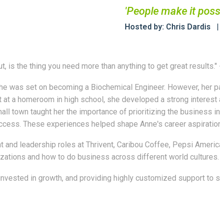
'People make it poss
Hosted by: Chris Dardis
ut, is the thing you need more than anything to get great results
e was set on becoming a Biochemical Engineer. However, her pat
at a homeroom in high school, she developed a strong interest an
all town taught her the importance of prioritizing the business i
ccess. These experiences helped shape Anne's career aspiration
and leadership roles at Thrivent, Caribou Coffee, Pepsi America
zations and how to do business across different world cultures.
vested in growth, and providing highly customized support to sen