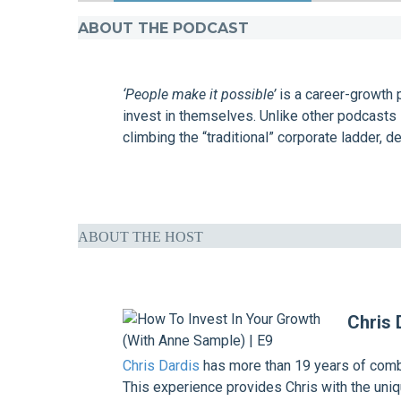
ABOUT THE PODCAST
‘People make it possible’
is a career-growth 
invest in themselves. Unlike other podcasts 
climbing the “traditional” corporate ladder, de
ABOUT THE HOST
Chris 
Chris Dardis
has more than 19 years of combi
This experience provides Chris with the uniqu