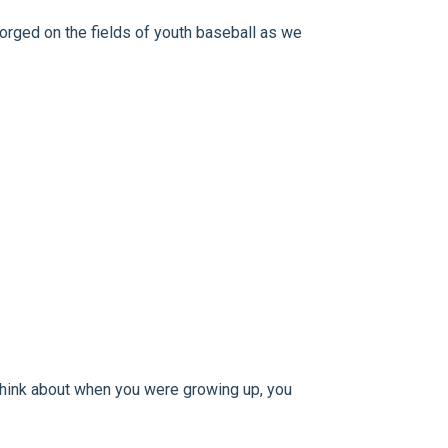
forged on the fields of youth baseball as we
d think about when you were growing up, you