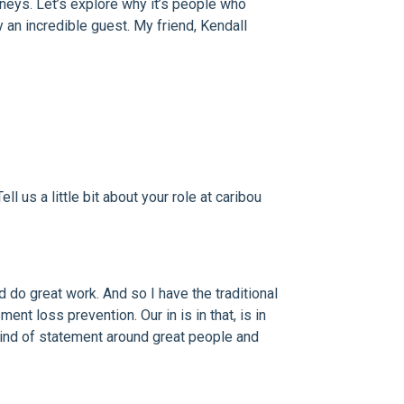
urneys. Let’s explore why it’s people who
y an incredible guest. My friend, Kendall
l us a little bit about your role at caribou
 do great work. And so I have the traditional
nt loss prevention. Our in is in that, is in
l kind of statement around great people and