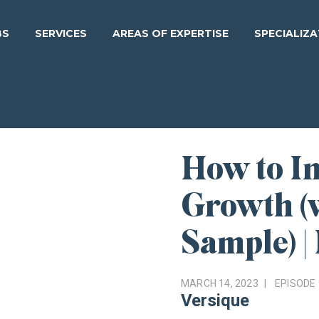
BS
SERVICES
AREAS OF EXPERTISE
SPECIALIZ
How to In
Growth (
Sample) |
MARCH 14, 2023
EPISODE
Versique