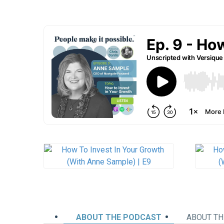
ABOUT THE PODCAST
ABOUT TH