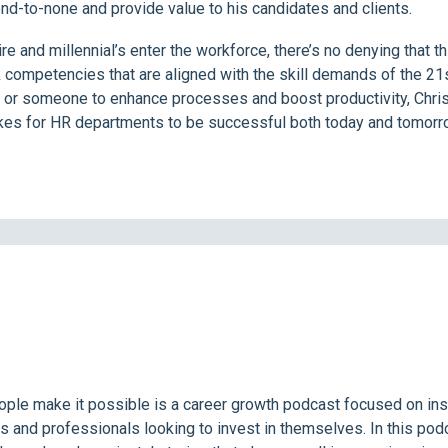
ond-to-none and provide value to his candidates and clients.
e and millennial’s enter the workforce, there’s no denying that t
competencies that are aligned with the skill demands of the 21s
ye, or someone to enhance processes and boost productivity, Chri
takes for HR departments to be successful both today and tomorr
ople make it possible is a career growth podcast focused on in
s and professionals looking to invest in themselves. In this pod