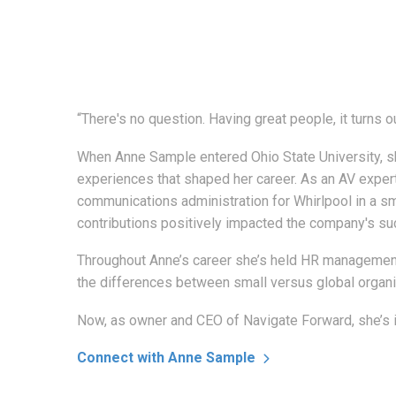
“There's no question. Having great people, it turns o
When Anne Sample entered Ohio State University, sh
experiences that shaped her career. As an AV expert 
communications administration for Whirlpool in a sm
contributions positively impacted the company's su
Throughout Anne’s career she’s held HR management 
the differences between small versus global organi
Now, as owner and CEO of Navigate Forward, she’s in
Connect with Anne Sample