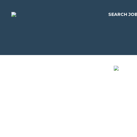
SEARCH JO