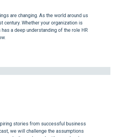
hings are changing. As the world around us
t century. Whether your organization is
s has a deep understanding of the role HR
ow.
spiring stories from successful business
cast, we will challenge the assumptions