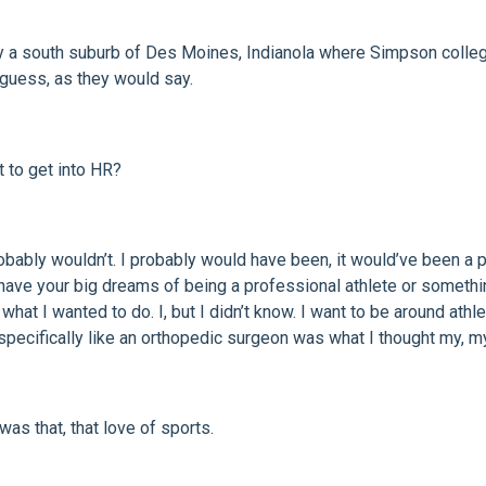
y a south suburb of Des Moines, Indianola where Simpson college i
 guess, as they would say.
t to get into HR?
robably wouldn’t. I probably would have been, it would’ve been a
u have your big dreams of being a professional athlete or somethin
hat I wanted to do. I, but I didn’t know. I want to be around athlet
specifically like an orthopedic surgeon was what I thought my, my 
was that, that love of sports.