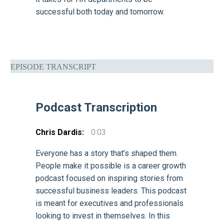
successful both today and tomorrow.
EPISODE TRANSCRIPT
Podcast Transcription
Chris Dardis:
0:03
Everyone has a story that’s shaped them.
People make it possible is a career growth
podcast focused on inspiring stories from
successful business leaders. This podcast
is meant for executives and professionals
looking to invest in themselves. In this