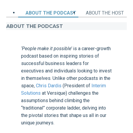
ABOUT THE PODCAST
ABOUT THE HOST
ABOUT THE PODCAST
‘People make it possible’
is a career-growth
podcast based on inspiring stories of
successful business leaders for
executives and individuals looking to invest
in themselves. Unlike other podcasts in the
space,
Chris Dardis
(President of
Interim
Solutions
at Versique) challenges the
assumptions behind climbing the
“traditional” corporate ladder, delving into
the pivotal stories that shape us all in our
unique journeys.