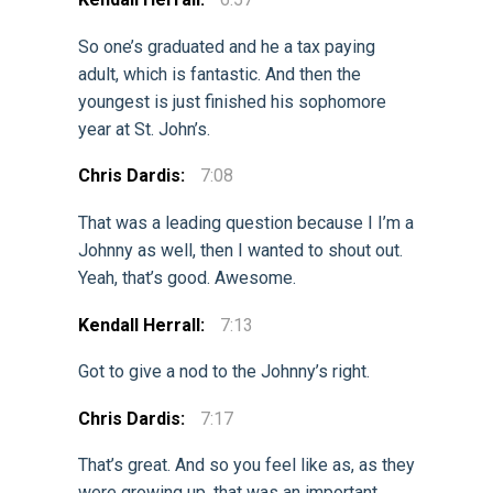
So one’s graduated and he a tax paying
adult, which is fantastic. And then the
youngest is just finished his sophomore
year at St. John’s.
Chris Dardis:
7:08
That was a leading question because I I’m a
Johnny as well, then I wanted to shout out.
Yeah, that’s good. Awesome.
Kendall Herrall:
7:13
Got to give a nod to the Johnny’s right.
Chris Dardis:
7:17
That’s great. And so you feel like as, as they
were growing up, that was an important