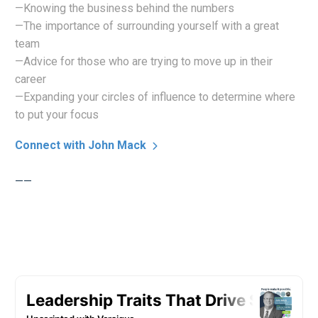
—Knowing the business behind the numbers
—The importance of surrounding yourself with a great
team
—Advice for those who are trying to move up in their
career
—Expanding your circles of influence to determine where
to put your focus
Connect with John Mack
——