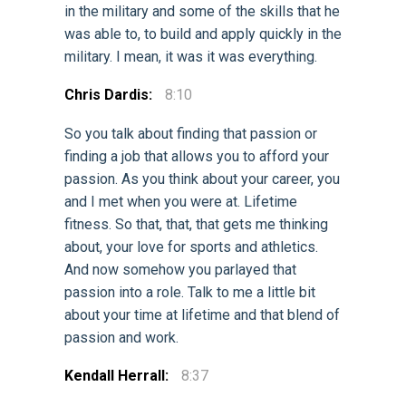
in the military and some of the skills that he
was able to, to build and apply quickly in the
military. I mean, it was it was everything.
Chris Dardis:
8:10
So you talk about finding that passion or
finding a job that allows you to afford your
passion. As you think about your career, you
and I met when you were at. Lifetime
fitness. So that, that, that gets me thinking
about, your love for sports and athletics.
And now somehow you parlayed that
passion into a role. Talk to me a little bit
about your time at lifetime and that blend of
passion and work.
Kendall Herrall:
8:37