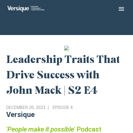
Leadership Traits That
Drive Success with
John Mack | S2 E4
DECEMBER 20, 2023
EPISODE
4
Versique
'People make it possible'
Podcast