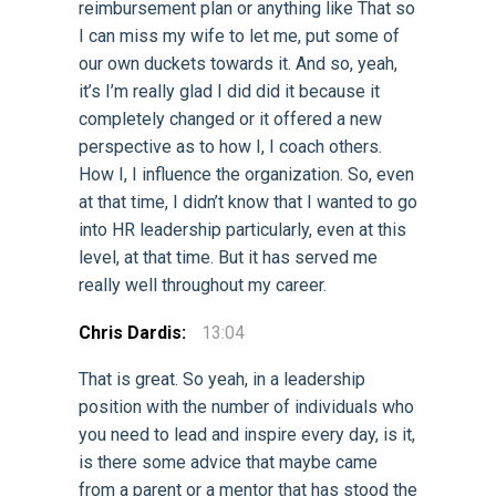
reimbursement plan or anything like That so
I can miss my wife to let me, put some of
our own duckets towards it. And so, yeah,
it’s I’m really glad I did did it because it
completely changed or it offered a new
perspective as to how I, I coach others.
How I, I influence the organization. So, even
at that time, I didn’t know that I wanted to go
into HR leadership particularly, even at this
level, at that time. But it has served me
really well throughout my career.
Chris Dardis:
13:04
That is great. So yeah, in a leadership
position with the number of individuals who
you need to lead and inspire every day, is it,
is there some advice that maybe came
from a parent or a mentor that has stood the