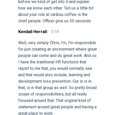
before we kind of get into it and explain
how we know each other. Tell us a little bit
about your role at caribou coffee is the
chief people. Officer give us 30 seconds.
Kendall Herrall:
0:59
Well, very simply Chris, I’m, I’m responsible
for just creating an environment where great
people can come and do great work. And so
I have the traditional HR functions that
report to me that, you would normally see.
and that would also include, learning and
development loss prevention. Our in is in
that, is in that group as well. So pretty broad
scope of responsibilities, but all really
focused around that. That original kind of
statement around great people and having a
great place to work.