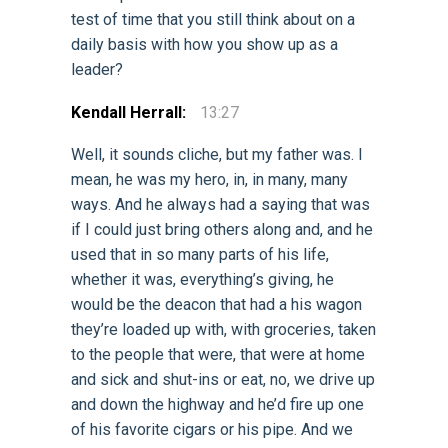
test of time that you still think about on a
daily basis with how you show up as a
leader?
Kendall Herrall:
13:27
Well, it sounds cliche, but my father was. I
mean, he was my hero, in, in many, many
ways. And he always had a saying that was
if I could just bring others along and, and he
used that in so many parts of his life,
whether it was, everything’s giving, he
would be the deacon that had a his wagon
they’re loaded up with, with groceries, taken
to the people that were, that were at home
and sick and shut-ins or eat, no, we drive up
and down the highway and he’d fire up one
of his favorite cigars or his pipe. And we