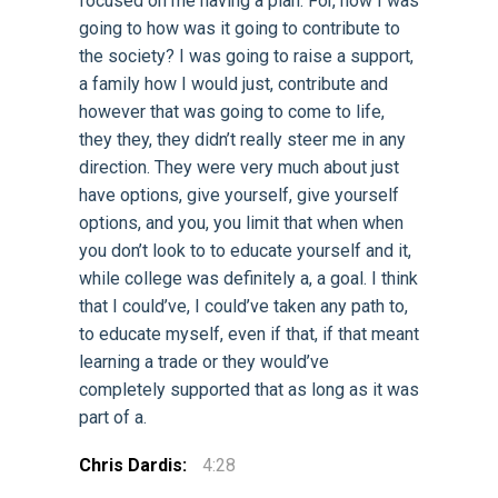
focused on me having a plan. For, how I was
going to how was it going to contribute to
the society? I was going to raise a support,
a family how I would just, contribute and
however that was going to come to life,
they they, they didn’t really steer me in any
direction. They were very much about just
have options, give yourself, give yourself
options, and you, you limit that when when
you don’t look to to educate yourself and it,
while college was definitely a, a goal. I think
that I could’ve, I could’ve taken any path to,
to educate myself, even if that, if that meant
learning a trade or they would’ve
completely supported that as long as it was
part of a.
Chris Dardis:
4:28