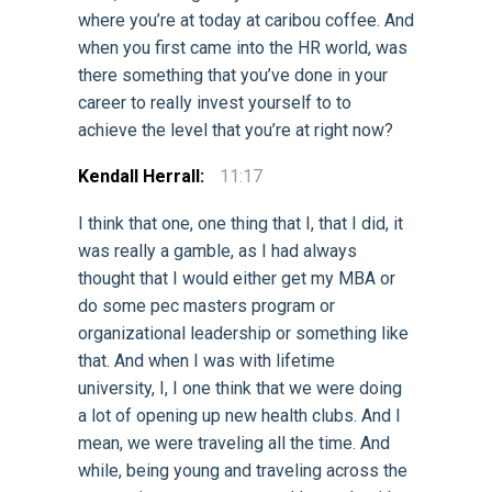
where you’re at today at caribou coffee. And
when you first came into the HR world, was
there something that you’ve done in your
career to really invest yourself to to
achieve the level that you’re at right now?
Kendall Herrall:
11:17
I think that one, one thing that I, that I did, it
was really a gamble, as I had always
thought that I would either get my MBA or
do some pec masters program or
organizational leadership or something like
that. And when I was with lifetime
university, I, I one think that we were doing
a lot of opening up new health clubs. And I
mean, we were traveling all the time. And
while, being young and traveling across the