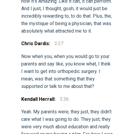
how it’s Amazing. Like it can, it can perform.
And I just, I thought, gosh, it would just be
incredibly rewarding to, to do that. Plus, the,
the mystique of being a physician, that was
absolutely what attracted me to it.
Chris Dardis:
3:27
Now when you, when you would go to your
parents and say like, you know what, I think
I want to get into orthopedic surgery. I
mean, was that something that they
supported or talk to me about that?
Kendall Herrall:
3:36
Yeah. My parents were, they just, they didn’t
care what I was going to do. They just, they
were very much about education and really