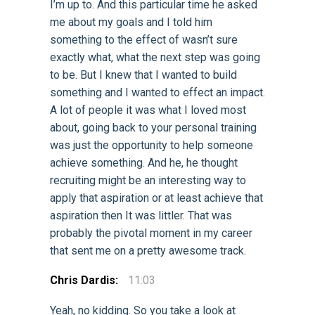
I’m up to. And this particular time he asked
me about my goals and I told him
something to the effect of wasn’t sure
exactly what, what the next step was going
to be. But I knew that I wanted to build
something and I wanted to effect an impact.
A lot of people it was what I loved most
about, going back to your personal training
was just the opportunity to help someone
achieve something. And he, he thought
recruiting might be an interesting way to
apply that aspiration or at least achieve that
aspiration then It was littler. That was
probably the pivotal moment in my career
that sent me on a pretty awesome track.
Chris Dardis:
11:03
Yeah, no kidding. So you take a look at