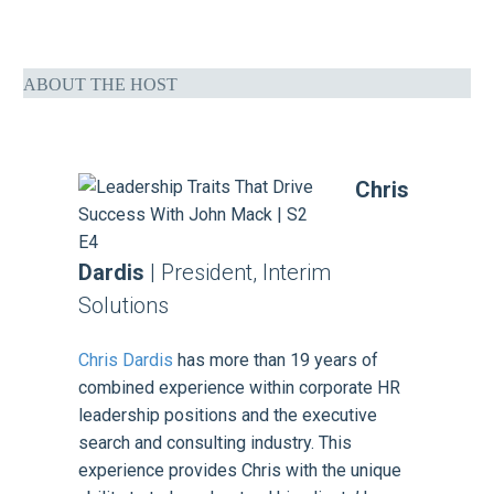
ABOUT THE HOST
Chris
Dardis
| President, Interim
Solutions
Chris Dardis
has more than 19 years of
combined experience within corporate HR
leadership positions and the executive
search and consulting industry. This
experience provides Chris with the unique