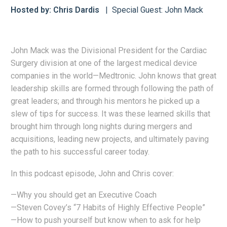
Hosted by: Chris Dardis
Special Guest: John Mack
John Mack was the Divisional President for the Cardiac
Surgery division at one of the largest medical device
companies in the world—Medtronic. John knows that great
leadership skills are formed through following the path of
great leaders; and through his mentors he picked up a
slew of tips for success. It was these learned skills that
brought him through long nights during mergers and
acquisitions, leading new projects, and ultimately paving
the path to his successful career today.
In this podcast episode, John and Chris cover:
—Why you should get an Executive Coach
—Steven Covey’s “7 Habits of Highly Effective People”
—How to push yourself but know when to ask for help