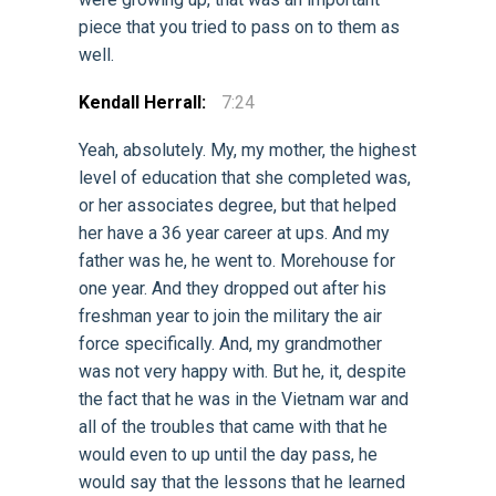
piece that you tried to pass on to them as
well.
Kendall Herrall:
7:24
Yeah, absolutely. My, my mother, the highest
level of education that she completed was,
or her associates degree, but that helped
her have a 36 year career at ups. And my
father was he, he went to. Morehouse for
one year. And they dropped out after his
freshman year to join the military the air
force specifically. And, my grandmother
was not very happy with. But he, it, despite
the fact that he was in the Vietnam war and
all of the troubles that came with that he
would even to up until the day pass, he
would say that the lessons that he learned