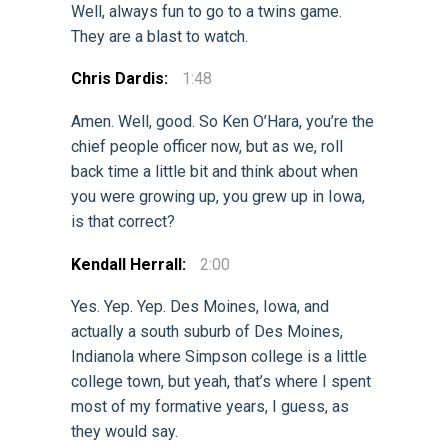
Well, always fun to go to a twins game.
They are a blast to watch.
Chris Dardis:
1:48
Amen. Well, good. So Ken O’Hara, you’re the
chief people officer now, but as we, roll
back time a little bit and think about when
you were growing up, you grew up in Iowa,
is that correct?
Kendall Herrall:
2:00
Yes. Yep. Yep. Des Moines, Iowa, and
actually a south suburb of Des Moines,
Indianola where Simpson college is a little
college town, but yeah, that’s where I spent
most of my formative years, I guess, as
they would say.