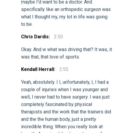
maybe I’d want to be a doctor. And
specifically like an orthopedic surgeon was
what I thought my, my lot in life was going
to be.
Chris Dardis:
2:50
Okay. And w what was driving that? It was, it
was that, that love of sports.
Kendall Herrall:
2:55
Yeah, absolutely. I I, unfortunately, I, I had a
couple of injuries when I was younger and
well, I never had to have surgery. I was just
completely fascinated by physical
therapists and the work that the trainers did
and the the human body, just a pretty
incredible thing. When you really look at