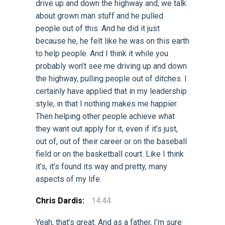
drive up and down the highway and, we talk
about grown man stuff and he pulled
people out of this. And he did it just
because he, he felt like he was on this earth
to help people. And I think it while you
probably won’t see me driving up and down
the highway, pulling people out of ditches. I
certainly have applied that in my leadership
style, in that I nothing makes me happier.
Then helping other people achieve what
they want out apply for it, even if it’s just,
out of, out of their career or on the baseball
field or on the basketball court. Like I think
it’s, it’s found its way and pretty, many
aspects of my life.
Chris Dardis:
14:44
Yeah, that’s great. And as a father, I’m sure