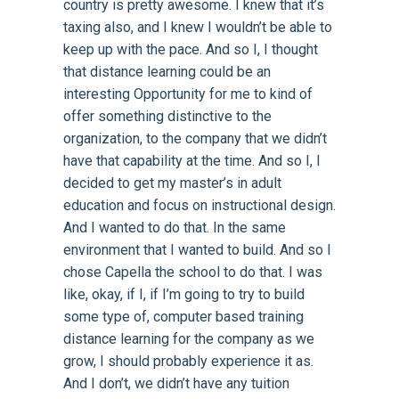
country is pretty awesome. I knew that it’s
taxing also, and I knew I wouldn’t be able to
keep up with the pace. And so I, I thought
that distance learning could be an
interesting Opportunity for me to kind of
offer something distinctive to the
organization, to the company that we didn’t
have that capability at the time. And so I, I
decided to get my master’s in adult
education and focus on instructional design.
And I wanted to do that. In the same
environment that I wanted to build. And so I
chose Capella the school to do that. I was
like, okay, if I, if I’m going to try to build
some type of, computer based training
distance learning for the company as we
grow, I should probably experience it as.
And I don’t, we didn’t have any tuition