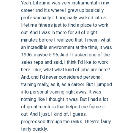
Yeah. Lifetime was very instrumental in my
career and it’s where I grew up basically
professionally I. I originally walked into a
lifetime fitness just to find a place to work
out. And I was in there for all of eight
minutes before I realized that, I mean, what
an incredible environment at the time, it was
1996, maybe 5 96. And I I asked one of the
sales reps and said, I think I’d like to work
here. Like, what what kind of jobs are here?
And, and I’d never considered personal
training really, as it, as a career. But I jumped
into personal training right away. It was
nothing like I thought it was. But I had a lot
of great mentors that helped me figure it
out. And I just, I kind of, I guess,
progressed through the ranks. They’re fairly,
fairly quickly.