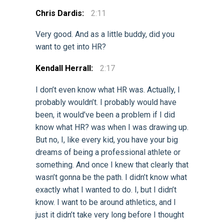
Chris Dardis:
2:11
Very good. And as a little buddy, did you
want to get into HR?
Kendall Herrall:
2:17
I don’t even know what HR was. Actually, I
probably wouldn’t. I probably would have
been, it would’ve been a problem if I did
know what HR? was when I was drawing up.
But no, I, like every kid, you have your big
dreams of being a professional athlete or
something. And once I knew that clearly that
wasn’t gonna be the path. I didn’t know what
exactly what I wanted to do. I, but I didn’t
know. I want to be around athletics, and I
just it didn’t take very long before I thought