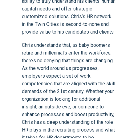
ability to truly understand his clients’ human
capital needs and offer strategic
customized solutions. Chris’s HR network
in the Twin Cities is second-to-none and
provide value to his candidates and clients.
Chris understands that, as baby boomers
retire and millennial’s enter the workforce,
there’s no denying that things are changing.
As the world around us progresses,
employers expect a set of work
competencies that are aligned with the skill
demands of the 21st century. Whether your
organization is looking for additional
insight, an outside eye, or someone to
enhance processes and boost productivity,
Chris has a deep understanding of the role
HR plays in the recruiting process and what
it takes for HR departments to be