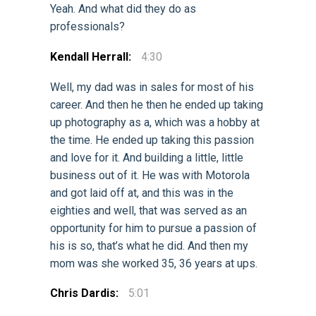
Yeah. And what did they do as
professionals?
Kendall Herrall:
4:30
Well, my dad was in sales for most of his
career. And then he then he ended up taking
up photography as a, which was a hobby at
the time. He ended up taking this passion
and love for it. And building a little, little
business out of it. He was with Motorola
and got laid off at, and this was in the
eighties and well, that was served as an
opportunity for him to pursue a passion of
his is so, that’s what he did. And then my
mom was she worked 35, 36 years at ups.
Chris Dardis:
5:01