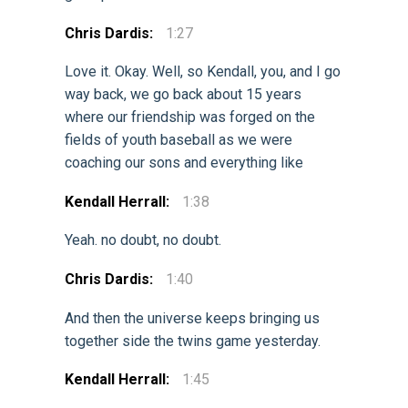
Chris Dardis:
1:27
Love it. Okay. Well, so Kendall, you, and I go
way back, we go back about 15 years
where our friendship was forged on the
fields of youth baseball as we were
coaching our sons and everything like
Kendall Herrall:
1:38
Yeah. no doubt, no doubt.
Chris Dardis:
1:40
And then the universe keeps bringing us
together side the twins game yesterday.
Kendall Herrall:
1:45