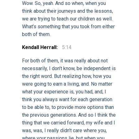
Wow. So, yeah. And so when, when you
think about their journeys and the lessons,
we are trying to teach our children as well.
What’s something that you took from either
both of them.
Kendall Herrall:
5:14
For both of them, it was really about not
necessarily, I don’t know, be independent is
the right word. But realizing how, how you
were going to earn a living, and. No matter
what your experience is, you had, and, I
think you always want for each generation
to be able to, to provide more options than
the previous generations. And so I think the
thing that we carried forward, my wife and I
was, was, I really didn’t care where you,
where your passions lie, but when you