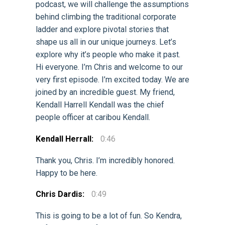
podcast, we will challenge the assumptions
behind climbing the traditional corporate
ladder and explore pivotal stories that
shape us all in our unique journeys. Let’s
explore why it’s people who make it past.
Hi everyone. I’m Chris and welcome to our
very first episode. I’m excited today. We are
joined by an incredible guest. My friend,
Kendall Harrell Kendall was the chief
people officer at caribou Kendall.
Kendall Herrall:
0:46
Thank you, Chris. I’m incredibly honored.
Happy to be here.
Chris Dardis:
0:49
This is going to be a lot of fun. So Kendra,