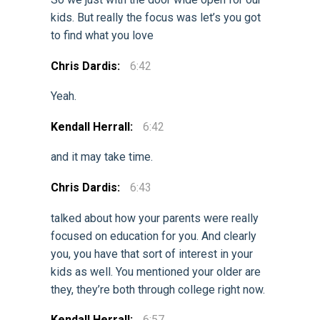
kids. But really the focus was let’s you got
to find what you love
Chris Dardis:
6:42
Yeah.
Kendall Herrall:
6:42
and it may take time.
Chris Dardis:
6:43
talked about how your parents were really
focused on education for you. And clearly
you, you have that sort of interest in your
kids as well. You mentioned your older are
they, they’re both through college right now.
Kendall Herrall:
6:57