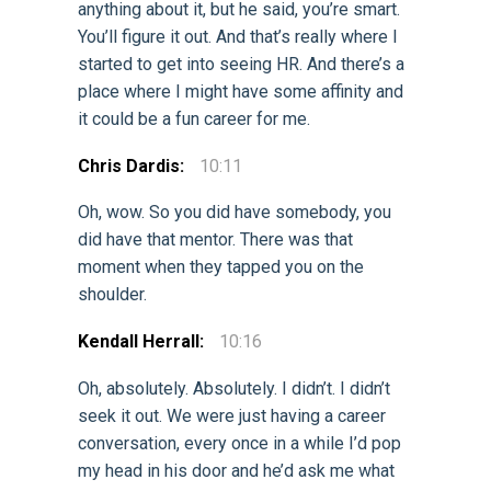
anything about it, but he said, you’re smart.
You’ll figure it out. And that’s really where I
started to get into seeing HR. And there’s a
place where I might have some affinity and
it could be a fun career for me.
Chris Dardis:
10:11
Oh, wow. So you did have somebody, you
did have that mentor. There was that
moment when they tapped you on the
shoulder.
Kendall Herrall:
10:16
Oh, absolutely. Absolutely. I didn’t. I didn’t
seek it out. We were just having a career
conversation, every once in a while I’d pop
my head in his door and he’d ask me what