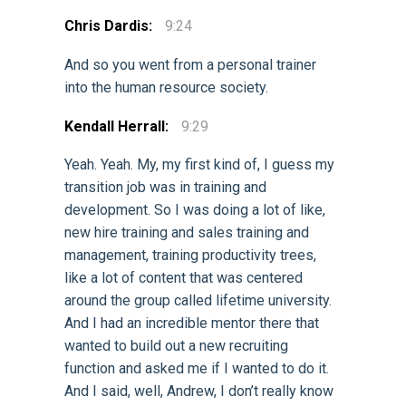
Chris Dardis:
9:24
And so you went from a personal trainer
into the human resource society.
Kendall Herrall:
9:29
Yeah. Yeah. My, my first kind of, I guess my
transition job was in training and
development. So I was doing a lot of like,
new hire training and sales training and
management, training productivity trees,
like a lot of content that was centered
around the group called lifetime university.
And I had an incredible mentor there that
wanted to build out a new recruiting
function and asked me if I wanted to do it.
And I said, well, Andrew, I don’t really know