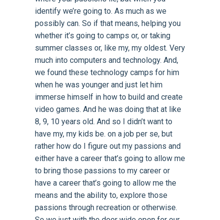
identify we’re going to. As much as we
possibly can. So if that means, helping you
whether it’s going to camps or, or taking
summer classes or, like my, my oldest. Very
much into computers and technology. And,
we found these technology camps for him
when he was younger and just let him
immerse himself in how to build and create
video games. And he was doing that at like
8, 9, 10 years old. And so I didn’t want to
have my, my kids be. on a job per se, but
rather how do I figure out my passions and
either have a career that’s going to allow me
to bring those passions to my career or
have a career that’s going to allow me the
means and the ability to, explore those
passions through recreation or otherwise.
So we just with the door wide open for our