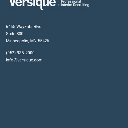
6465 Wayzata Blvd.
Suite 800
Minneapolis
,
MN
55426
(952) 935-2000
info@versique.com