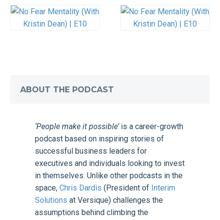
ABOUT THE PODCAST
‘People make it possible’
is a career-growth
podcast based on inspiring stories of
successful business leaders for
executives and individuals looking to invest
in themselves. Unlike other podcasts in the
space,
Chris Dardis
(President of
Interim
Solutions
at Versique) challenges the
assumptions behind climbing the