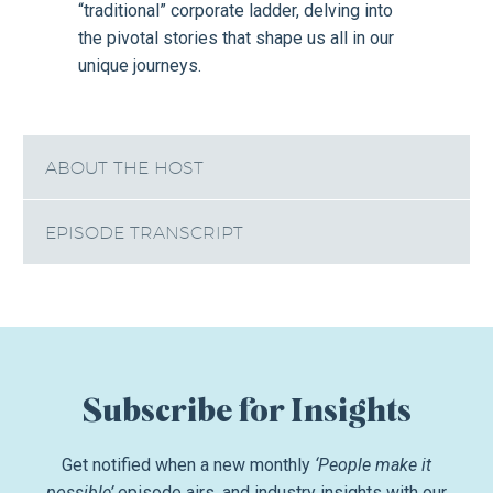
“traditional” corporate ladder, delving into
the pivotal stories that shape us all in our
unique journeys.
ABOUT THE HOST
EPISODE TRANSCRIPT
Subscribe for Insights
Get notified when a new monthly
‘People make it
possible’
episode airs, and industry insights with our