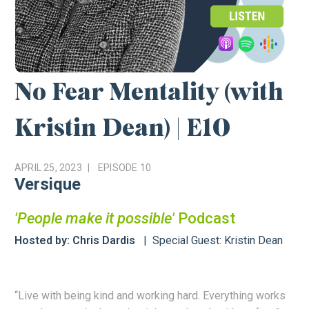
No Fear Mentality (with
Kristin Dean) | E10
APRIL 25, 2023
EPISODE
10
Versique
'People make it possible'
Podcast
Hosted by: Chris Dardis
Special Guest: Kristin Dean
“Live with being kind and working hard. Everything works