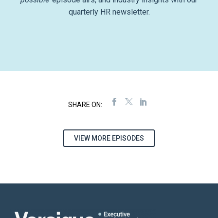
quarterly HR newsletter.
VIEW MORE EPISODES