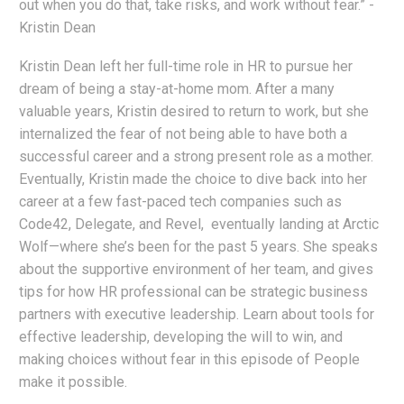
out when you do that, take risks, and work without fear.” -
Kristin Dean
Kristin Dean left her full-time role in HR to pursue her
dream of being a stay-at-home mom. After a many
valuable years, Kristin desired to return to work, but she
internalized the fear of not being able to have both a
successful career and a strong present role as a mother.
Eventually, Kristin made the choice to dive back into her
career at a few fast-paced tech companies such as
Code42, Delegate, and Revel, eventually landing at Arctic
Wolf—where she’s been for the past 5 years. She speaks
about the supportive environment of her team, and gives
tips for how HR professional can be strategic business
partners with executive leadership. Learn about tools for
effective leadership, developing the will to win, and
making choices without fear in this episode of People
make it possible.