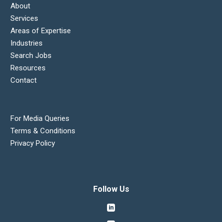
About
Services
Areas of Expertise
Industries
Search Jobs
Resources
Contact
For Media Queries
Terms & Conditions
Privacy Policy
Follow Us