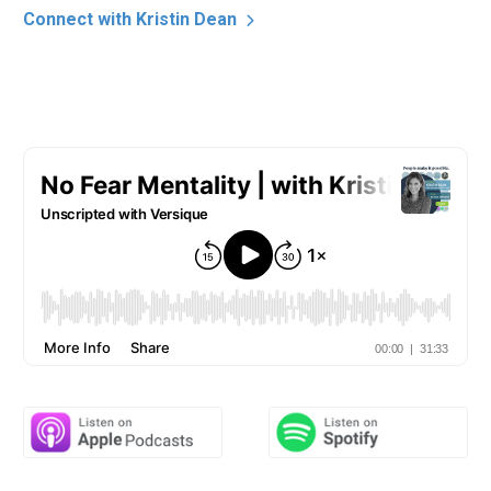
Connect with Kristin Dean