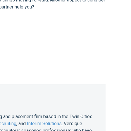
partner help you?
g and placement firm based in the Twin Cities
cruiting
, and
Interim Solutions
, Versique
of recruiters; seasoned professionals who have