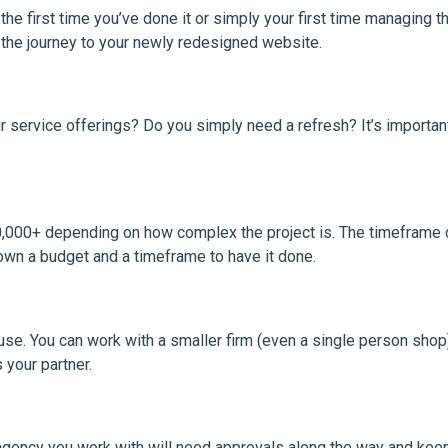
e first time you’ve done it or simply your first time managing the
t the journey to your newly redesigned website.
service offerings? Do you simply need a refresh? It’s importan
000+ depending on how complex the project is. The timeframe ca
own a budget and a timeframe to have it done.
use. You can work with a smaller firm (even a single person shop
 your partner.
agency you work with will need approvals along the way and kee