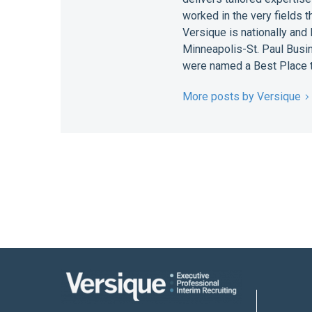
worked in the very fields 
Versique is nationally and
Minneapolis-St. Paul Busin
were named a Best Place t
More posts by Versique