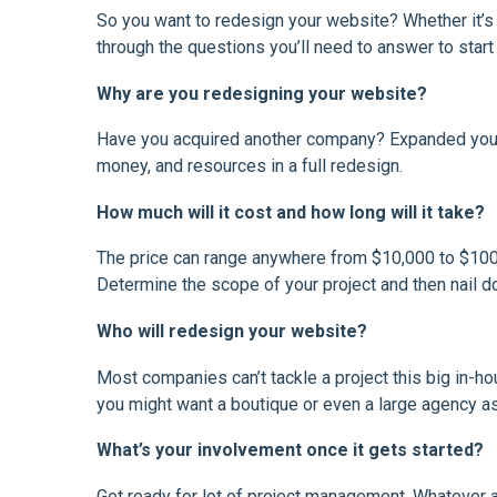
So you want to redesign your website? Whether it’s th
through the questions you’ll need to answer to star
Why are you redesigning your website?
Have you acquired another company? Expanded your 
money, and resources in a full redesign.
How much will it cost and how long will it take?
The price can range anywhere from $10,000 to $100,
Determine the scope of your project and then nail d
Who will redesign your website?
Most companies can’t tackle a project this big in-ho
you might want a boutique or even a large agency as
What’s your involvement once it gets started?
Get ready for lot of project management. Whatever 