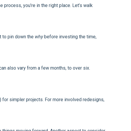
 process, you’re in the right place. Let’s walk
t to pin down the
why
before investing the time,
n also vary from a few months, to over six.
) for simpler projects. For more involved redesigns,
p things moving forward. Another aspect to consider