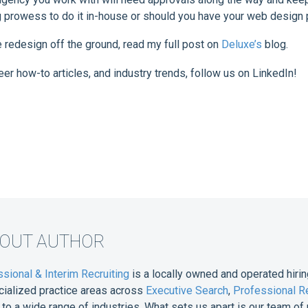
ng prowess to do it in-house or should you have your web design 
e redesign off the ground, read my full post on
Deluxe’s
blog.
eer how-to articles, and industry trends, follow us on LinkedIn!
BOUT AUTHOR
sional & Interim Recruiting
is a locally owned and operated hirin
cialized practice areas across
Executive Search
,
Professional Re
e to a wide range of industries. What sets us apart is our team 