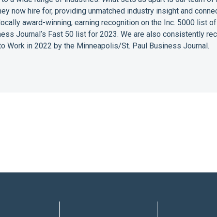
they now hire for, providing unmatched industry insight and conne
 locally award-winning, earning recognition on the Inc. 5000 list
ess Journal’s Fast 50 list for 2023. We are also consistently r
o Work in 2022 by the Minneapolis/St. Paul Business Journal.