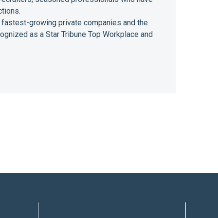
ctions.
 of fastest-growing private companies and the
ecognized as a Star Tribune Top Workplace and