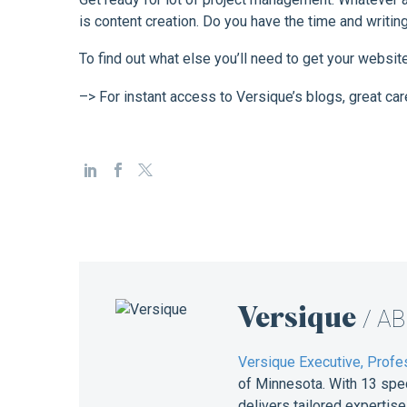
is content creation. Do you have the time and writi
To find out what else you’ll need to get your websit
–> For instant access to Versique’s blogs, great car
Versique
/ A
Versique Executive, Profes
of Minnesota. With 13 spe
delivers tailored expertis