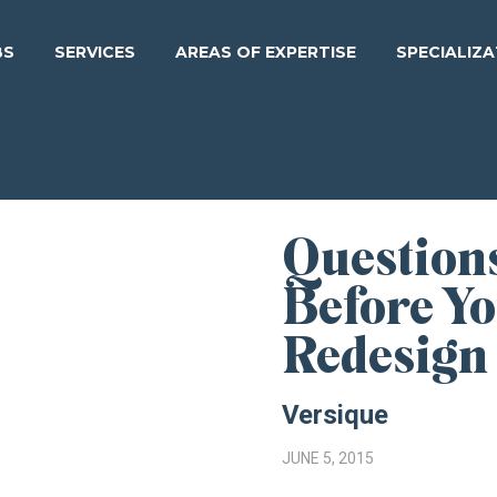
BS
SERVICES
AREAS OF EXPERTISE
SPECIALIZ
Question
Before Y
Redesign
Versique
JUNE 5, 2015