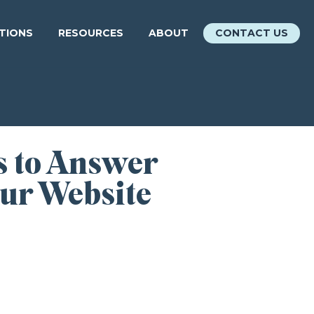
ATIONS
RESOURCES
ABOUT
CONTACT US
s to Answer
our Website