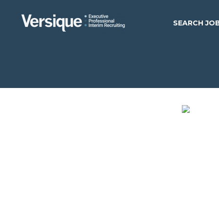
SEARCH JO