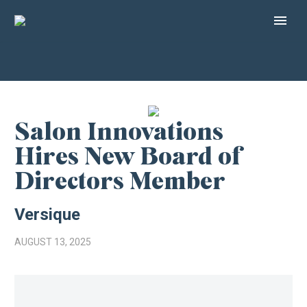
Salon Innovations
Hires New Board of
Directors Member
Versique
AUGUST 13, 2025