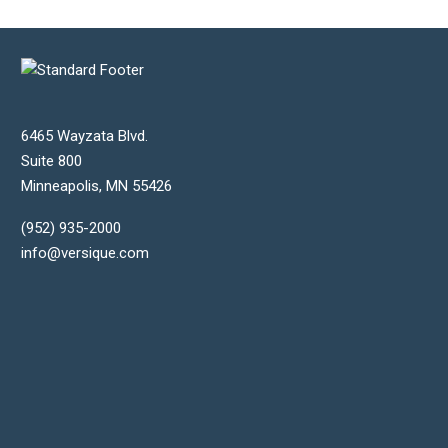
6465 Wayzata Blvd.
Suite 800
Minneapolis
,
MN
55426
(952) 935-2000
info@versique.com