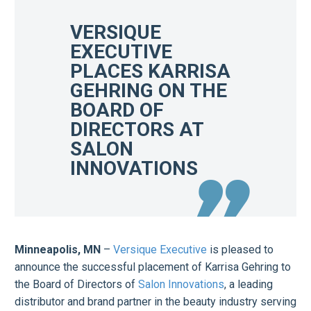
VERSIQUE
EXECUTIVE
PLACES KARRISA
GEHRING ON THE
BOARD OF
DIRECTORS AT
SALON
INNOVATIONS
Minneapolis, MN
–
Versique Executive
is pleased to
announce the successful placement of Karrisa Gehring to
the Board of Directors of
Salon Innovations
, a leading
distributor and brand partner in the beauty industry serving