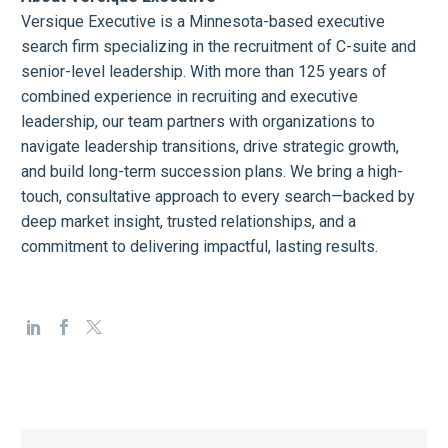
Versique Executive is a Minnesota-based executive
search firm specializing in the recruitment of C-suite and
senior-level leadership. With more than 125 years of
combined experience in recruiting and executive
leadership, our team partners with organizations to
navigate leadership transitions, drive strategic growth,
and build long-term succession plans. We bring a high-
touch, consultative approach to every search—backed by
deep market insight, trusted relationships, and a
commitment to delivering impactful, lasting results.