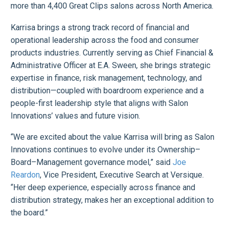
more than 4,400 Great Clips salons across North America.
Karrisa brings a strong track record of financial and
operational leadership across the food and consumer
products industries. Currently serving as Chief Financial &
Administrative Officer at E.A. Sween, she brings strategic
expertise in finance, risk management, technology, and
distribution—coupled with boardroom experience and a
people-first leadership style that aligns with Salon
Innovations’ values and future vision.
“We are excited about the value Karrisa will bring as Salon
Innovations continues to evolve under its Ownership–
Board–Management governance model,” said
Joe
Reardon
, Vice President, Executive Search at Versique.
“Her deep experience, especially across finance and
distribution strategy, makes her an exceptional addition to
the board.”