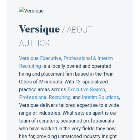
Versique
/ ABOUT
AUTHOR
Versique Executive, Professional & Interim
Recruiting
is a locally owned and operated
hiring and placement firm based in the Twin
Cities of Minnesota. With 13 specialized
practice areas across
Executive Search
,
Professional Recruiting
, and
Interim Solutions
,
Versique delivers tailored expertise to a wide
range of industries. What sets us apart is our
team of recruiters; seasoned professionals
who have worked in the very fields they now
hire for, providing unmatched industry insight