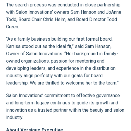
The search process was conducted in close partnership
with Salon Innovations’ owners Sam Hanson and JoAnne
Todd, Board Chair Chris Heim, and Board Director Todd
Green.
“As a family business building our first formal board,
Karrisa stood out as the ideal fit,” said Sam Hanson,
Owner of Salon Innovations. “Her background in family-
owned organizations, passion for mentoring and
developing leaders, and experience in the distribution
industry align perfectly with our goals for board
leadership. We are thrilled to welcome her to the team.”
Salon Innovations’ commitment to effective governance
and long-term legacy continues to guide its growth and
innovation as a trusted partner within the beauty and salon
industry.
About Versique Executive