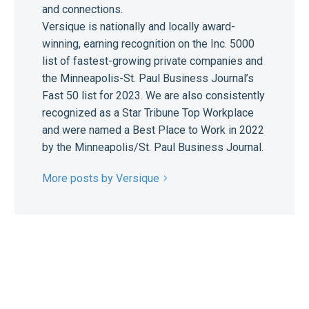
and connections.
Versique is nationally and locally award-
winning, earning recognition on the Inc. 5000
list of fastest-growing private companies and
the Minneapolis-St. Paul Business Journal’s
Fast 50 list for 2023. We are also consistently
recognized as a Star Tribune Top Workplace
and were named a Best Place to Work in 2022
by the Minneapolis/St. Paul Business Journal.
More posts by Versique