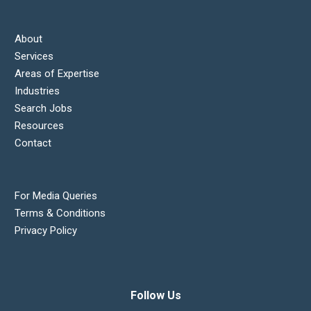
About
Services
Areas of Expertise
Industries
Search Jobs
Resources
Contact
For Media Queries
Terms & Conditions
Privacy Policy
Follow Us