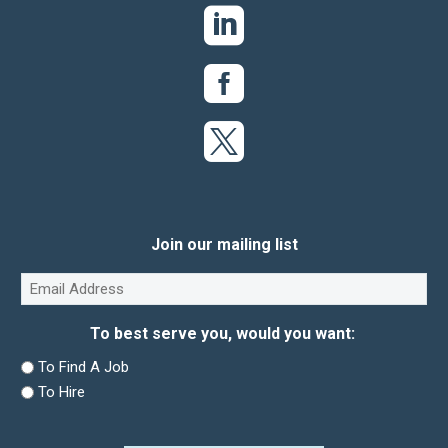
Join our mailing list
Email
(Required)
To best serve you, would you want:
To Find A Job
To Hire