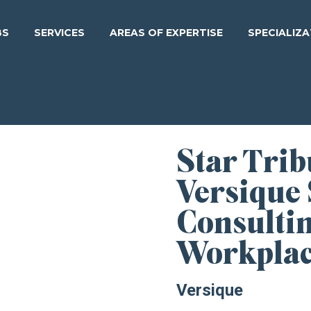
BS
SERVICES
AREAS OF EXPERTISE
SPECIALIZ
Star Tri
Versique
Consulti
Workpla
Versique