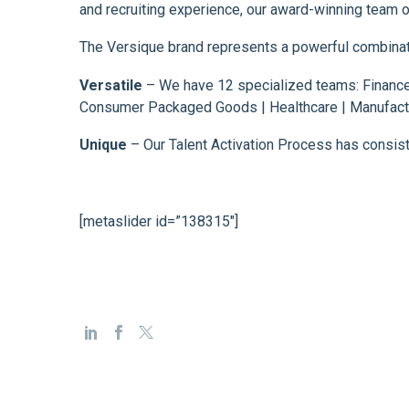
and recruiting experience, our award-winning team of
The Versique brand represents a powerful combination
Versatile
– We have 12 specialized teams: Finance 
Consumer Packaged Goods | Healthcare | Manufactu
Unique
– Our Talent Activation Process has consiste
[metaslider id=”138315″]