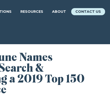
ATIONS
RESOURCES
ABOUT
CONTACT US
bune Names
 Search &
ng a 2019 Top 150
ce