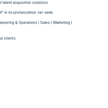
 talent acquisition solutions.
” in its pronunciation: ver-seek.
neering & Operations | Sales | Marketing |
r clients.