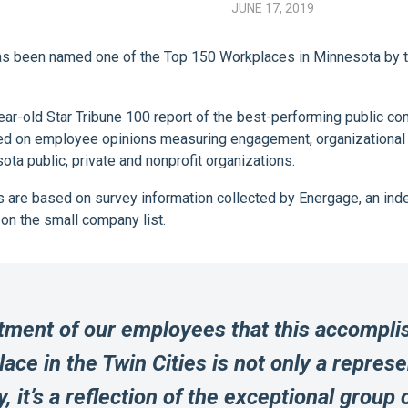
JUNE 17, 2019
s been named one of the Top 150 Workplaces in Minnesota by the
.
ar-old Star Tribune 100 report of the best-performing public 
 on employee opinions measuring engagement, organizational hea
 public, private and nonprofit organizations.
es are based on survey information collected by Energage, an i
on the small company list.
tment of our employees that this accompli
ce in the Twin Cities is not only a repres
, it’s a reflection of the exceptional group