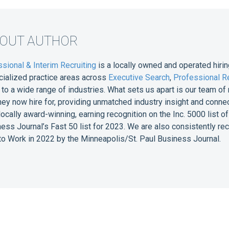
BOUT AUTHOR
sional & Interim Recruiting
is a locally owned and operated hirin
cialized practice areas across
Executive Search
,
Professional Re
e to a wide range of industries. What sets us apart is our team 
they now hire for, providing unmatched industry insight and conne
 locally award-winning, earning recognition on the Inc. 5000 list
ess Journal’s Fast 50 list for 2023. We are also consistently r
o Work in 2022 by the Minneapolis/St. Paul Business Journal.