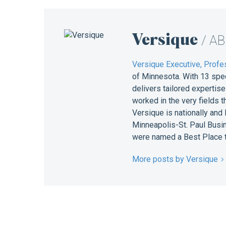
Versique
/ A
Versique Executive, Profes
of Minnesota. With 13 spe
delivers tailored expertis
worked in the very fields 
Versique is nationally and
Minneapolis-St. Paul Busin
were named a Best Place t
More posts by Versique