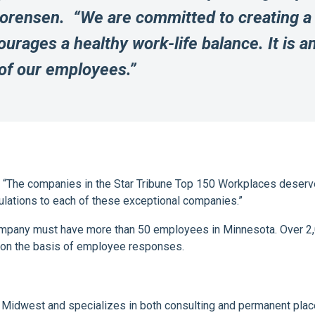
Sorensen. “We are committed to creating a
urages a healthy work-life balance. It is a
 of our employees.”
, “The companies in the Star Tribune Top 150 Workplaces deserve
ulations to each of these exceptional companies.”
company must have more than 50 employees in Minnesota. Over 2,
 on the basis of employee responses.
he Midwest and specializes in both consulting and permanent place