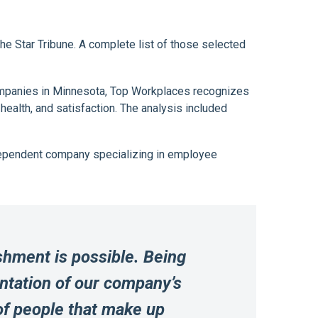
 Star Tribune. A complete list of those selected
companies in Minnesota, Top Workplaces recognizes
lth, and satisfaction. The analysis included
ndependent company specializing in employee
shment is possible. Being
entation of our company’s
 of people that make up