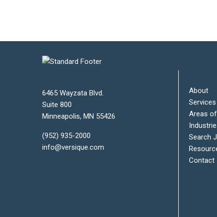
About
6465 Wayzata Blvd.
Services
Suite 800
Areas of
Minneapolis
,
MN
55426
Industri
(952) 935-2000
Search 
info@versique.com
Resourc
Contact