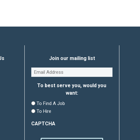
Us
Join our mailing list
Email
(Required)
To best serve you, would you
want:
To Find A Job
To Hire
CAPTCHA