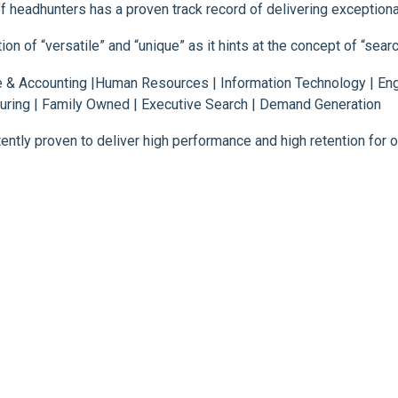
 headhunters has a proven track record of delivering exceptional
 of “versatile” and “unique” as it hints at the concept of “search
& Accounting |Human Resources | Information Technology | Engi
ring | Family Owned | Executive Search | Demand Generation
ntly proven to deliver high performance and high retention for ou