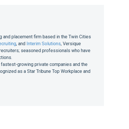
g and placement firm based in the Twin Cities
cruiting
, and
Interim Solutions
, Versique
of recruiters; seasoned professionals who have
ctions.
 of fastest-growing private companies and the
ecognized as a Star Tribune Top Workplace and