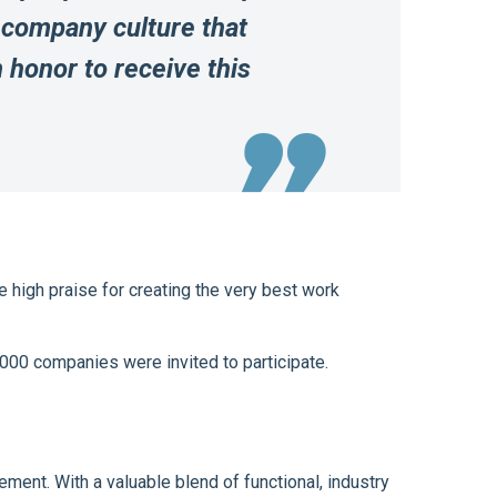
 company culture that
n honor to receive this
 high praise for creating the very best work
000 companies were invited to participate.
ment. With a valuable blend of functional, industry