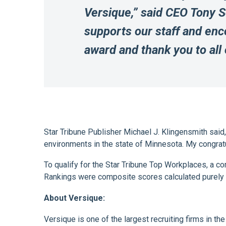
Versique,” said CEO Tony 
supports our staff and enco
award and thank you to all
Star Tribune Publisher Michael J. Klingensmith said
environments in the state of Minnesota. My congrat
To qualify for the Star Tribune Top Workplaces, a 
Rankings were composite scores calculated purely
About Versique:
Versique is one of the largest recruiting firms in t