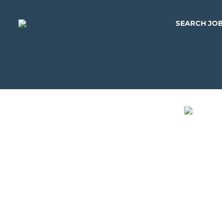
SEARCH JO