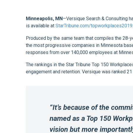
Minneapolis, MN
—Versique Search & Consulting ha
is available at
StarTribune.com/topworkplaces2019
Produced by the same team that compiles the 28-ye
the most progressive companies in Minnesota based
responses from over 140,000 employees at Minnesota
The rankings in the Star Tribune Top 150 Workplac
engagement and retention. Versique was ranked 21 
“It’s because of the commi
named as a Top 150 Workpla
vision but more importantly