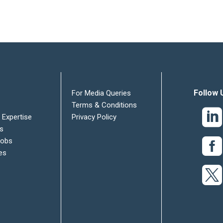
Follow 
For Media Queries
Terms & Conditions
 Expertise
Privacy Policy
es
Jobs
es