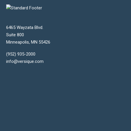
6465 Wayzata Blvd.
Suite 800
Minneapolis
,
MN
55426
(952) 935-2000
info@versique.com