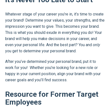
Whatever stage of your career you’re in, it’s time to create
your brand! Determine your values, your strengths, and the
impression you want to give. This becomes your brand.
This is what you should exude in everything you do! Your
brand will help you make decisions in your career, and
even your personal life. And the best part? You and
only
you get to determine your personal brand.
After you’ve determined your personal brand, put it to
work for you! Whether you’re looking for a new role or
happy in your current position, align your brand with your
career goals and you’ll find success.
Resource for Former Target
Employees