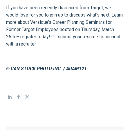
If you have been recently displaced from Target, we
would love for you to join us to discuss what’s next. Learn
more about Versique’s Career Planning Seminars for
Former Target Employees hosted on Thursday, March
26th – register today! Or, submit your resume to connect
with a recruiter.
© CAN STOCK PHOTO INC. / ADAM121