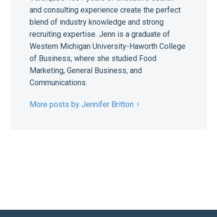
and consulting experience create the perfect
blend of industry knowledge and strong
recruiting expertise. Jenn is a graduate of
Western Michigan University-Haworth College
of Business, where she studied Food
Marketing, General Business, and
Communications.
More posts by Jennifer Britton