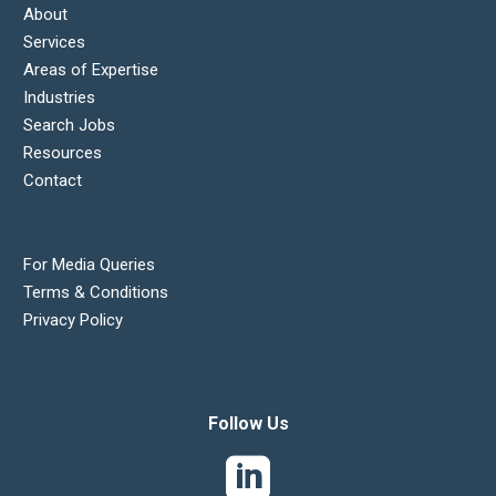
About
Services
Areas of Expertise
Industries
Search Jobs
Resources
Contact
For Media Queries
Terms & Conditions
Privacy Policy
Follow Us