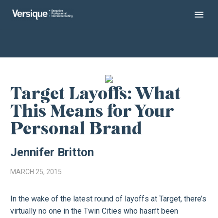
Target Layoffs: What
This Means for Your
Personal Brand
Jennifer Britton
MARCH 25, 2015
In the wake of the latest round of layoffs at Target, there’s
virtually no one in the Twin Cities who hasn’t been