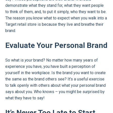
demonstrate what they stand for, what they want people
to think of them, and, to put it simply, who they want to be.
The reason you know what to expect when you walk into a
Target retail store is because they live and breathe their
brand.
Evaluate Your Personal Brand
So what is
your
brand? No matter how many years of
experience you have, you have built a perception of
yourself in the workplace. Is the brand you want to create
the same as the brand others see? It’s a useful exercise
to talk openly with others about what your personal brand
says about you. Who knows – you might be surprised by
what they have to say!
It’s Never Too Late to Start