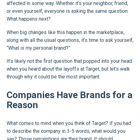
affected in some way. Whether it’s your neighbor, friend,
or even yourself, everyone is asking the same question:
What happens next?
When big changes like this happen in the marketplace,
along with all the usual questions, it’s time to ask yourself,
“What is my personal brand?”
It’s likely not the first question that popped into your head
when you heard about the layoffs at Target, but let’s walk
through why it could be the most important.
Companies Have Brands for a
Reason
What comes to mind when you think of Target? If you had
to describe the company in 3-5 words, what would you
say? Those perceptions
are
their brand. It should