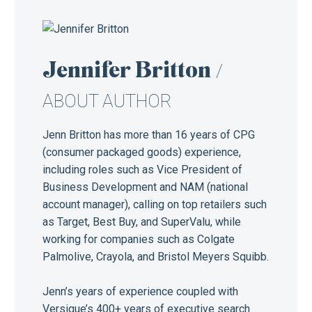
Jennifer Britton
/
ABOUT AUTHOR
Jenn Britton has more than 16 years of CPG
(consumer packaged goods) experience,
including roles such as Vice President of
Business Development and NAM (national
account manager), calling on top retailers such
as Target, Best Buy, and SuperValu, while
working for companies such as Colgate
Palmolive, Crayola, and Bristol Meyers Squibb.
Jenn’s years of experience coupled with
Versique’s 400+ years of executive search