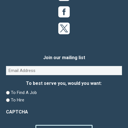
Join our mailing list
Email
(Required)
To best serve you, would you want:
To Find A Job
To Hire
CAPTCHA