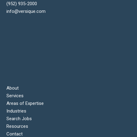
(952) 935-2000
info@versique.com
About
Services
Areas of Expertise
Industries
Search Jobs
Resources
Contact