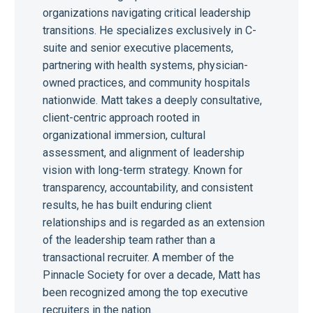
organizations navigating critical leadership
transitions. He specializes exclusively in C-
suite and senior executive placements,
partnering with health systems, physician-
owned practices, and community hospitals
nationwide. Matt takes a deeply consultative,
client-centric approach rooted in
organizational immersion, cultural
assessment, and alignment of leadership
vision with long-term strategy. Known for
transparency, accountability, and consistent
results, he has built enduring client
relationships and is regarded as an extension
of the leadership team rather than a
transactional recruiter. A member of the
Pinnacle Society for over a decade, Matt has
been recognized among the top executive
recruiters in the nation.