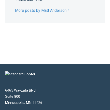
More posts by Matt Anderson
6465 Wayzata Blvd.
Suite 800
Minneapolis
,
MN
55426