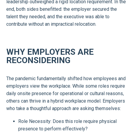
leadership outweighed a rigid location requirement. In the
end, both sides benefitted: the employer secured the
talent they needed, and the executive was able to
contribute without an impractical relocation.
WHY EMPLOYERS ARE
RECONSIDERING
The pandemic fundamentally shifted how employees and
employers view the workplace. While some roles require
daily onsite presence for operational or cultural reasons,
others can thrive in a hybrid workplace model. Employers
who take a thoughtful approach are asking themselves:
Role Necessity: Does this role require physical
presence to perform effectively?