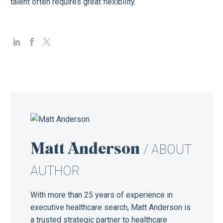
talent often requires great flexibility.
Matt Anderson
/ ABOUT
AUTHOR
With more than 25 years of experience in
executive healthcare search, Matt Anderson is
a trusted strategic partner to healthcare