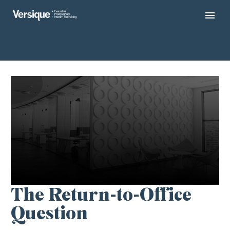
The Return-to-Office
Question