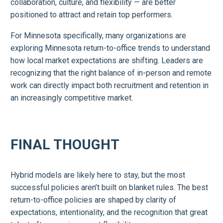
collaboration, culture, and flexibility — are better
positioned to attract and retain top performers.
For Minnesota specifically, many organizations are
exploring Minnesota return-to-office trends to understand
how local market expectations are shifting. Leaders are
recognizing that the right balance of in-person and remote
work can directly impact both recruitment and retention in
an increasingly competitive market.
FINAL THOUGHT
Hybrid models are likely here to stay, but the most
successful policies aren’t built on blanket rules. The best
return-to-office policies are shaped by clarity of
expectations, intentionality, and the recognition that great