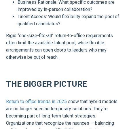
Business Rationale: What specific outcomes are
improved by in-person collaboration?
Talent Access: Would flexibility expand the pool of
qualified candidates?
Rigid “one-size-fits-all” return-to-office requirements
often limit the available talent pool, while flexible
arrangements can open doors to leaders who may
otherwise be out of reach.
THE BIGGER PICTURE
Return to office trends in 2025
show that hybrid models
are no longer seen as temporary solutions. They’re
becoming part of long-term talent strategies.
Organizations that recognize the nuances — balancing