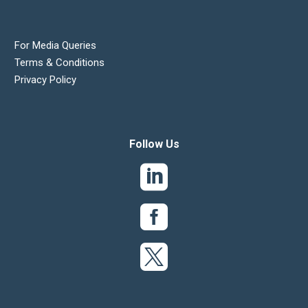
For Media Queries
Terms & Conditions
Privacy Policy
Follow Us