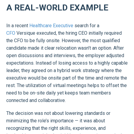
A REAL-WORLD EXAMPLE
In a recent
Healthcare Executive
search for a
CFO
Versique executed, the hiring CEO initially required
the CFO to be fully onsite. However, the most qualified
candidate made it clear relocation wasn’t an option. After
open discussions and interviews, the employer adjusted
expectations. Instead of losing access to a highly capable
leader, they agreed on a hybrid work strategy where the
executive would be onsite part of the time and remote the
rest. The utilization of virtual meetings helps to offset the
need to be on-site daily yet keeps team members
connected and collaborative.
The decision was not about lowering standards or
minimizing the role’s importance — it was about
recognizing that the right skills, experience, and