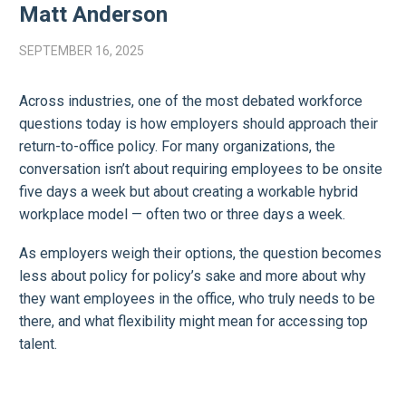
Matt Anderson
SEPTEMBER 16, 2025
Across industries, one of the most debated workforce
questions today is how employers should approach their
return-to-office policy. For many organizations, the
conversation isn’t about requiring employees to be onsite
five days a week but about creating a workable hybrid
workplace model — often two or three days a week.
As employers weigh their options, the question becomes
less about policy for policy’s sake and more about why
they want employees in the office, who truly needs to be
there, and what flexibility might mean for accessing top
talent.