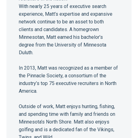
With nearly 25 years of executive search
experience, Matt’s expertise and expansive
network continue to be an asset to both
clients and candidates. A homegrown
Minnesotan, Matt earned his bachelor’s
degree from the University of Minnesota
Duluth.
In 2013, Matt was recognized as a member of
the Pinnacle Society, a consortium of the
industry’s top 75 executive recruiters in North
America.
Outside of work, Matt enjoys hunting, fishing,
and spending time with family and friends on
Minnesota’s North Shore. Matt also enjoys
golfing and is a dedicated fan of the Vikings,
Twins, and Wild.