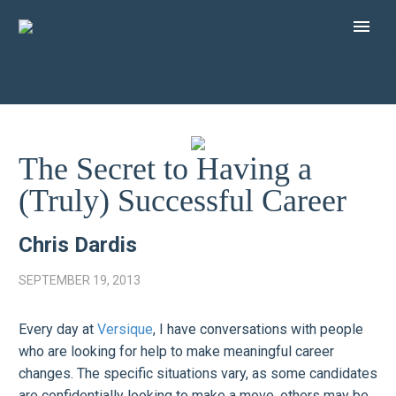
The Secret to Having a
(Truly) Successful Career
Chris Dardis
SEPTEMBER 19, 2013
Every day at
Versique
, I have conversations with people
who are looking for help to make meaningful career
changes. The specific situations vary, as some candidates
are confidentially looking to make a move, others may be