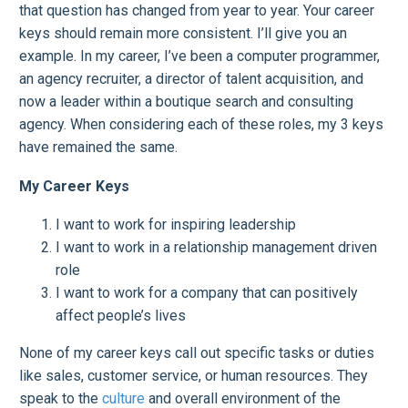
that question has changed from year to year. Your career
keys should remain more consistent. I’ll give you an
example. In my career, I’ve been a computer programmer,
an agency recruiter, a director of talent acquisition, and
now a leader within a boutique search and consulting
agency. When considering each of these roles, my 3 keys
have remained the same.
My Career Keys
I want to work for inspiring leadership
I want to work in a relationship management driven
role
I want to work for a company that can positively
affect people’s lives
None of my career keys call out specific tasks or duties
like sales, customer service, or human resources. They
speak to the
culture
and overall environment of the