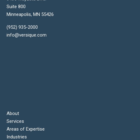
Suite 800
Minneapolis
,
MN
55426
(952) 935-2000
info@versique.com
About
Services
Areas of Expertise
Industries