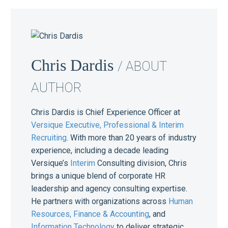
Chris Dardis
/ ABOUT
AUTHOR
Chris Dardis is Chief Experience Officer at
Versique Executive, Professional & Interim
Recruiting
. With more than 20 years of industry
experience, including a decade leading
Versique’s
Interim
Consulting division, Chris
brings a unique blend of corporate HR
leadership and agency consulting expertise.
He partners with organizations across
Human
Resources,
Finance & Accounting
, and
Information Technology
to deliver strategic,