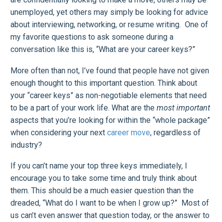
unemployed, yet others may simply be looking for advice
about interviewing, networking, or resume writing. One of
my favorite questions to ask someone during a
conversation like this is, “What are your career keys?”
More often than not, I’ve found that people have not given
enough thought to this important question. Think about
your “career keys” as non-negotiable elements that need
to be a part of your work life. What are the
most important
aspects that you’re looking for within the “whole package”
when considering your next
career move
, regardless of
industry?
If you can’t name your top three keys immediately, I
encourage you to take some time and truly think about
them. This should be a much easier question than the
dreaded, “What do I want to be when I grow up?” Most of
us can’t even answer that question today, or the answer to