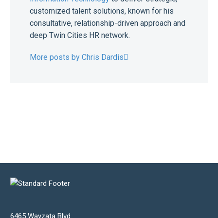
customized talent solutions, known for his
consultative, relationship-driven approach and
deep Twin Cities HR network.
More posts by Chris Dardis
6465 Wayzata Blvd.