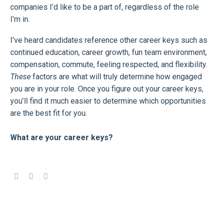
companies I’d like to be a part of, regardless of the role
I’m in.
I’ve heard candidates reference other career keys such as
continued education, career growth, fun team environment,
compensation, commute, feeling respected, and flexibility.
These
factors are what will truly determine how engaged
you are in your role. Once you figure out your career keys,
you’ll find it much easier to determine which opportunities
are the best fit for you.
What are your career keys?