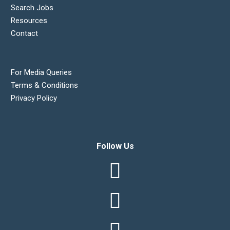
Search Jobs
Resources
Contact
For Media Queries
Terms & Conditions
Privacy Policy
Follow Us