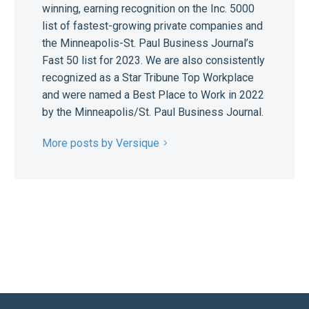
winning, earning recognition on the Inc. 5000
list of fastest-growing private companies and
the Minneapolis-St. Paul Business Journal’s
Fast 50 list for 2023. We are also consistently
recognized as a Star Tribune Top Workplace
and were named a Best Place to Work in 2022
by the Minneapolis/St. Paul Business Journal.
More posts by Versique