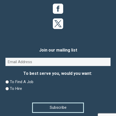
Join our mailing list
Email
(Required)
To best serve you, would you want:
To Find A Job
To Hire
Subscribe