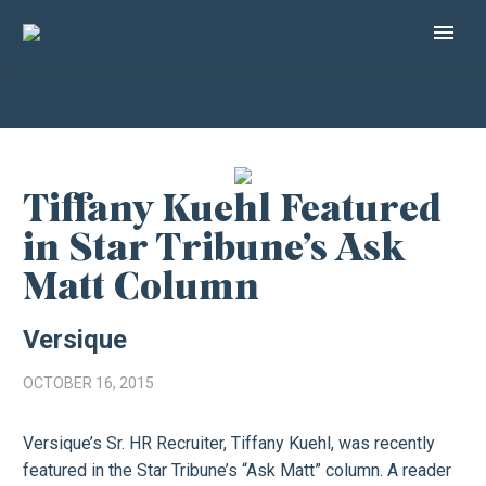
Tiffany Kuehl Featured
in Star Tribune’s Ask
Matt Column
Versique
OCTOBER 16, 2015
Versique’s Sr. HR Recruiter, Tiffany Kuehl, was recently
featured in the Star Tribune’s “Ask Matt” column. A reader