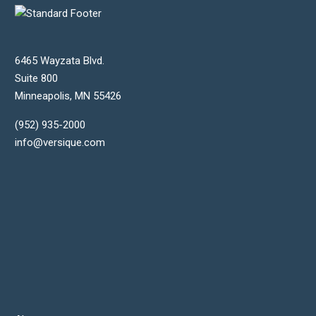
6465 Wayzata Blvd.
Suite 800
Minneapolis
,
MN
55426
(952) 935-2000
info@versique.com