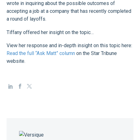
wrote in inquiring about the possible outcomes of
accepting a job at a company that has recently completed
a round of layoffs.
Tiffany offered her insight on the topic…
View her response and in-depth insight on this topic here:
Read the full “Ask Matt” column
on the Star Tribune
website.