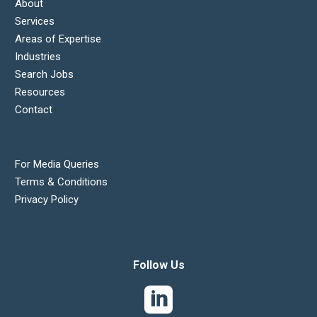
About
Services
Areas of Expertise
Industries
Search Jobs
Resources
Contact
For Media Queries
Terms & Conditions
Privacy Policy
Follow Us