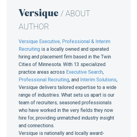
Versique
/ ABOUT
AUTHOR
Versique Executive, Professional & Interim
Recruiting
is a locally owned and operated
hiring and placement firm based in the Twin
Cities of Minnesota. With 13 specialized
practice areas across
Executive Search
,
Professional Recruiting
, and
Interim Solutions
,
Versique delivers tailored expertise to a wide
range of industries. What sets us apart is our
team of recruiters; seasoned professionals
who have worked in the very fields they now
hire for, providing unmatched industry insight
and connections.
Versique is nationally and locally award-