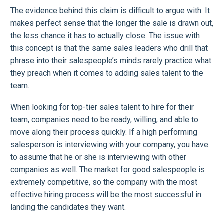
The evidence behind this claim is difficult to argue with. It
makes perfect sense that the longer the sale is drawn out,
the less chance it has to actually close. The issue with
this concept is that the same sales leaders who drill that
phrase into their salespeople’s minds rarely practice what
they preach when it comes to adding sales talent to the
team.
When looking for top-tier sales talent to hire for their
team, companies need to be ready, willing, and able to
move along their process quickly. If a high performing
salesperson is interviewing with your company, you have
to assume that he or she is interviewing with other
companies as well. The market for good salespeople is
extremely competitive, so the company with the most
effective hiring process will be the most successful in
landing the candidates they want.