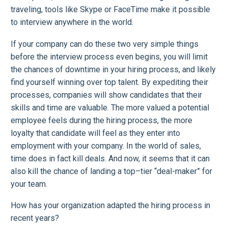
traveling, tools like Skype or FaceTime make it possible
to interview anywhere in the world.
If your company can do these two very simple things
before the interview process even begins, you will limit
the chances of downtime in your hiring process, and likely
find yourself winning over top talent. By expediting their
processes, companies will show candidates that their
skills and time are valuable. The more valued a potential
employee feels during the hiring process, the more
loyalty that candidate will feel as they enter into
employment with your company. In the world of sales,
time does in fact kill deals. And now, it seems that it can
also kill the chance of landing a top–tier “deal-maker” for
your team.
How has your organization adapted the hiring process in
recent years?