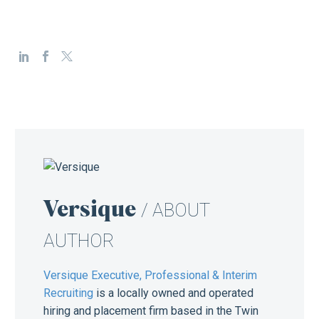
Versique
/ ABOUT
AUTHOR
Versique Executive, Professional & Interim
Recruiting
is a locally owned and operated
hiring and placement firm based in the Twin