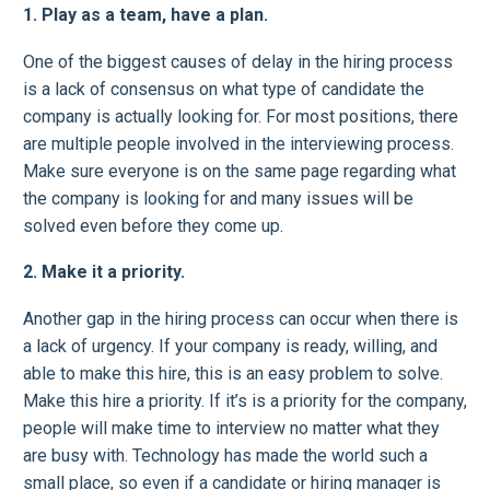
1. Play as a team, have a plan.
One of the biggest causes of delay in the hiring process
is a lack of consensus on what type of candidate the
company is actually looking for. For most positions, there
are multiple people involved in the interviewing process.
Make sure everyone is on the same page regarding what
the company is looking for and many issues will be
solved even before they come up.
2. Make it a priority.
Another gap in the hiring process can occur when there is
a lack of urgency. If your company is ready, willing, and
able to make this hire, this is an easy problem to solve.
Make this hire a priority. If it’s is a priority for the company,
people will make time to interview no matter what they
are busy with. Technology has made the world such a
small place, so even if a candidate or hiring manager is