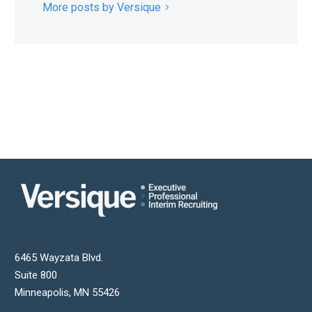
More posts by Versique
6465 Wayzata Blvd.
Suite 800
Minneapolis
,
MN
55426