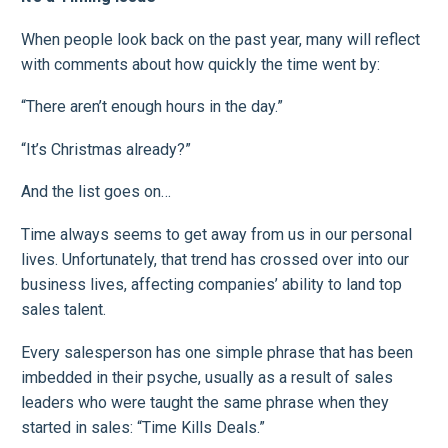
When people look back on the past year, many will reflect
with comments about how quickly the time went by:
“There aren’t enough hours in the day.”
“It’s Christmas already?”
And the list goes on…
Time always seems to get away from us in our personal
lives. Unfortunately, that trend has crossed over into our
business lives, affecting companies’ ability to land top
sales talent.
Every salesperson has one simple phrase that has been
imbedded in their psyche, usually as a result of sales
leaders who were taught the same phrase when they
started in sales: “Time Kills Deals.”