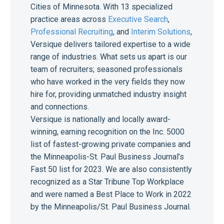
Cities of Minnesota. With 13 specialized
practice areas across
Executive Search
,
Professional Recruiting
, and
Interim Solutions
,
Versique delivers tailored expertise to a wide
range of industries. What sets us apart is our
team of recruiters; seasoned professionals
who have worked in the very fields they now
hire for, providing unmatched industry insight
and connections.
Versique is nationally and locally award-
winning, earning recognition on the Inc. 5000
list of fastest-growing private companies and
the Minneapolis-St. Paul Business Journal’s
Fast 50 list for 2023. We are also consistently
recognized as a Star Tribune Top Workplace
and were named a Best Place to Work in 2022
by the Minneapolis/St. Paul Business Journal.