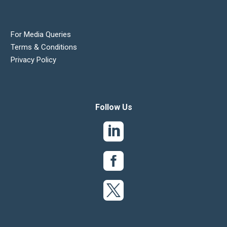
For Media Queries
Terms & Conditions
Privacy Policy
Follow Us