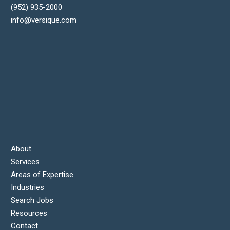
(952) 935-2000
info@versique.com
About
Services
Areas of Expertise
Industries
Search Jobs
Resources
Contact