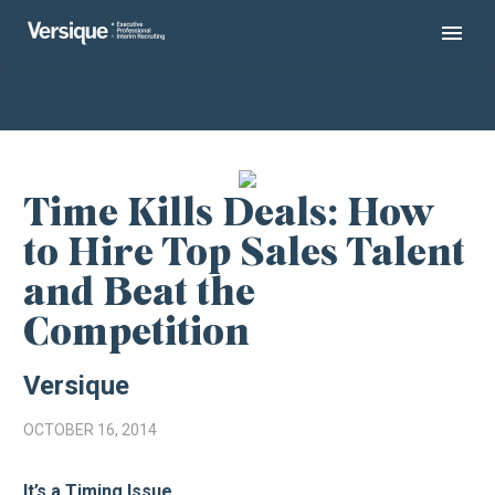
Time Kills Deals: How
to Hire Top Sales Talent
and Beat the
Competition
Versique
OCTOBER 16, 2014
It’s a Timing Issue