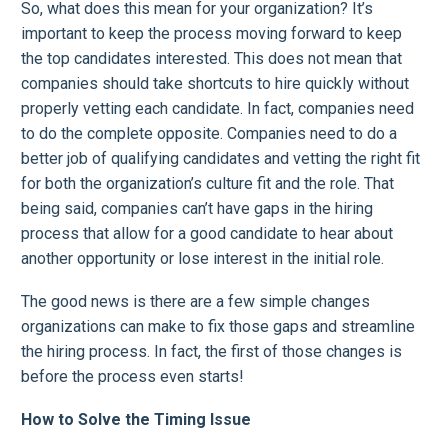
So, what does this mean for your organization? It’s
important to keep the process moving forward to keep
the top candidates interested. This does not mean that
companies should take shortcuts to hire quickly without
properly vetting each candidate. In fact, companies need
to do the complete opposite. Companies need to do a
better job of qualifying candidates and vetting the right fit
for both the organization’s culture fit and the role. That
being said, companies can’t have gaps in the hiring
process that allow for a good candidate to hear about
another opportunity or lose interest in the initial role.
The good news is there are a few simple changes
organizations can make to fix those gaps and streamline
the hiring process. In fact, the first of those changes is
before the process even starts!
How to Solve the Timing Issue