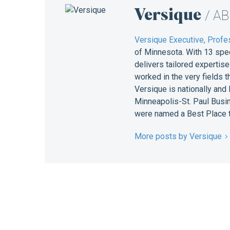
Versique
/ A
Versique Executive, Profes
of Minnesota. With 13 spe
delivers tailored expertis
worked in the very fields 
Versique is nationally and
Minneapolis-St. Paul Busin
were named a Best Place t
More posts by Versique