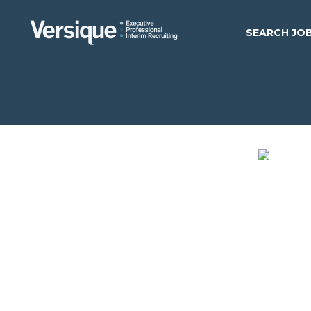
SEARCH JO