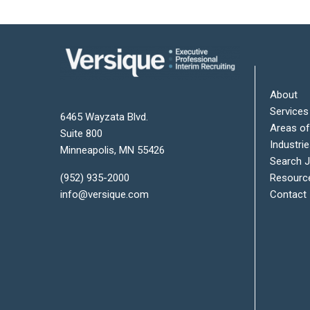
About
Services
6465 Wayzata Blvd.
Areas of
Suite 800
Industri
Minneapolis
,
MN
55426
Search 
Resourc
(952) 935-2000
Contact
info@versique.com