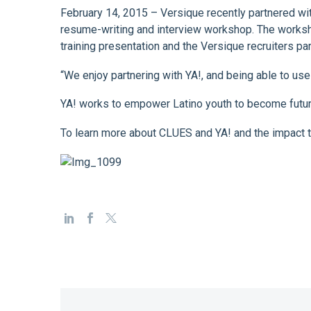
February 14, 2015 – Versique recently partnered wi
resume-writing and interview workshop. The worksho
training presentation and the Versique recruiters p
“We enjoy partnering with YA!, and being able to use
YA! works to empower Latino youth to become futur
To learn more about CLUES and YA! and the impact t