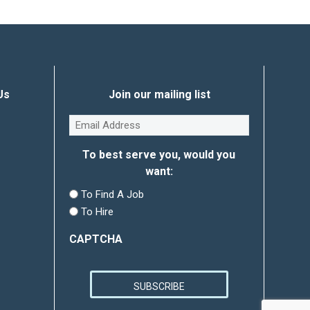
Us
Join our mailing list
Email
(Required)
To best serve you, would you
want:
To Find A Job
To Hire
CAPTCHA