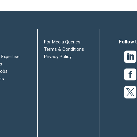
Follow 
For Media Queries
Terms & Conditions
 Expertise
Privacy Policy
es
Jobs
es