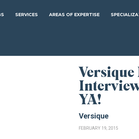
BS
SERVICES
AREAS OF EXPERTISE
SPECIALIZ
Versique
Intervie
YA!
Versique
FEBRUARY 19, 2015