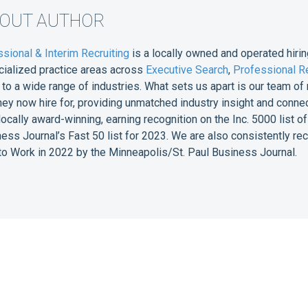
BOUT AUTHOR
sional & Interim Recruiting
is a locally owned and operated hirin
cialized practice areas across
Executive Search
,
Professional Re
e to a wide range of industries. What sets us apart is our team 
they now hire for, providing unmatched industry insight and conne
 locally award-winning, earning recognition on the Inc. 5000 list
ess Journal’s Fast 50 list for 2023. We are also consistently r
o Work in 2022 by the Minneapolis/St. Paul Business Journal.