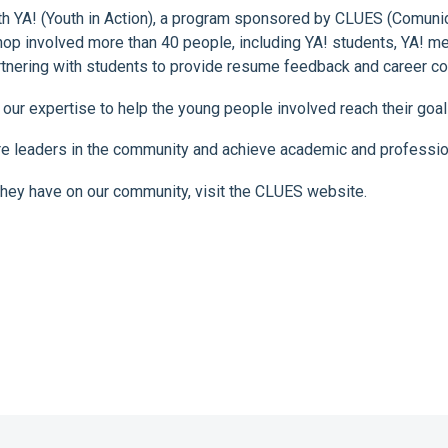
th YA! (Youth in Action), a program sponsored by CLUES (Comunid
p involved more than 40 people, including YA! students, YA! men
artnering with students to provide resume feedback and career co
 our expertise to help the young people involved reach their goa
e leaders in the community and achieve academic and professio
hey have on our community, visit the CLUES website.