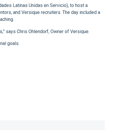
ades Latinas Unidas en Servicio), to host a
tors, and Versique recruiters. The day included a
aching.
ls,” says Chris Ohlendorf, Owner of Versique.
nal goals.