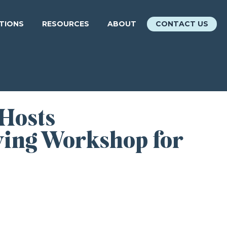
ATIONS
RESOURCES
ABOUT
CONTACT US
 Hosts
wing Workshop for