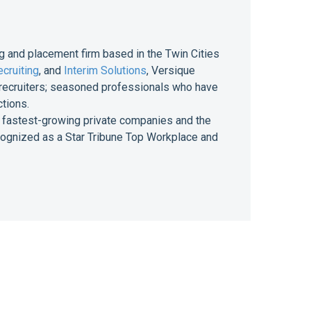
g and placement firm based in the Twin Cities
cruiting
, and
Interim Solutions
, Versique
of recruiters; seasoned professionals who have
ctions.
 of fastest-growing private companies and the
ecognized as a Star Tribune Top Workplace and