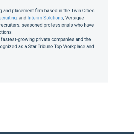
g and placement firm based in the Twin Cities
cruiting
, and
Interim Solutions
, Versique
of recruiters; seasoned professionals who have
ctions.
 of fastest-growing private companies and the
ecognized as a Star Tribune Top Workplace and