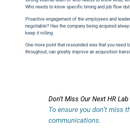
Who needs to know specific timing and job flow dut
Proactive engagement of the employees and leadersh
negotiable? Has the company being acquired always h
keep it rolling.
One more point that resounded was that you need to
throughout, can greatly improve an acquisition transi
Don’t Miss Our Next HR Lab
To ensure you don’t miss t
communications.