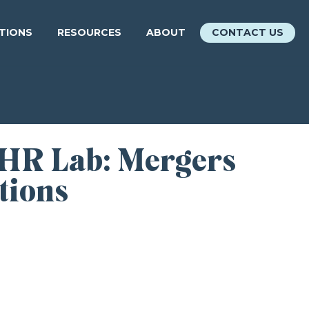
ATIONS
RESOURCES
ABOUT
CONTACT US
 HR Lab: Mergers
tions