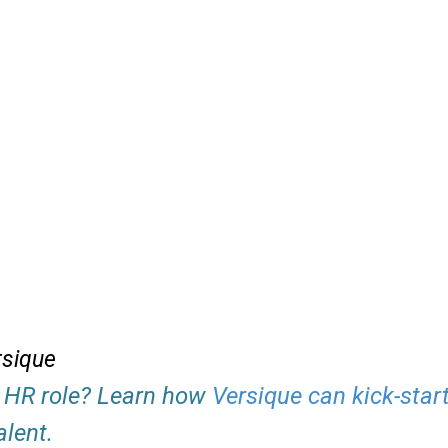
rsique
an HR role? Learn how
Versique can kick-star
alent.