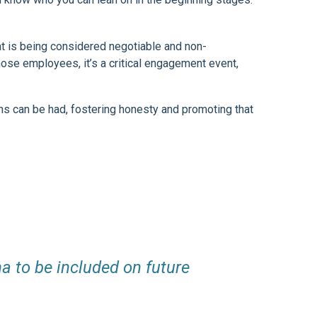
t is being considered negotiable and non-
ose employees, it’s a critical engagement event,
ns can be had, fostering honesty and promoting that
a to be included on future