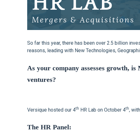
So far this year, there has been over 2.5 billion in
reasons, leading with New Technologies, Geographic
As your company assesses growth, is 
ventures?
th
th
Versique hosted our 4
HR Lab on October 4
, wit
The HR Panel: