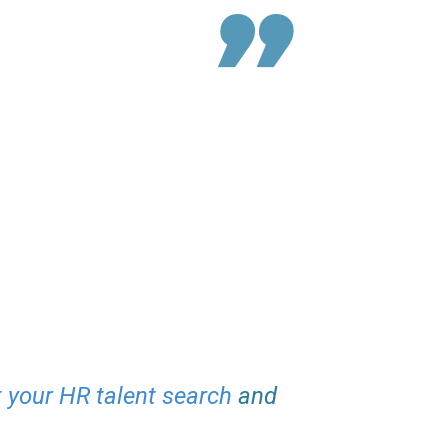
t your HR talent search
and