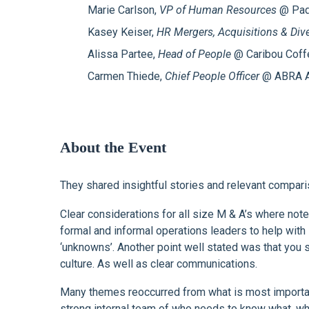
Marie Carlson,
VP of Human Resources
@ Padi
Kasey Keiser,
HR Mergers, Acquisitions & Dive
Alissa Partee,
Head of People
@ Caribou Cof
Carmen Thiede,
Chief People Officer
@ ABRA A
About the Event
They shared insightful stories and relevant compari
Clear considerations for all size M & A’s where not
formal and informal operations leaders to help wi
‘unknowns’. Another point well stated was that yo
culture. As well as clear communications.
Many themes reoccurred from what is most important 
strong internal team of who needs to know what, who