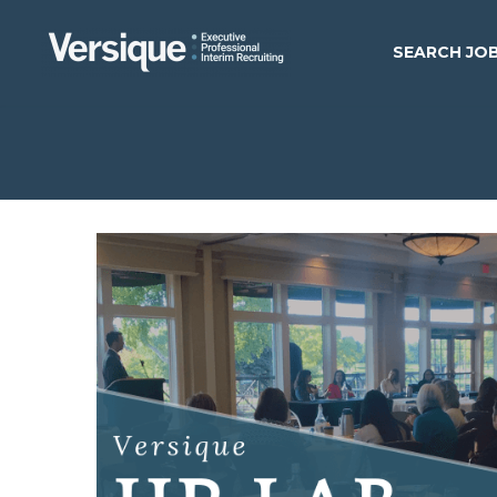
SEARCH JO