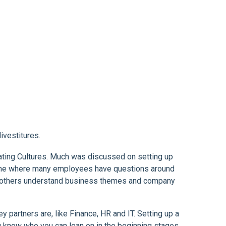
ivestitures.
rating Cultures. Much was discussed on setting up
 time where many employees have questions around
lp others understand business themes and company
partners are, like Finance, HR and IT. Setting up a
u know who you can lean on in the beginning stages.