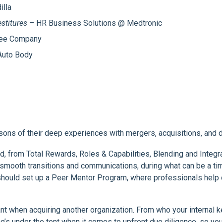
lla
stitures
– HR Business Solutions @ Medtronic
fee Company
uto Body
sons of their deep experiences with mergers, acquisitions, and d
ed, from Total Rewards, Roles & Capabilities, Blending and Integ
th smooth transitions and communications, during what can be a
u should set up a Peer Mentor Program, where professionals he
when acquiring another organization. From who your internal key 
’s under the tent when it comes to upfront due diligence, so yo