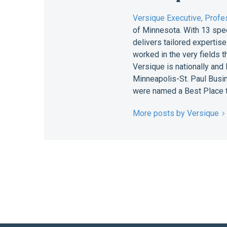
Versique Executive, Profes
of Minnesota. With 13 spe
delivers tailored expertis
worked in the very fields 
Versique is nationally and
Minneapolis-St. Paul Busin
were named a Best Place t
More posts by Versique