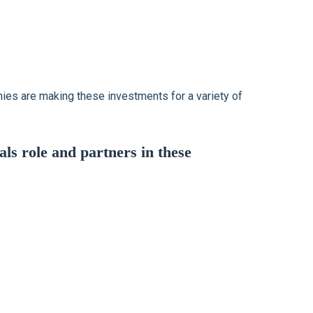
anies are making these investments for a variety of
s role and partners in these