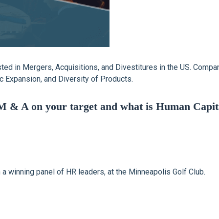
vested in Mergers, Acquisitions, and Divestitures in the US. Comp
 Expansion, and Diversity of Products.
M & A on your target and what is Human Capital
h a winning panel of HR leaders, at the Minneapolis Golf Club.