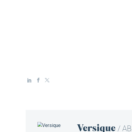
Versique
/ A