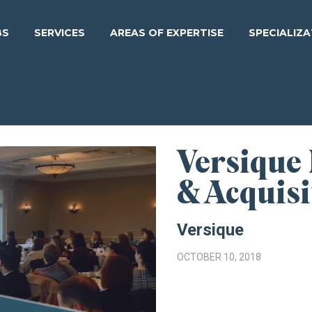
BS
SERVICES
AREAS OF EXPERTISE
SPECIALIZ
Versique
& Acquisi
Versique
OCTOBER 10, 2018