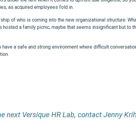
ies, as acquired employees fold in.
ip of who is coming into the new organizational structure. Wha
osted a family picnic, maybe that seems insignificant but to th
 have a safe and strong environment where difficult conversatio
tion.
he next Versique HR Lab, contact Jenny Krih