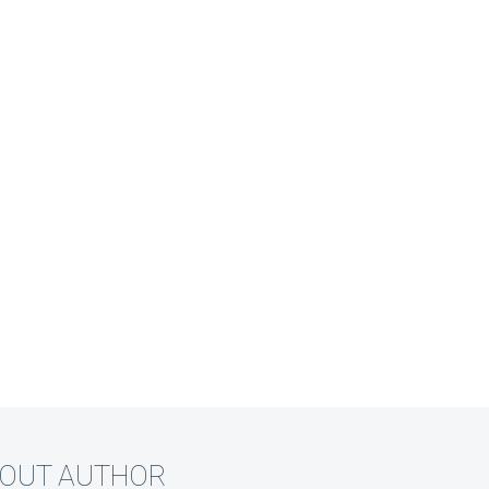
BOUT AUTHOR