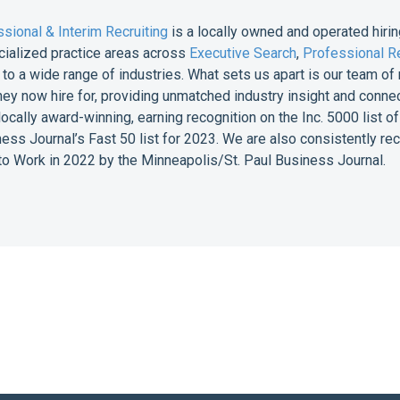
sional & Interim Recruiting
is a locally owned and operated hirin
cialized practice areas across
Executive Search
,
Professional Re
e to a wide range of industries. What sets us apart is our team 
they now hire for, providing unmatched industry insight and conne
 locally award-winning, earning recognition on the Inc. 5000 list
ess Journal’s Fast 50 list for 2023. We are also consistently r
o Work in 2022 by the Minneapolis/St. Paul Business Journal.