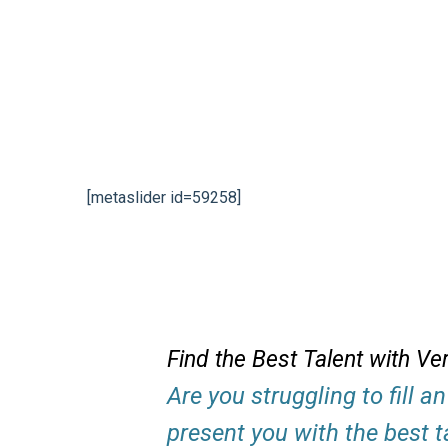
[metaslider id=59258]
Find the Best Talent with Ve
Are you struggling to fill 
present you with the best t