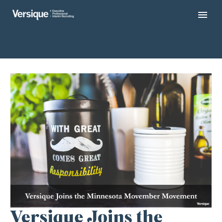
Versique Joins the