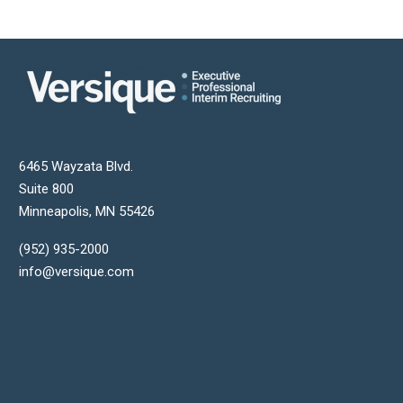
6465 Wayzata Blvd.
Suite 800
Minneapolis
,
MN
55426
(952) 935-2000
info@versique.com