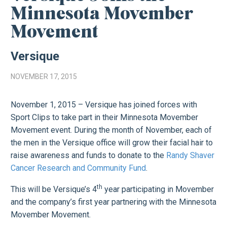
Minnesota Movember
Movement
Versique
NOVEMBER 17, 2015
November 1, 2015 – Versique has joined forces with
Sport Clips to take part in their Minnesota Movember
Movement event. During the month of November, each of
the men in the Versique office will grow their facial hair to
raise awareness and funds to donate to the
Randy Shaver
Cancer Research and Community Fund
.
th
This will be Versique’s 4
year participating in Movember
and the company’s first year partnering with the Minnesota
Movember Movement.