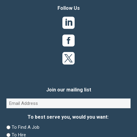
Follow Us
Join our mailing list
Email
(Required)
To best serve you, would you want:
To Find A Job
To Hire