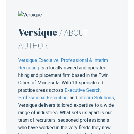
Versique
/ ABOUT
AUTHOR
Versique Executive, Professional & Interim
Recruiting
is a locally owned and operated
hiring and placement firm based in the Twin
Cities of Minnesota. With 13 specialized
practice areas across
Executive Search
,
Professional Recruiting
, and
Interim Solutions
,
Versique delivers tailored expertise to a wide
range of industries. What sets us apart is our
team of recruiters; seasoned professionals
who have worked in the very fields they now