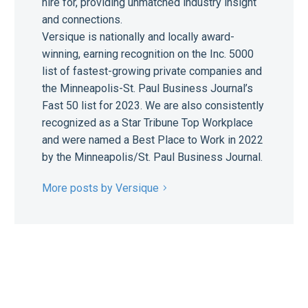
hire for, providing unmatched industry insight
and connections.
Versique is nationally and locally award-
winning, earning recognition on the Inc. 5000
list of fastest-growing private companies and
the Minneapolis-St. Paul Business Journal’s
Fast 50 list for 2023. We are also consistently
recognized as a Star Tribune Top Workplace
and were named a Best Place to Work in 2022
by the Minneapolis/St. Paul Business Journal.
More posts by Versique