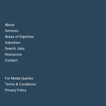
About
Services
Areas of Expertise
Industries
Search Jobs
Resources
Contact
For Media Queries
Terms & Conditions
Privacy Policy