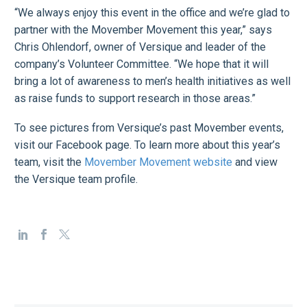
“We always enjoy this event in the office and we’re glad to
partner with the Movember Movement this year,” says
Chris Ohlendorf, owner of Versique and leader of the
company’s Volunteer Committee. “We hope that it will
bring a lot of awareness to men’s health initiatives as well
as raise funds to support research in those areas.”
To see pictures from Versique’s past Movember events,
visit our Facebook page. To learn more about this year’s
team, visit the
Movember Movement website
and view
the Versique team profile.