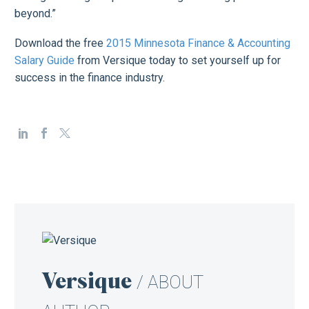
beyond.”
Download the free
2015 Minnesota Finance & Accounting
Salary Guide
from Versique today to set yourself up for
success in the finance industry.
Versique
/ ABOUT