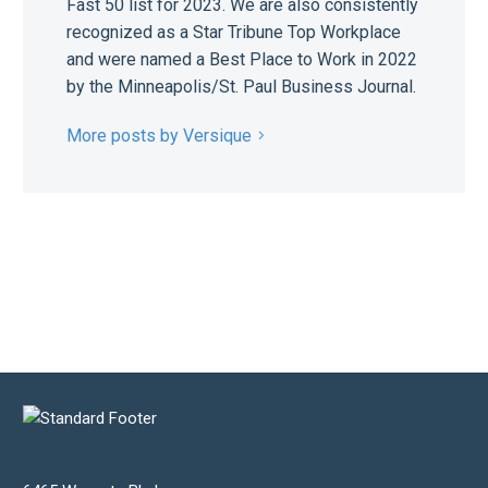
Fast 50 list for 2023. We are also consistently
recognized as a Star Tribune Top Workplace
and were named a Best Place to Work in 2022
by the Minneapolis/St. Paul Business Journal.
More posts by Versique