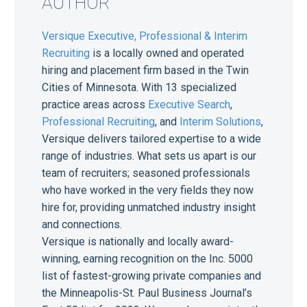
AUTHOR
Versique Executive, Professional & Interim
Recruiting
is a locally owned and operated
hiring and placement firm based in the Twin
Cities of Minnesota. With 13 specialized
practice areas across
Executive Search
,
Professional Recruiting
, and
Interim Solutions
,
Versique delivers tailored expertise to a wide
range of industries. What sets us apart is our
team of recruiters; seasoned professionals
who have worked in the very fields they now
hire for, providing unmatched industry insight
and connections.
Versique is nationally and locally award-
winning, earning recognition on the Inc. 5000
list of fastest-growing private companies and
the Minneapolis-St. Paul Business Journal’s