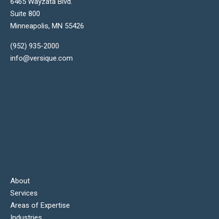
6465 Wayzata Blvd.
Suite 800
Minneapolis
,
MN
55426
(952) 935-2000
info@versique.com
About
Services
Areas of Expertise
Industries