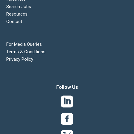
Search Jobs
Resources
Contact
For Media Queries
Terms & Conditions
Privacy Policy
Follow Us