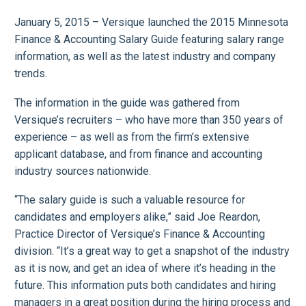
January 5, 2015 – Versique launched the 2015 Minnesota
Finance & Accounting Salary Guide featuring salary range
information, as well as the latest industry and company
trends.
The information in the guide was gathered from
Versique’s recruiters – who have more than 350 years of
experience – as well as from the firm’s extensive
applicant database, and from finance and accounting
industry sources nationwide.
“The salary guide is such a valuable resource for
candidates and employers alike,” said Joe Reardon,
Practice Director of Versique’s Finance & Accounting
division. “It’s a great way to get a snapshot of the industry
as it is now, and get an idea of where it’s heading in the
future. This information puts both candidates and hiring
managers in a great position during the hiring process and