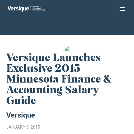
Versique Launches
Exclusive 2015
Minnesota Finance &
Accounting Salary
Guide
Versique
JANUARY 5, 2015