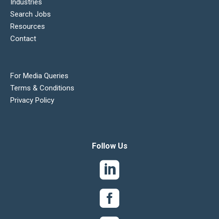
Industries
Search Jobs
Resources
Contact
For Media Queries
Terms & Conditions
Privacy Policy
Follow Us