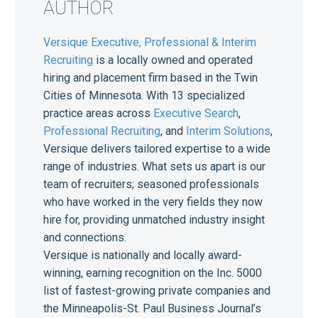
AUTHOR
Versique Executive, Professional & Interim
Recruiting
is a locally owned and operated
hiring and placement firm based in the Twin
Cities of Minnesota. With 13 specialized
practice areas across
Executive Search
,
Professional Recruiting
, and
Interim Solutions
,
Versique delivers tailored expertise to a wide
range of industries. What sets us apart is our
team of recruiters; seasoned professionals
who have worked in the very fields they now
hire for, providing unmatched industry insight
and connections.
Versique is nationally and locally award-
winning, earning recognition on the Inc. 5000
list of fastest-growing private companies and
the Minneapolis-St. Paul Business Journal’s