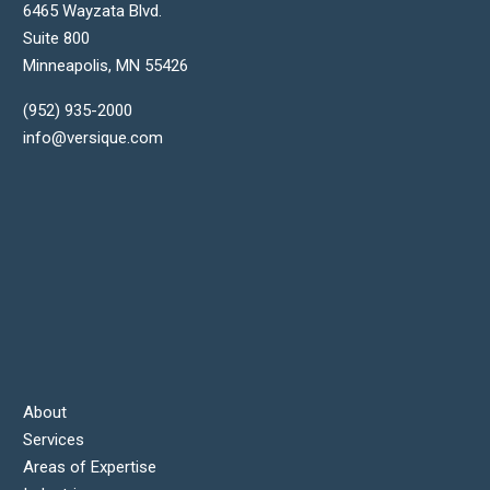
6465 Wayzata Blvd.
Suite 800
Minneapolis
,
MN
55426
(952) 935-2000
info@versique.com
About
Services
Areas of Expertise