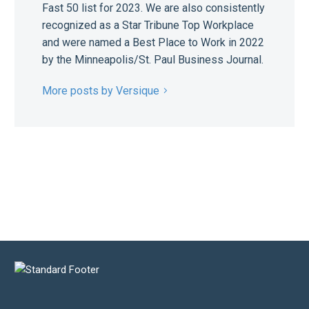
Fast 50 list for 2023. We are also consistently
recognized as a Star Tribune Top Workplace
and were named a Best Place to Work in 2022
by the Minneapolis/St. Paul Business Journal.
More posts by Versique