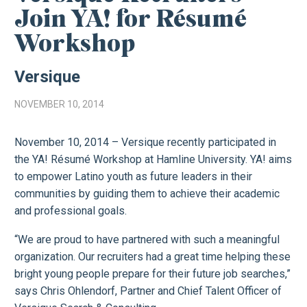
Join YA! for Résumé
Workshop
Versique
NOVEMBER 10, 2014
November 10, 2014 – Versique recently participated in
the YA! Résumé Workshop at Hamline University. YA! aims
to empower Latino youth as future leaders in their
communities by guiding them to achieve their academic
and professional goals.
“We are proud to have partnered with such a meaningful
organization. Our recruiters had a great time helping these
bright young people prepare for their future job searches,”
says Chris Ohlendorf, Partner and Chief Talent Officer of