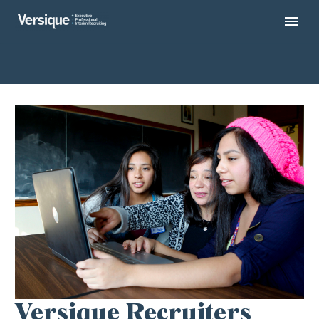
Versique Recruiters