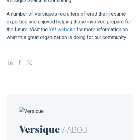
Versique Search & Consulting.
A number of Versique’s recruiters offered their résumé
expertise and enjoyed helping those involved prepare for
the future. Visit the
YA! website
for more information on
what this great organization is doing for our community.
Versique
/ ABOUT