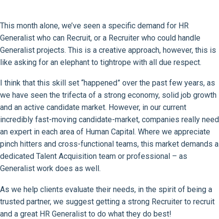
This month alone, we’ve seen a specific demand for HR
Generalist who can Recruit, or a Recruiter who could handle
Generalist projects. This is a creative approach, however, this is
like asking for an elephant to tightrope with all due respect.
I think that this skill set “happened” over the past few years, as
we have seen the trifecta of a strong economy, solid job growth
and an active candidate market. However, in our current
incredibly fast-moving candidate-market, companies really need
an expert in each area of Human Capital. Where we appreciate
pinch hitters and cross-functional teams, this market demands a
dedicated Talent Acquisition team or professional – as
Generalist work does as well.
As we help clients evaluate their needs, in the spirit of being a
trusted partner, we suggest getting a strong Recruiter to recruit
and a great HR Generalist to do what they do best!