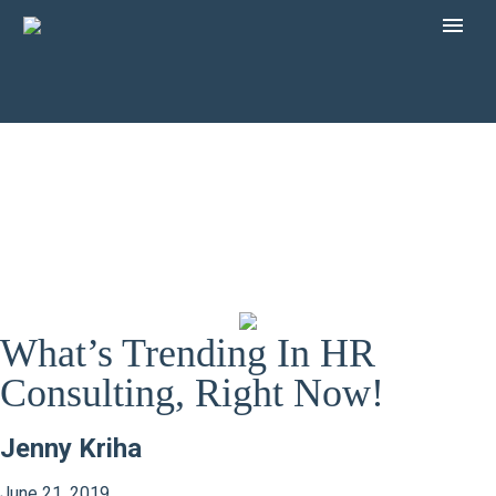
What’s Trending In HR
Consulting, Right Now!
Jenny Kriha
June 21, 2019