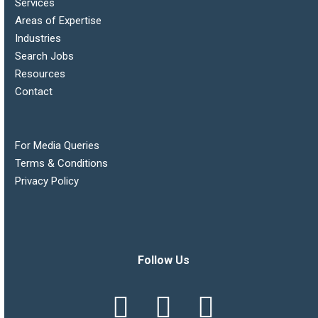
Services
Areas of Expertise
Industries
Search Jobs
Resources
Contact
For Media Queries
Terms & Conditions
Privacy Policy
Follow Us