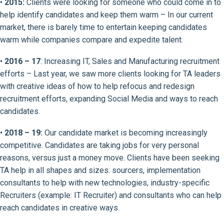
•
2015:
Clients were looking for someone who could come in to
help identify candidates and keep them warm – In our current
market, there is barely time to entertain keeping candidates
warm while companies compare and expedite talent.
•
2016 – 17
: Increasing IT, Sales and Manufacturing recruitment
efforts – Last year, we saw more clients looking for TA leaders
with creative ideas of how to help refocus and redesign
recruitment efforts, expanding Social Media and ways to reach
candidates.
•
2018 – 19:
Our candidate market is becoming increasingly
competitive. Candidates are taking jobs for very personal
reasons, versus just a money move. Clients have been seeking
TA help in all shapes and sizes: sourcers, implementation
consultants to help with new technologies, industry-specific
Recruiters (example: IT Recruiter) and consultants who can help
reach candidates in creative ways.