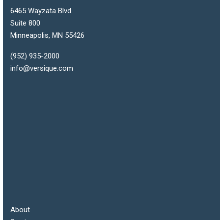
6465 Wayzata Blvd.
Suite 800
Minneapolis
,
MN
55426
(952) 935-2000
info@versique.com
About