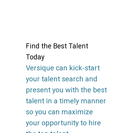
Find the Best Talent
Today
Versique can kick-start
your talent search and
present you with the best
talent in a timely manner
so you can maximize
your opportunity to hire