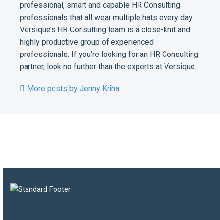
professional, smart and capable HR Consulting
professionals that all wear multiple hats every day.
Versique’s HR Consulting team is a close-knit and
highly productive group of experienced
professionals. If you’re looking for an HR Consulting
partner, look no further than the experts at Versique.
More posts by Jenny Kriha