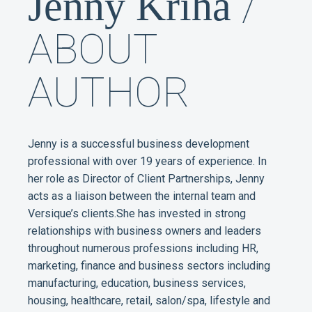
/
Jenny Kriha
ABOUT
AUTHOR
Jenny is a successful business development
professional with over 19 years of experience. In
her role as Director of Client Partnerships, Jenny
acts as a liaison between the internal team and
Versique’s clients.She has invested in strong
relationships with business owners and leaders
throughout numerous professions including HR,
marketing, finance and business sectors including
manufacturing, education, business services,
housing, healthcare, retail, salon/spa, lifestyle and