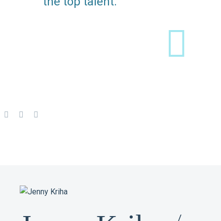
the top talent.