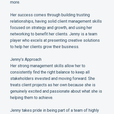
more.
Her success comes through building trusting
relationships, having solid client management skills
focused on strategy and growth, and using her
networking to benefit her clients. Jenny is a team
player who excels at presenting creative solutions
to help her clients grow their business.
Jenny’s Approach
Her strong management skills allow her to
consistently find the right balance to keep all
stakeholders invested and moving forward. She
treats client projects as her own because she is
genuinely excited and passionate about what she is
helping them to achieve.
Jenny takes pride in being part of a team of highly