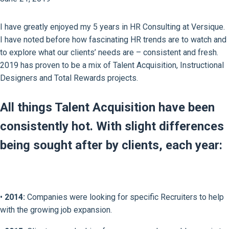
I have greatly enjoyed my 5 years in HR Consulting at Versique.
I have noted before how fascinating HR trends are to watch and
to explore what our clients’ needs are – consistent and fresh.
2019 has proven to be a mix of Talent Acquisition, Instructional
Designers and Total Rewards projects.
All things Talent Acquisition have been
consistently hot. With slight differences
being sought after by clients, each year:
•
2014:
Companies were looking for specific Recruiters to help
with the growing job expansion.