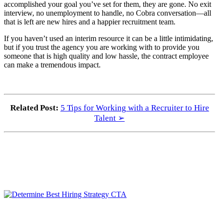
accomplished your goal you’ve set for them, they are gone. No exit
interview, no unemployment to handle, no Cobra conversation—all
that is left are new hires and a happier recruitment team.
If you haven’t used an interim resource it can be a little intimidating,
but if you trust the agency you are working with to provide you
someone that is high quality and low hassle, the contract employee
can make a tremendous impact.
Related Post:
5 Tips for Working with a Recruiter to Hire
Talent ➢