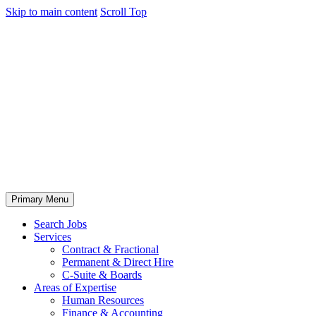
Skip to main content
Scroll Top
Primary Menu
Search Jobs
Services
Contract & Fractional
Permanent & Direct Hire
C-Suite & Boards
Areas of Expertise
Human Resources
Finance & Accounting