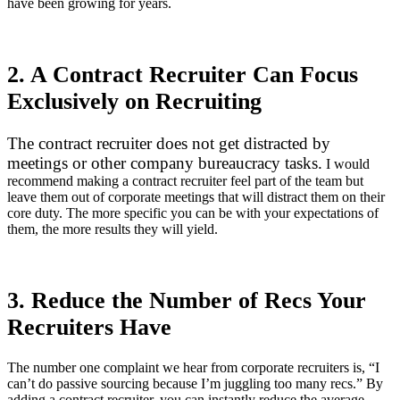
have been growing for years.
2. A Contract Recruiter Can Focus
Exclusively on Recruiting
The contract recruiter does not get distracted by
meetings or other company bureaucracy tasks.
I would
recommend making a contract recruiter feel part of the team but
leave them out of corporate meetings that will distract them on their
core duty. The more specific you can be with your expectations of
them, the more results they will yield.
3. Reduce the Number of Recs Your
Recruiters Have
The number one complaint we hear from corporate recruiters is, “I
can’t do passive sourcing because I’m juggling too many recs.” By
adding a contract recruiter, you can instantly reduce the average