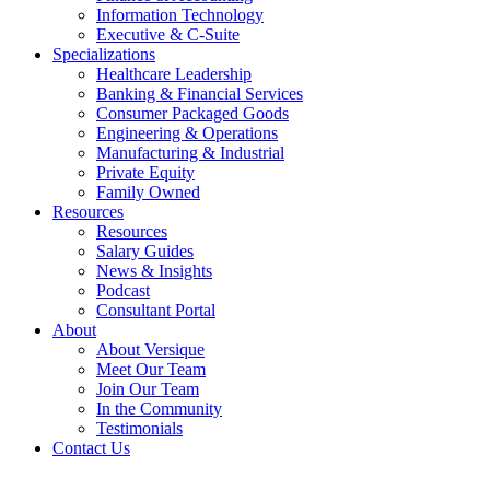
Information Technology
Executive & C-Suite
Specializations
Healthcare Leadership
Banking & Financial Services
Consumer Packaged Goods
Engineering & Operations
Manufacturing & Industrial
Private Equity
Family Owned
Resources
Resources
Salary Guides
News & Insights
Podcast
Consultant Portal
About
About Versique
Meet Our Team
Join Our Team
In the Community
Testimonials
Contact Us