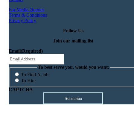
For Media Queries
Terms & Conditions
Privacy Policy
Follow Us
Join our mailing list
Email
(Required)
To best serve you, would you want:
To Find A Job
To Hire
CAPTCHA