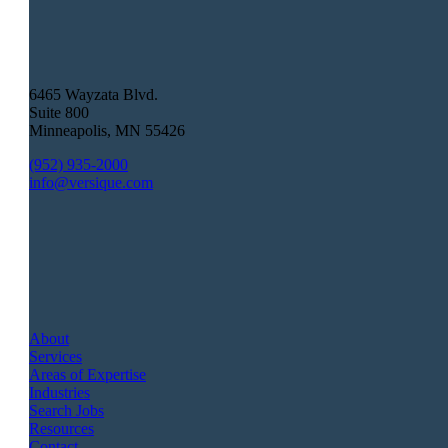
6465 Wayzata Blvd.
Suite 800
Minneapolis
,
MN
55426
(952) 935-2000
info@versique.com
About
Services
Areas of Expertise
Industries
Search Jobs
Resources
Contact