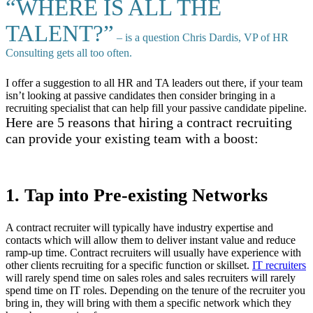
“WHERE IS ALL THE
TALENT?”
– is a question Chris Dardis, VP of HR
Consulting gets all too often.
I offer a suggestion to all HR and TA leaders out there, if your team
isn’t looking at passive candidates then consider bringing in a
recruiting specialist that can help fill your passive candidate pipeline.
Here are 5 reasons that hiring a contract recruiting
can provide your existing team with a boost:
1. Tap into Pre-existing Networks
A contract recruiter will typically have industry expertise and
contacts which will allow them to deliver instant value and reduce
ramp-up time. Contract recruiters will usually have experience with
other clients recruiting for a specific function or skillset.
IT recruiters
will rarely spend time on sales roles and sales recruiters will rarely
spend time on IT roles. Depending on the tenure of the recruiter you
bring in, they will bring with them a specific network which they