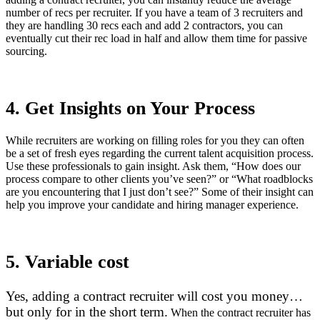
number of recs per recruiter. If you have a team of 3 recruiters and
they are handling 30 recs each and add 2 contractors, you can
eventually cut their rec load in half and allow them time for passive
sourcing.
4. Get Insights on Your Process
While recruiters are working on filling roles for you they can often
be a set of fresh eyes regarding the current talent acquisition process.
Use these professionals to gain insight. Ask them, “How does our
process compare to other clients you’ve seen?” or “What roadblocks
are you encountering that I just don’t see?” Some of their insight can
help you improve your candidate and hiring manager experience.
5. Variable cost
Yes, adding a contract recruiter will cost you money…
but only for in the short term.
When the contract recruiter has