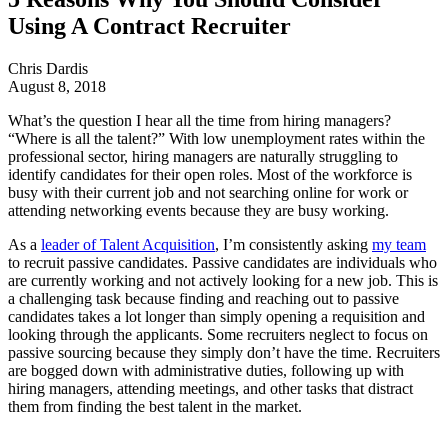
Using A Contract Recruiter
Chris Dardis
August 8, 2018
What’s the question I hear all the time from hiring managers?
“Where is all the talent?” With low unemployment rates within the
professional sector, hiring managers are naturally struggling to
identify candidates for their open roles. Most of the workforce is
busy with their current job and not searching online for work or
attending networking events because they are busy working.
As a
leader of Talent Acquisition
, I’m consistently asking
my team
to recruit passive candidates. Passive candidates are individuals who
are currently working and not actively looking for a new job. This is
a challenging task because finding and reaching out to passive
candidates takes a lot longer than simply opening a requisition and
looking through the applicants. Some recruiters neglect to focus on
passive sourcing because they simply don’t have the time. Recruiters
are bogged down with administrative duties, following up with
hiring managers, attending meetings, and other tasks that distract
them from finding the best talent in the market.