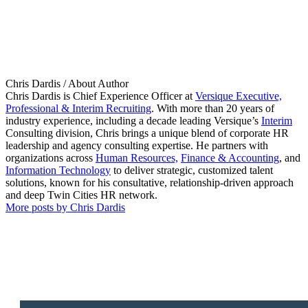
Chris Dardis
/ About Author
Chris Dardis is Chief Experience Officer at
Versique Executive,
Professional & Interim Recruiting
. With more than 20 years of
industry experience, including a decade leading Versique’s
Interim
Consulting division, Chris brings a unique blend of corporate HR
leadership and agency consulting expertise. He partners with
organizations across
Human Resources,
Finance & Accounting
, and
Information Technology
to deliver strategic, customized talent
solutions, known for his consultative, relationship-driven approach
and deep Twin Cities HR network.
More posts by Chris Dardis