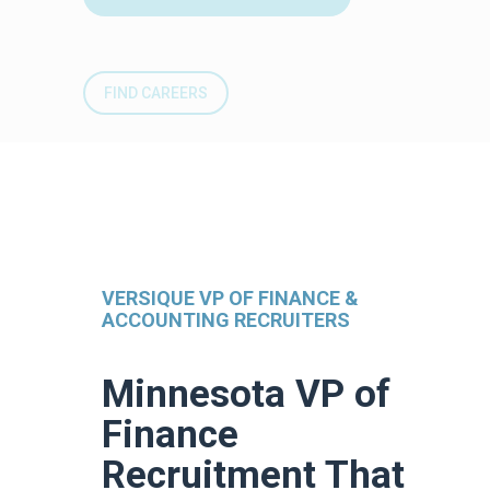
FIND CAREERS
VERSIQUE VP OF FINANCE &
ACCOUNTING RECRUITERS
Minnesota VP of
Finance
Recruitment That