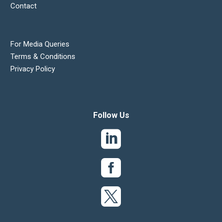
Contact
For Media Queries
Terms & Conditions
Privacy Policy
Follow Us