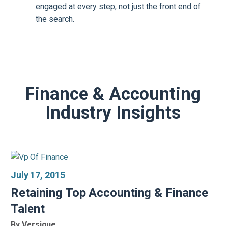
engaged at every step, not just the front end of
the search.
Finance & Accounting
Industry Insights
July 17, 2015
Retaining Top Accounting & Finance
Talent
By Versique