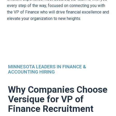
every step of the way, focused on connecting you with
the VP of Finance who will drive financial excellence and
elevate your organization to new heights.
MINNESOTA LEADERS IN FINANCE &
ACCOUNTING HIRING
Why Companies Choose
Versique for VP of
Finance Recruitment