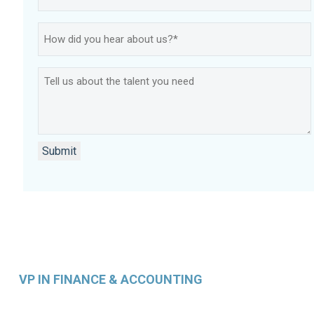
How
did
you
Tell
hear
us
about
about
us?
the
*
talent
Submit
you
need
VP IN FINANCE & ACCOUNTING