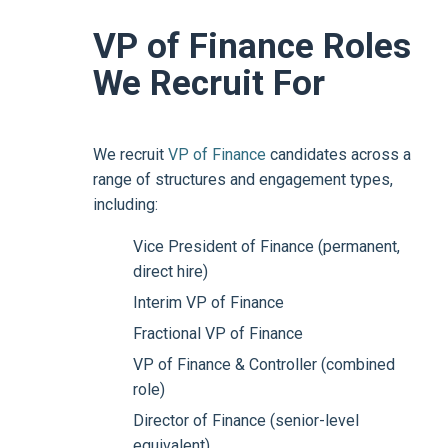
VP of Finance Roles
We Recruit For
We recruit
VP of Finance
candidates across a
range of structures and engagement types,
including:
Vice President of Finance (permanent,
direct hire)
Interim VP of Finance
Fractional VP of Finance
VP of Finance & Controller (combined
role)
Director of Finance (senior-level
equivalent)