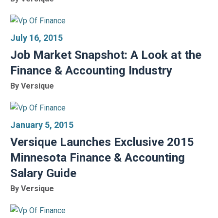
July 16, 2015
Job Market Snapshot: A Look at the
Finance & Accounting Industry
By Versique
January 5, 2015
Versique Launches Exclusive 2015
Minnesota Finance & Accounting
Salary Guide
By Versique