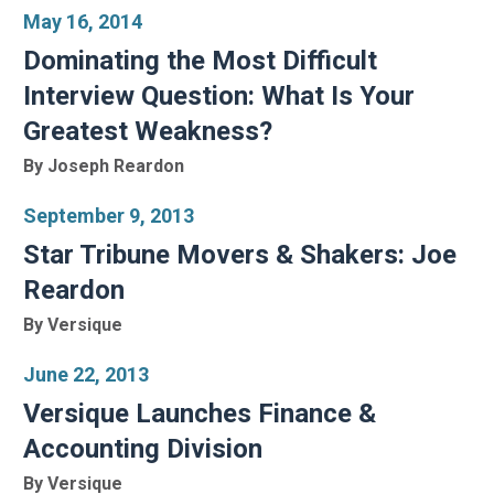
May 16, 2014
Dominating the Most Difficult
Interview Question: What Is Your
Greatest Weakness?
By Joseph Reardon
September 9, 2013
Star Tribune Movers & Shakers: Joe
Reardon
By Versique
June 22, 2013
Versique Launches Finance &
Accounting Division
By Versique