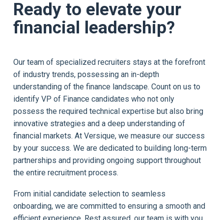
Ready to elevate your
financial leadership?
Our team of specialized recruiters stays at the forefront
of industry trends, possessing an in-depth
understanding of the finance landscape. Count on us to
identify VP of Finance candidates who not only
possess the required technical expertise but also bring
innovative strategies and a deep understanding of
financial markets. At Versique, we measure our success
by your success. We are dedicated to building long-term
partnerships and providing ongoing support throughout
the entire recruitment process.
From initial candidate selection to seamless
onboarding, we are committed to ensuring a smooth and
efficient experience. Rest assured, our team is with you