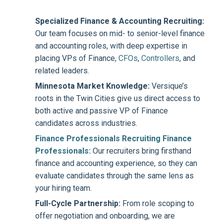
Specialized Finance & Accounting Recruiting:
Our team focuses on mid- to senior-level finance
and accounting roles, with deep expertise in
placing VPs of Finance,
CFOs
,
Controllers
, and
related leaders.
Minnesota Market Knowledge:
Versique’s
roots in the Twin Cities give us direct access to
both active and passive VP of Finance
candidates across industries.
Finance Professionals Recruiting Finance
Professionals:
Our recruiters bring firsthand
finance and accounting experience, so they can
evaluate candidates through the same lens as
your hiring team.
Full-Cycle Partnership:
From role scoping to
offer negotiation and onboarding, we are