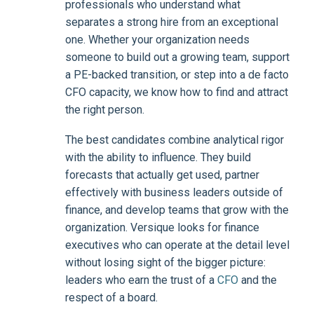
professionals who understand what
separates a strong hire from an exceptional
one. Whether your organization needs
someone to build out a growing team, support
a PE-backed transition, or step into a de facto
CFO capacity, we know how to find and attract
the right person.
The best candidates combine analytical rigor
with the ability to influence. They build
forecasts that actually get used, partner
effectively with business leaders outside of
finance, and develop teams that grow with the
organization. Versique looks for finance
executives who can operate at the detail level
without losing sight of the bigger picture:
leaders who earn the trust of a
CFO
and the
respect of a board.