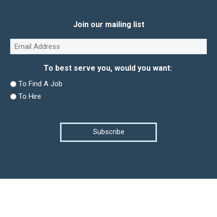
Join our mailing list
Email
(Required)
To best serve you, would you want:
To Find A Job
To Hire
Subscribe