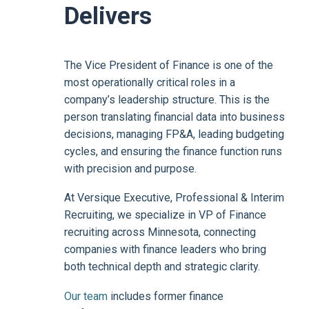
Delivers
The Vice President of Finance is one of the
most operationally critical roles in a
company’s leadership structure. This is the
person translating financial data into business
decisions, managing FP&A, leading budgeting
cycles, and ensuring the finance function runs
with precision and purpose.
At Versique Executive, Professional & Interim
Recruiting, we specialize in VP of Finance
recruiting across Minnesota, connecting
companies with finance leaders who bring
both technical depth and strategic clarity.
Our team
includes former finance