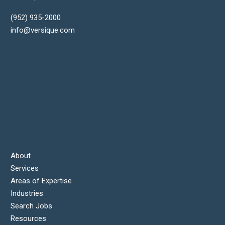
(952) 935-2000
info@versique.com
About
Services
Areas of Expertise
Industries
Search Jobs
Resources