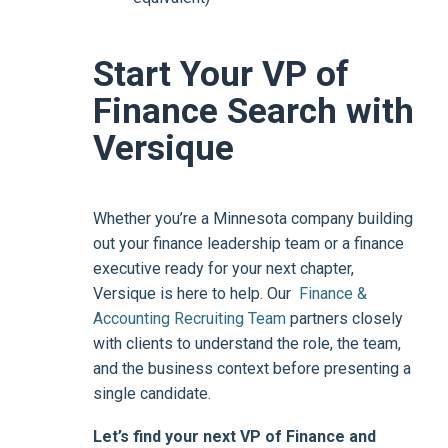
Start Your VP of
Finance Search with
Versique
Whether you’re a Minnesota company building
out your finance leadership team or a finance
executive ready for your next chapter,
Versique is here to help. Our
Finance &
Accounting Recruiting Team
partners closely
with clients to understand the role, the team,
and the business context before presenting a
single candidate.
Let’s find your next VP of Finance and