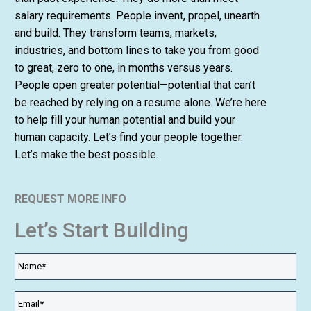
salary requirements. People invent, propel, unearth
and build. They transform teams, markets,
industries, and bottom lines to take you from good
to great, zero to one, in months versus years.
People open greater potential—potential that can’t
be reached by relying on a resume alone. We’re here
to help fill your human potential and build your
human capacity. Let’s find your people together.
Let’s make the best possible.
REQUEST MORE INFO
Let’s Start Building
Name
*
Email
*