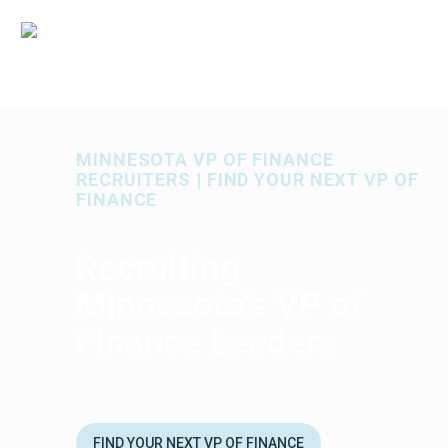
MINNESOTA VP OF FINANCE
RECRUITERS | FIND YOUR NEXT VP OF
FINANCE
Recruiting
Minnesota’s VP of
Finance Leaders
FIND YOUR NEXT VP OF FINANCE