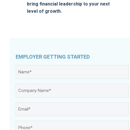
bring financial leadership to your next
level of growth.
EMPLOYER GETTING STARTED
Name
*
Company
Name
*
Email
*
Phone
*