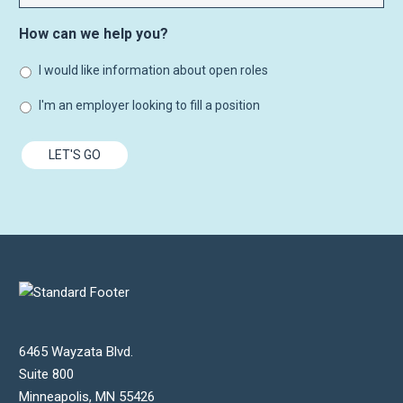
How can we help you?
I would like information about open roles
I'm an employer looking to fill a position
LET'S GO
6465 Wayzata Blvd.
Suite 800
Minneapolis
,
MN
55426