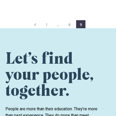
1
…
8
9
Let’s find
your people,
together.
People are more than their education. They’re more
than past experience. They do more than meet