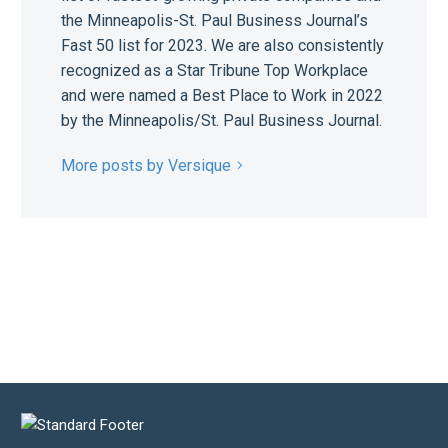
the Minneapolis-St. Paul Business Journal’s
Fast 50 list for 2023. We are also consistently
recognized as a Star Tribune Top Workplace
and were named a Best Place to Work in 2022
by the Minneapolis/St. Paul Business Journal.
More posts by Versique