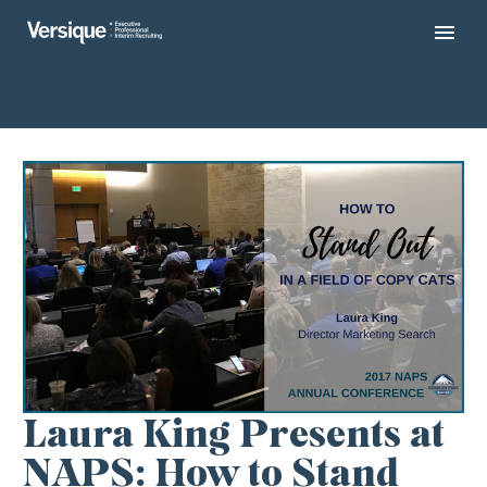
Laura King Presents at
NAPS: How to Stand