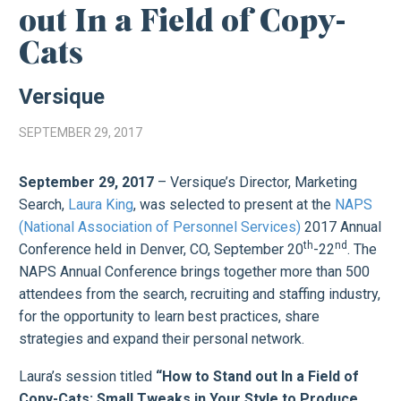
out In a Field of Copy-
Cats
Versique
SEPTEMBER 29, 2017
September 29, 2017
– Versique’s Director, Marketing
Search,
Laura King
, was selected to present at the
NAPS
(National Association of Personnel Services)
2017 Annual
th
nd
Conference held in Denver, CO, September 20
-22
. The
NAPS Annual Conference brings together more than 500
attendees from the search, recruiting and staffing industry,
for the opportunity to learn best practices, share
strategies and expand their personal network.
Laura’s session titled
“How to Stand out In a Field of
Copy-Cats: Small Tweaks in Your Style to Produce