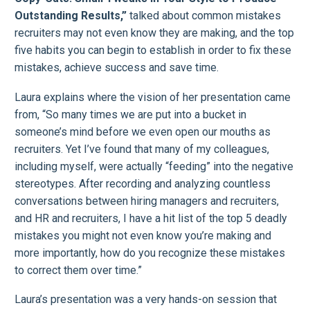
Outstanding Results,”
talked about common mistakes
recruiters may not even know they are making, and the top
five habits you can begin to establish in order to fix these
mistakes, achieve success and save time.
Laura explains where the vision of her presentation came
from, “So many times we are put into a bucket in
someone’s mind before we even open our mouths as
recruiters. Yet I’ve found that many of my colleagues,
including myself, were actually “feeding” into the negative
stereotypes. After recording and analyzing countless
conversations between hiring managers and recruiters,
and HR and recruiters, I have a hit list of the top 5 deadly
mistakes you might not even know you’re making and
more importantly, how do you recognize these mistakes
to correct them over time.”
Laura’s presentation was a very hands-on session that