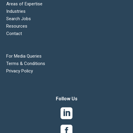
Areas of Expertise
Industries
Search Jobs
Resources
Contact
For Media Queries
Terms & Conditions
Privacy Policy
Follow Us