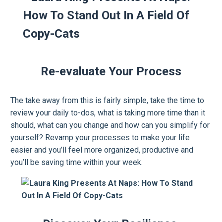
Re-evaluate Your Process
The take away from this is fairly simple, take the time to
review your daily to-dos, what is taking more time than it
should, what can you change and how can you simplify for
yourself? Revamp your processes to make your life
easier and you’ll feel more organized, productive and
you’ll be saving time within your week.