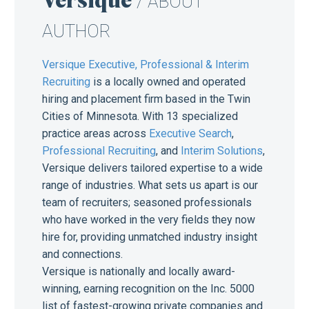
/ ABOUT
AUTHOR
Versique Executive, Professional & Interim
Recruiting
is a locally owned and operated
hiring and placement firm based in the Twin
Cities of Minnesota. With 13 specialized
practice areas across
Executive Search
,
Professional Recruiting
, and
Interim Solutions
,
Versique delivers tailored expertise to a wide
range of industries. What sets us apart is our
team of recruiters; seasoned professionals
who have worked in the very fields they now
hire for, providing unmatched industry insight
and connections.
Versique is nationally and locally award-
winning, earning recognition on the Inc. 5000
list of fastest-growing private companies and