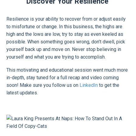
Discover Your Resilience
Resilience is your ability to recover from or adjust easily
to misfortune or change. In this business, the highs are
high and the lows are low, try to stay as even keeled as
possible. When something goes wrong, don’t dwell, pick
yourself back up and move on. Never stop believing in
yourself and what you are trying to accomplish.
This motivating and educational session went much more
in-depth, stay tuned for a full recap and video coming
soon! Make sure you follow us on
LinkedIn
to get the
latest updates.