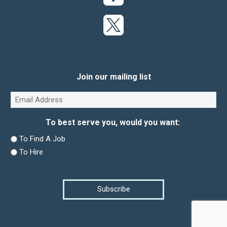
Join our mailing list
Email
(Required)
To best serve you, would you want:
To Find A Job
To Hire
Subscribe