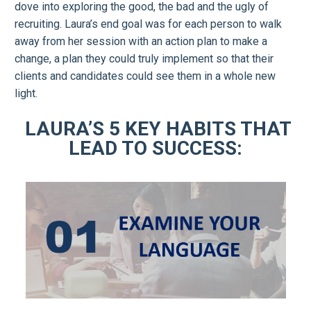
dove into exploring the good, the bad and the ugly of
recruiting. Laura’s end goal was for each person to walk
away from her session with an action plan to make a
change, a plan they could truly implement so that their
clients and candidates could see them in a whole new
light.
LAURA’S 5 KEY HABITS THAT
LEAD TO SUCCESS: