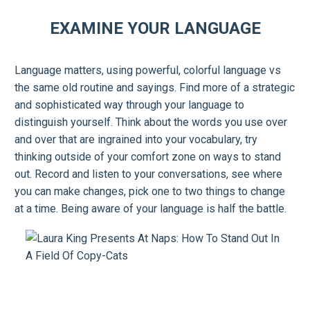
EXAMINE YOUR LANGUAGE
Language matters, using powerful, colorful language vs
the same old routine and sayings. Find more of a strategic
and sophisticated way through your language to
distinguish yourself. Think about the words you use over
and over that are ingrained into your vocabulary, try
thinking outside of your comfort zone on ways to stand
out. Record and listen to your conversations, see where
you can make changes, pick one to two things to change
at a time. Being aware of your language is half the battle.