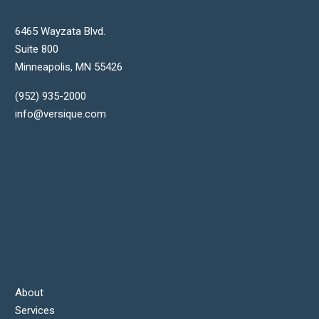
6465 Wayzata Blvd.
Suite 800
Minneapolis
,
MN
55426
(952) 935-2000
info@versique.com
About
Services