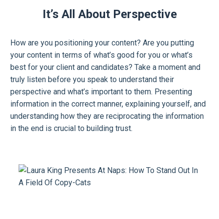
It’s All About Perspective
How are you positioning your content? Are you putting
your content in terms of what’s good for you or what’s
best for your client and candidates? Take a moment and
truly listen before you speak to understand their
perspective and what’s important to them. Presenting
information in the correct manner, explaining yourself, and
understanding how they are reciprocating the information
in the end is crucial to building trust.