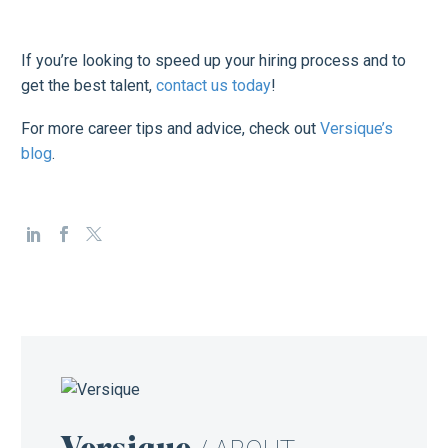
If you’re looking to speed up your hiring process and to
get the best talent,
contact us today
!
For more career tips and advice, check out
Versique’s
blog
.
Versique