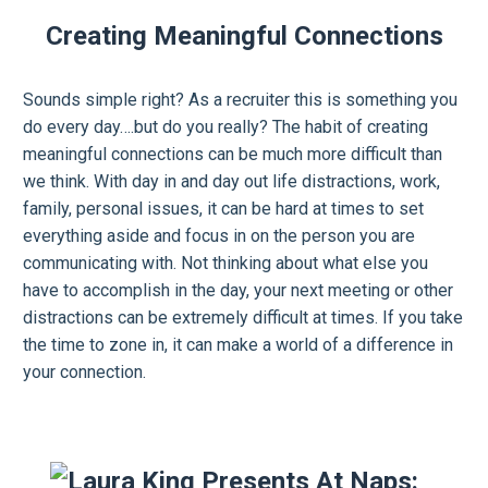
Creating Meaningful Connections
Sounds simple right? As a recruiter this is something you
do every day….but do you really? The habit of creating
meaningful connections can be much more difficult than
we think. With day in and day out life distractions, work,
family, personal issues, it can be hard at times to set
everything aside and focus in on the person you are
communicating with. Not thinking about what else you
have to accomplish in the day, your next meeting or other
distractions can be extremely difficult at times. If you take
the time to zone in, it can make a world of a difference in
your connection.