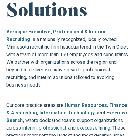
Solutions
Versique Executive, Professional & Interim
Recruiting
is a nationally recognized, locally owned
Minnesota recruiting firm headquartered in the Twin Cities
with a team of more than 150 employees and consultants.
We partner with organizations across the region and
beyond to deliver executive search, professional
recruiting, and interim solutions tailored to evolving
business needs.
Our core practice areas are
Human Resources
,
Finance
& Accounting
,
Information Technology
, and
Executive
Search
,
where dedicated teams support organizations
across
interim
,
professional
, and
executive hiring
. These
practices represent the largest and most dynamic areas