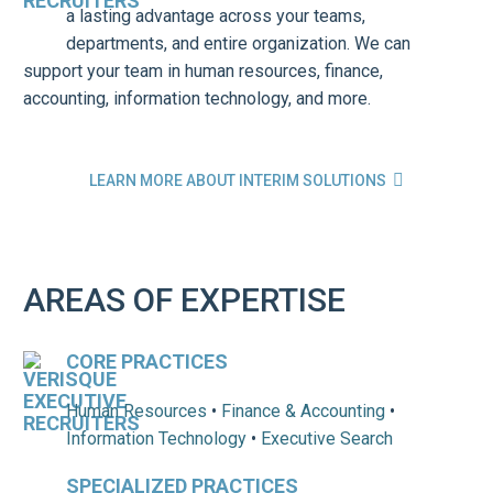
a lasting advantage across your teams,
departments, and entire organization. We can
support your team in human resources, finance,
accounting, information technology, and more.

LEARN MORE ABOUT INTERIM SOLUTIONS
AREAS OF EXPERTISE
CORE PRACTICES
Human Resources
•
Finance & Accounting
•
Information Technology
•
Executive Search
SPECIALIZED PRACTICES