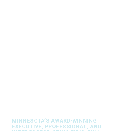
Let’s Find Your
People, Together.
MINNESOTA’S AWARD-WINNING
EXECUTIVE, PROFESSIONAL, AND