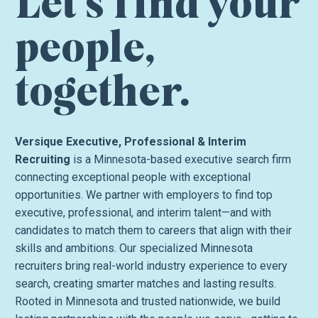
Let’s find your
people,
together.
Versique Executive, Professional & Interim
Recruiting
is a Minnesota-based executive search firm
connecting exceptional people with exceptional
opportunities. We partner with employers to find top
executive, professional, and interim talent—and with
candidates to match them to careers that align with their
skills and ambitions. Our specialized Minnesota
recruiters bring real-world industry experience to every
search, creating smarter matches and lasting results.
Rooted in Minnesota and trusted nationwide, we build