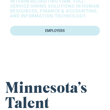
INTERIM RECRUITING FIRM. FULL-
SERVICE HIRING SOLUTIONS IN HUMAN
RESOURCES, FINANCE & ACCOUNTING,
AND INFORMATION TECHNOLOGY.
EMPLOYERS
FIND YOUR NEXT CAREER OPPORTUNITY
Minnesota’s
Talent