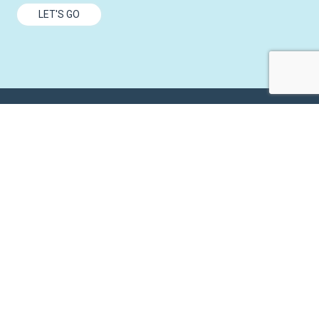
LET'S GO
6465 Wayzata Blvd.
Suite 800
Minneapolis
,
MN
55426
(952) 935-2000
info@versique.com