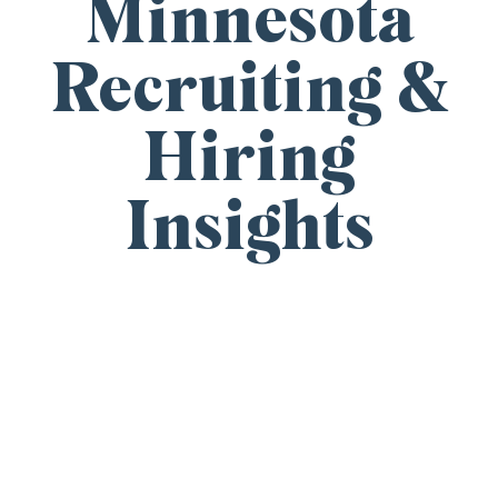
Minnesota
Recruiting &
Hiring
Insights