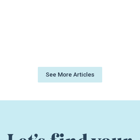
See More Articles