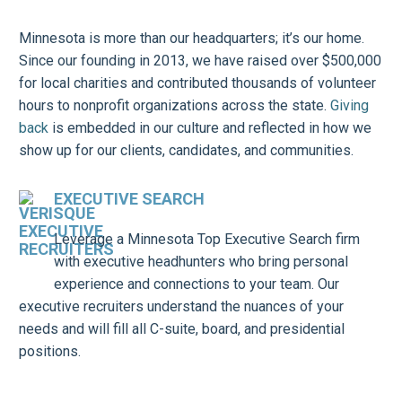
Minnesota is more than our headquarters; it’s our home.
Since our founding in 2013, we have raised over $500,000
for local charities and contributed thousands of volunteer
hours to nonprofit organizations across the state.
Giving
back
is embedded in our culture and reflected in how we
show up for our clients, candidates, and communities.
EXECUTIVE SEARCH
Leverage a Minnesota Top Executive Search firm
with executive headhunters who bring personal
experience and connections to your team. Our
executive recruiters understand the nuances of your
needs and will fill all C-suite, board, and presidential
positions.