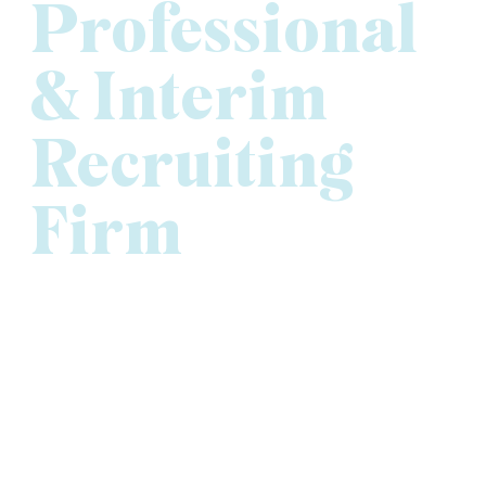
Professional
& Interim
Recruiting
Firm
At Versique Executive, Professional & Interim
Recruiting, our commitment to people and performance
has earned us recognition both locally and nationally as
one of the best executive recruiting firms in Minnesota.
We’re proud to be ranked the
#1 Executive Search
Firm
in the Minneapolis-St. Paul Business Journal’s
2024 Book of Lists and to receive
Gold honors for