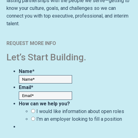
lasting partnerships with the people we serve—getting to
know your culture, goals, and challenges so we can
connect you with top executive, professional, and interim
talent.
REQUEST MORE INFO
Let’s Start Building.
Name
*
Email
*
How can we help you?
I would like information about open roles
I'm an employer looking to fill a position