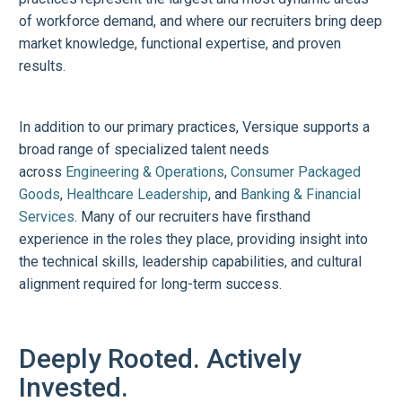
of workforce demand, and where our recruiters bring deep
market knowledge, functional expertise, and proven
results.
In addition to our primary practices, Versique supports a
broad range of specialized talent needs
across
Engineering & Operations
,
Consumer Packaged
Goods
,
Healthcare Leadership
, and
Banking & Financial
Services
. Many of our recruiters have firsthand
experience in the roles they place, providing insight into
the technical skills, leadership capabilities, and cultural
alignment required for long-term success.
Deeply Rooted. Actively
Invested.