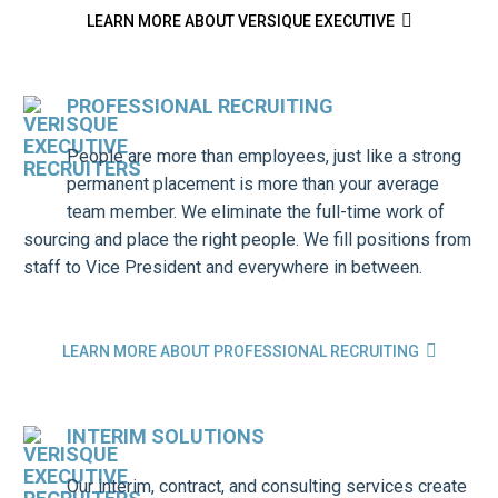

LEARN MORE ABOUT VERSIQUE EXECUTIVE
PROFESSIONAL RECRUITING
People are more than employees, just like a strong
permanent placement is more than your average
team member. We eliminate the full-time work of
sourcing and place the right people. We fill positions from
staff to Vice President and everywhere in between.

LEARN MORE ABOUT PROFESSIONAL RECRUITING
INTERIM SOLUTIONS
Our interim, contract, and consulting services create