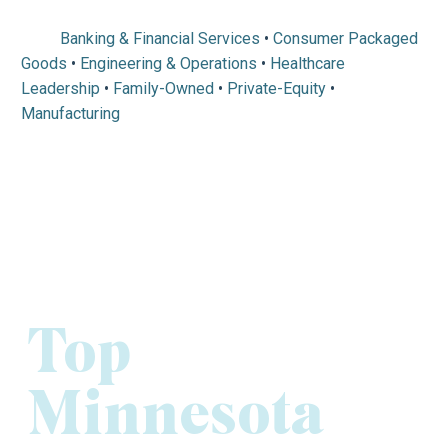
Banking & Financial Services
•
Consumer Packaged
Goods
•
Engineering & Operations
•
Healthcare
Leadership
•
Family-Owned
•
Private-Equity
•
Manufacturing
Top
Minnesota