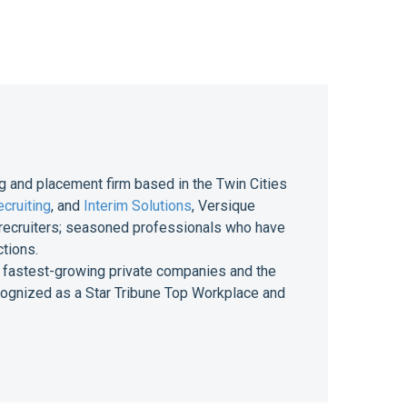
g and placement firm based in the Twin Cities
cruiting
, and
Interim Solutions
, Versique
of recruiters; seasoned professionals who have
ctions.
 of fastest-growing private companies and the
ecognized as a Star Tribune Top Workplace and