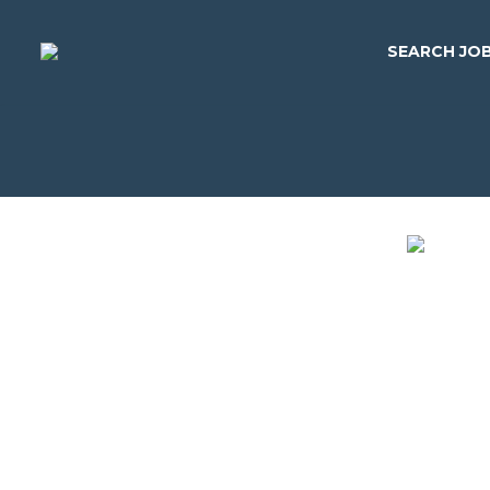
SEARCH JO