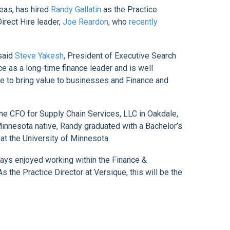
eas, has hired
Randy Gallatin
as the Practice
irect Hire leader,
Joe Reardon
, who
recently
 said
Steve Yakesh
, President of Executive Search
ce as a long-time finance leader and is well
nue to bring value to businesses and Finance and
the CFO for Supply Chain Services, LLC in Oakdale,
Minnesota native, Randy graduated with a Bachelor’s
t the University of Minnesota.
lways enjoyed working within the Finance &
s the Practice Director at Versique, this will be the