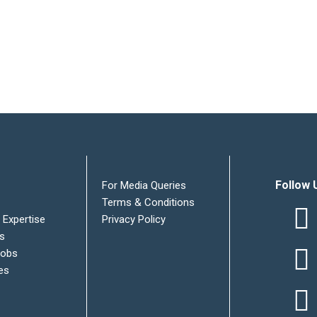
Follow 
For Media Queries
Terms & Conditions
 Expertise
Privacy Policy
es
Jobs
es