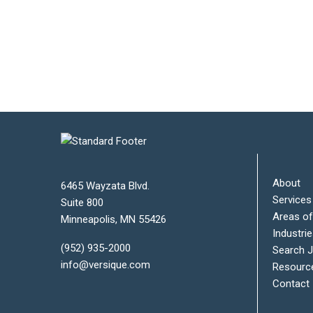
About
6465 Wayzata Blvd.
Services
Suite 800
Areas of
Minneapolis
,
MN
55426
Industri
(952) 935-2000
Search 
info@versique.com
Resourc
Contact