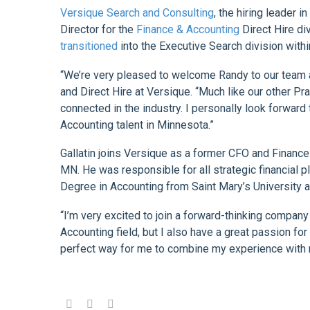
Versique Search and Consulting
, the hiring leader 
Director for the
Finance & Accounting
Direct Hire di
transitioned
into the Executive Search division with
“We’re very pleased to welcome Randy to our team at
and Direct Hire at Versique. “Much like our other Pr
connected in the industry. I personally look forwar
Accounting talent in Minnesota.”
Gallatin joins Versique as a former CFO and Finance
MN. He was responsible for all strategic financial 
Degree in Accounting from Saint Mary’s University 
“I’m very excited to join a forward-thinking company
Accounting field, but I also have a great passion for
perfect way for me to combine my experience with 