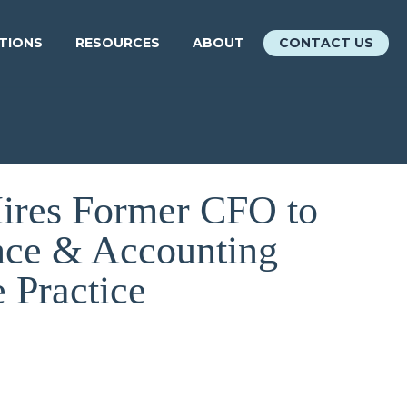
ATIONS
RESOURCES
ABOUT
CONTACT US
Hires Former CFO to
nce & Accounting
e Practice