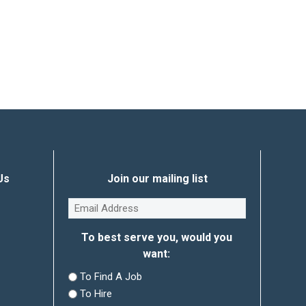
Us
Join our mailing list
Email
(Required)
To best serve you, would you
want:
To Find A Job
To Hire