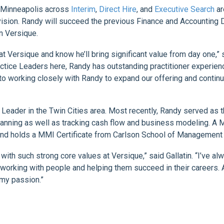
in Minneapolis across
Interim
,
Direct Hire
, and
Executive Search
ar
vision. Randy will succeed the previous Finance and Accounting D
in Versique.
 Versique and know he’ll bring significant value from day one,”
actice Leaders here, Randy has outstanding practitioner experien
d to working closely with Randy to expand our offering and conti
 Leader in the Twin Cities area. Most recently, Randy served as 
planning as well as tracking cash flow and business modeling. A 
and holds a MMI Certificate from Carlson School of Management a
 with such strong core values at Versique,” said Gallatin. “I’ve a
 working with people and helping them succeed in their careers. A
my passion.”