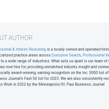
OUT AUTHOR
sional & Interim Recruiting
is a locally owned and operated hirin
cialized practice areas across
Executive Search
,
Professional Re
e to a wide range of industries. What sets us apart is our team 
they now hire for, providing unmatched industry insight and conne
 locally award-winning, earning recognition on the Inc. 5000 list
ess Journal’s Fast 50 list for 2023. We are also consistently r
o Work in 2022 by the Minneapolis/St. Paul Business Journal.