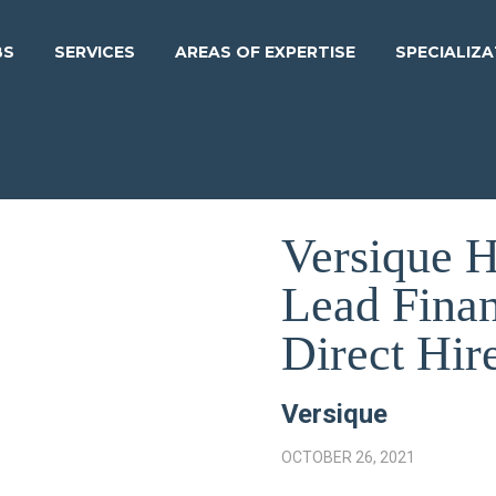
BS
SERVICES
AREAS OF EXPERTISE
SPECIALIZ
Versique 
Lead Fina
Direct Hir
Versique
OCTOBER 26, 2021