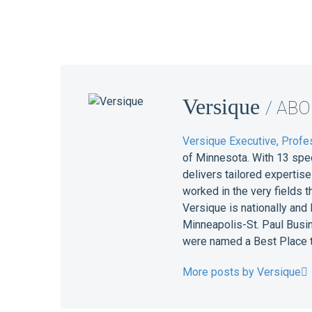
Versique
/ AB
Versique Executive, Profes
of Minnesota. With 13 spe
delivers tailored expertis
worked in the very fields 
Versique is nationally and
Minneapolis-St. Paul Busin
were named a Best Place t
More posts by Versique