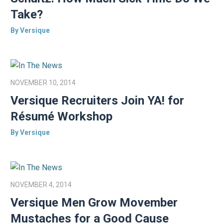
Take?
By Versique
NOVEMBER 10, 2014
Versique Recruiters Join YA! for
Résumé Workshop
By Versique
NOVEMBER 4, 2014
Versique Men Grow Movember
Mustaches for a Good Cause