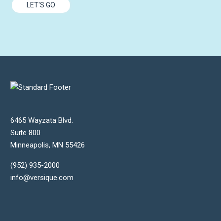
LET'S GO
6465 Wayzata Blvd.
Suite 800
Minneapolis
,
MN
55426
(952) 935-2000
info@versique.com