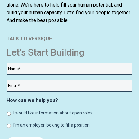
alone. We’re here to help fill your human potential, and
build your human capacity. Let’s find your people together.
And make the best possible.
TALK TO VERSIQUE
Let’s Start Building
Name
*
Email
*
How can we help you?
I would like information about open roles
I'm an employer looking to fill a position