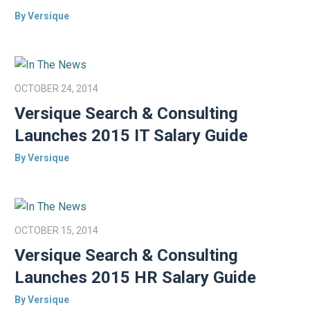
By Versique
OCTOBER 24, 2014
Versique Search & Consulting
Launches 2015 IT Salary Guide
By Versique
OCTOBER 15, 2014
Versique Search & Consulting
Launches 2015 HR Salary Guide
By Versique