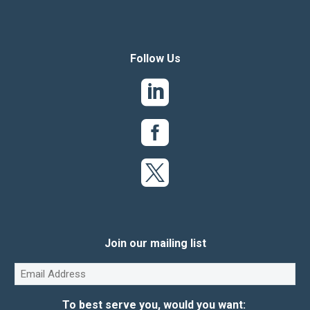
Follow Us
Join our mailing list
Email
(Required)
To best serve you, would you want: