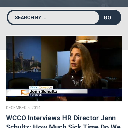
GO
DECEMBER 5, 2014
WCCO Interviews HR Director Jenn
Schultz: How Much Sick Time Do We