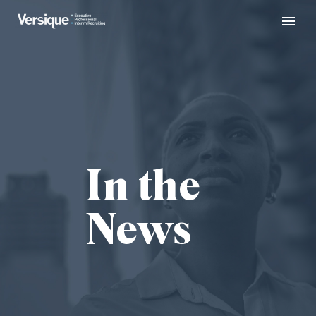
In the
News