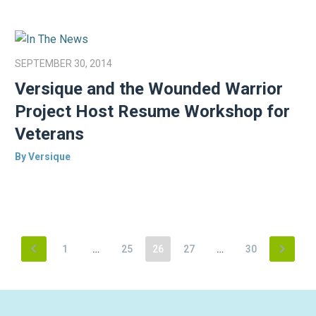
SEPTEMBER 30, 2014
Versique and the Wounded Warrior
Project Host Resume Workshop for
Veterans
By Versique
1
…
25
26
27
…
30