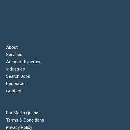
About
Services
Areas of Expertise
Industries
Search Jobs
Resources
Contact
For Media Queries
Terms & Conditions
Privacy Policy