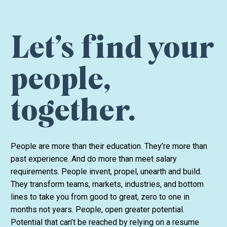
Let’s find your
people,
together.
People are more than their education. They’re more than
past experience. And do more than meet salary
requirements. People invent, propel, unearth and build.
They transform teams, markets, industries, and bottom
lines to take you from good to great, zero to one in
months not years. People, open greater potential.
Potential that can’t be reached by relying on a resume