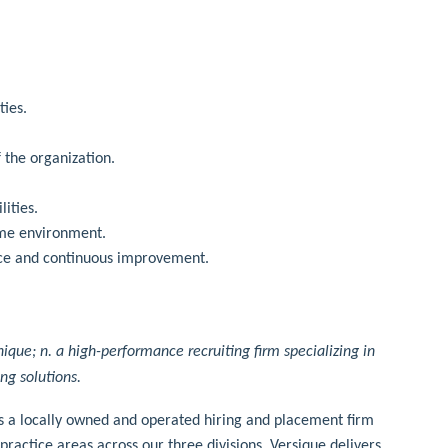
ties.
f the organization.
lities.
ume environment.
ence and continuous improvement.
nique; n. a high-performance recruiting firm specializing in
ing solutions.
is a locally owned and operated hiring and placement firm
practice areas across our three divisions, Versique delivers