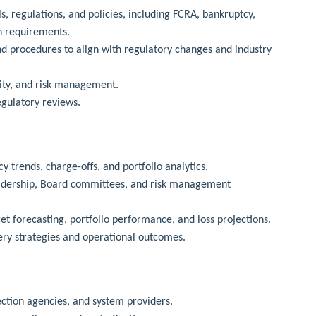
s, regulations, and policies, including FCRA, bankruptcy,
n requirements.
d procedures to align with regulatory changes and industry
ality, and risk management.
egulatory reviews.
 trends, charge-offs, and portfolio analytics.
leadership, Board committees, and risk management
et forecasting, portfolio performance, and loss projections.
ery strategies and operational outcomes.
ection agencies, and system providers.