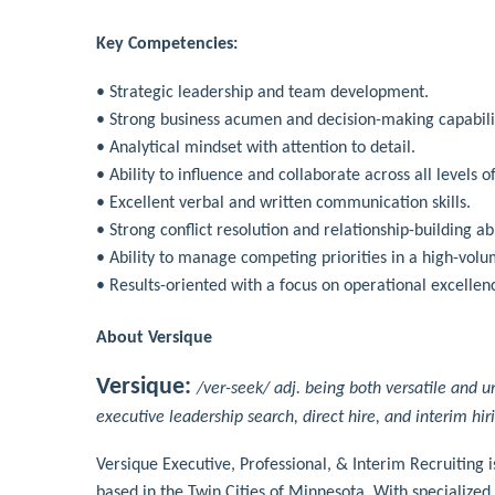
Key Competencies:
• Strategic leadership and team development.
• Strong business acumen and decision-making capabili
• Analytical mindset with attention to detail.
• Ability to influence and collaborate across all levels o
• Excellent verbal and written communication skills.
• Strong conflict resolution and relationship-building abi
• Ability to manage competing priorities in a high-vol
• Results-oriented with a focus on operational excell
About Versique
Versique:
/ver-seek/ adj. being both versatile and u
executive leadership search, direct hire, and interim hir
Versique Executive, Professional, & Interim Recruiting 
based in the Twin Cities of Minnesota. With specialized 