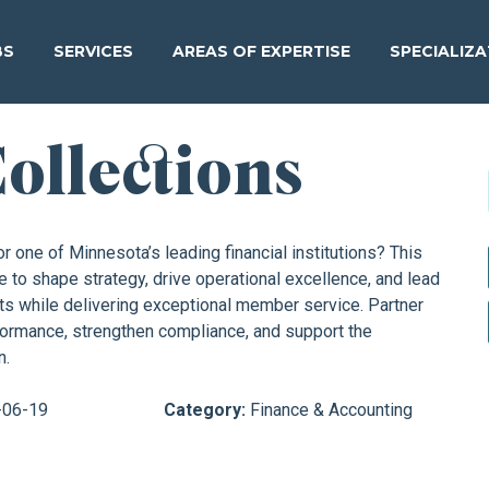
BS
SERVICES
AREAS OF EXPERTISE
SPECIALIZ
Collections
r one of Minnesota’s leading financial institutions? This
e to shape strategy, drive operational excellence, and lead
s while delivering exceptional member service. Partner
rformance, strengthen compliance, and support the
n.
-06-19
Category:
Finance & Accounting