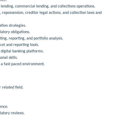
lending, commercial lending, and collections operations.
repossession, creditor legal actions, and collection laws and
tion strategies.
atory obligations.
sting, reporting, and portfolio analysis.
cel and reporting tools.
 digital banking platforms.
nal skills.
n a fast-paced environment.
 related field.
.
ence.
latory reviews.