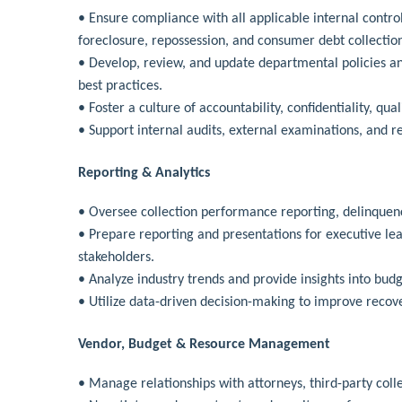
• Ensure compliance with all applicable internal control
foreclosure, repossession, and consumer debt collectio
• Develop, review, and update departmental policies an
best practices.
• Foster a culture of accountability, confidentiality, qu
• Support internal audits, external examinations, and r
Reporting & Analytics
• Oversee collection performance reporting, delinquency
• Prepare reporting and presentations for executive 
stakeholders.
• Analyze industry trends and provide insights into budg
• Utilize data-driven decision-making to improve recov
Vendor, Budget & Resource Management
• Manage relationships with attorneys, third-party coll