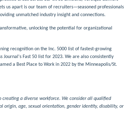
sets us apart is our team of recruiters—seasoned professionals
roviding unmatched industry insight and connections.
sformative, unlocking the potential for organizational
ng recognition on the Inc. 5000 list of fastest-growing
Journal's Fast 50 list for 2023. We are also consistently
amed a Best Place to Work in 2022 by the Minneapolis/St.
creating a diverse workforce. We consider all qualified
al origin, age, sexual orientation, gender identity, disability, or