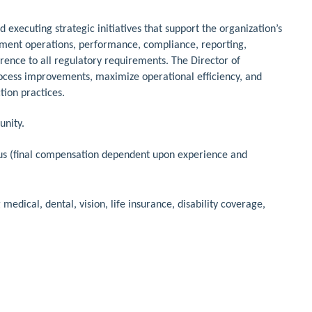
d executing strategic initiatives that support the organization’s
rtment operations, performance, compliance, reporting,
rence to all regulatory requirements. The Director of
process improvements, maximize operational efficiency, and
tion practices.
unity.
us (final compensation dependent upon experience and
dical, dental, vision, life insurance, disability coverage,