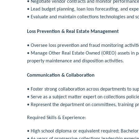
• Negotiate vendor contracts and monitor performance,
• Lead budget planning, loan loss forecasting, and exp
• Evaluate and maintain collections technologies and s
Loss Prevention & Real Estate Management
• Oversee loss prevention and fraud monitoring activitie
• Manage Other Real Estate Owned (OREO) assets in pa
property maintenance and disposition activities.
Communication & Collaboration
• Foster strong collaboration across departments to su
• Serve as a subject matter expert on collections polic
• Represent the department on committees, training pro
Required Skills & Experience:
• High school diploma or equivalent required; Bachelor’s
• 6+ years of progressive collections leadership experi