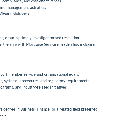
 compliance, and cost-effectiveness.
ense management activities.
oftware platforms.
s, ensuring timely investigation and resolution.
rtnership with Mortgage Servicing leadership, including
pport member service and organizational goals.
ies, systems, procedures, and regulatory requirements.
grams, and industry-related initiatives.
 degree in Business, Finance, or a related field preferred.
ence.