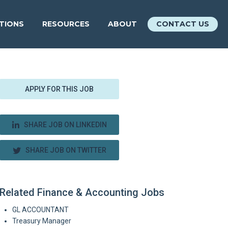
ATIONS
RESOURCES
ABOUT
CONTACT US
APPLY FOR THIS JOB
SHARE JOB ON LINKEDIN
SHARE JOB ON TWITTER
Related Finance & Accounting Jobs
GL ACCOUNTANT
Treasury Manager