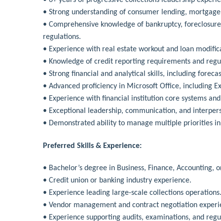
• Strong understanding of consumer lending, mortgage 
• Comprehensive knowledge of bankruptcy, foreclosure, 
regulations.
• Experience with real estate workout and loan modifica
• Knowledge of credit reporting requirements and regul
• Strong financial and analytical skills, including foreca
• Advanced proficiency in Microsoft Office, including Ex
• Experience with financial institution core systems and
• Exceptional leadership, communication, and interperso
• Demonstrated ability to manage multiple priorities i
Preferred Skills & Experience:
• Bachelor’s degree in Business, Finance, Accounting, or
• Credit union or banking industry experience.
• Experience leading large-scale collections operations
• Vendor management and contract negotiation experi
• Experience supporting audits, examinations, and regu