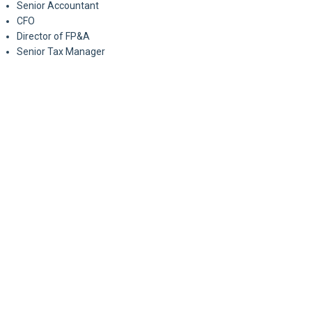
Senior Accountant
CFO
Director of FP&A
Senior Tax Manager