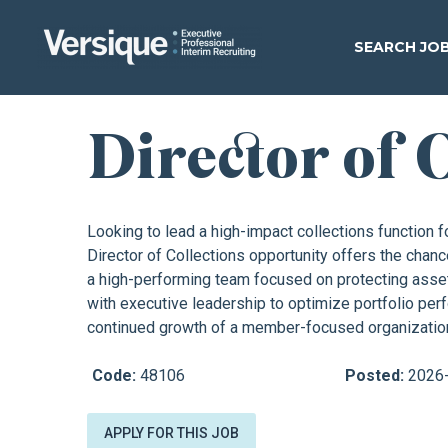
SEARCH JO
Director of 
Looking to lead a high-impact collections function fo
Director of Collections opportunity offers the chanc
a high-performing team focused on protecting asset
with executive leadership to optimize portfolio pe
continued growth of a member-focused organizatio
Code:
48106
Posted:
2026
APPLY FOR THIS JOB