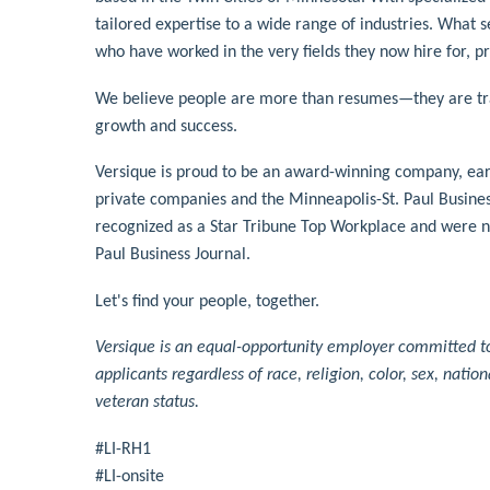
tailored expertise to a wide range of industries. What 
who have worked in the very fields they now hire for, p
We believe people are more than resumes—they are tran
growth and success.
Versique is proud to be an award-winning company, earni
private companies and the Minneapolis-St. Paul Business 
recognized as a Star Tribune Top Workplace and were n
Paul Business Journal.
Let's find your people, together.
Versique is an equal-opportunity employer committed to 
applicants regardless of race, religion, color, sex, nation
veteran status.
#LI-RH1
#LI-onsite