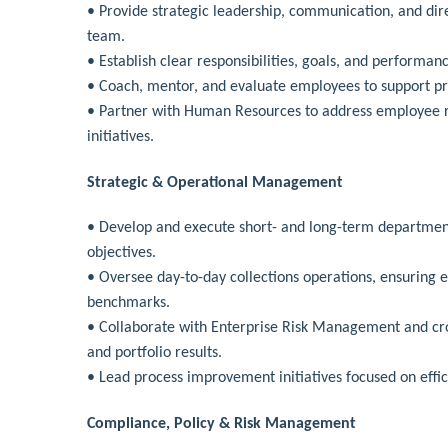
• Provide strategic leadership, communication, and dir
team.
• Establish clear responsibilities, goals, and performan
• Coach, mentor, and evaluate employees to support p
• Partner with Human Resources to address employee re
initiatives.
Strategic & Operational Management
• Develop and execute short- and long-term department
objectives.
• Oversee day-to-day collections operations, ensuring 
benchmarks.
• Collaborate with Enterprise Risk Management and cros
and portfolio results.
• Lead process improvement initiatives focused on effic
Compliance, Policy & Risk Management