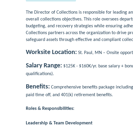
The Director of Collections is responsible for leading an
overall collections objectives. This role oversees depa
budgeting, and recovery strategies while ensuring adhe
Collections partners across the organization to drive 
safeguard assets through effective and compliant collec
Worksite Location:
St. Paul, MN – Onsite opport
Salary Range:
$125K - $160K/yr. base salary + bon
qualifications).
Benefits:
Comprehensive benefits package including me
paid time off, and 401(k) retirement benefits.
Roles & Responsibilities:
Leadership & Team Development