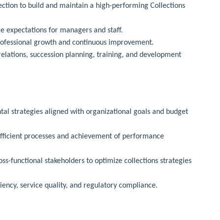
ection to build and maintain a high-performing Collections
ce expectations for managers and staff.
rofessional growth and continuous improvement.
lations, succession planning, training, and development
al strategies aligned with organizational goals and budget
efficient processes and achievement of performance
s-functional stakeholders to optimize collections strategies
iency, service quality, and regulatory compliance.