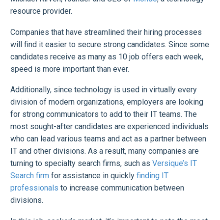
resource provider.
Companies that have streamlined their hiring processes
will find it easier to secure strong candidates. Since some
candidates receive as many as 10 job offers each week,
speed is more important than ever.
Additionally, since technology is used in virtually every
division of modern organizations, employers are looking
for strong communicators to add to their IT teams. The
most sought-after candidates are experienced individuals
who can lead various teams and act as a partner between
IT and other divisions. As a result, many companies are
turning to specialty search firms, such as
Versique’s IT
Search firm
for assistance in quickly
finding IT
professionals
to increase communication between
divisions.