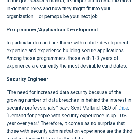
In this job-seeker’s market, it’s important to note the most
in-demand roles and how they might fit into your
organization – or perhaps be your next job.
Programmer/Application Development
In particular demand are those with mobile development
expertise and experience building secure applications.
Among those programmers, those with 1-3 years of
experience are currently the most desirable candidates.
Security Engineer
“The need for increased data security because of the
growing number of data breaches is behind the interest in
security professionals,” says Scot Melland, CEO of
Dice
.
“Demand for people with security experience is up 10%
year over year.” Therefore, it comes as no surprise that
those with security administration experience are the third
most in-demand IT skill in the state.