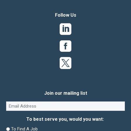
Follow Us
Join our mailing list
Email
(Required)
To best serve you, would you want:
To Find A Job