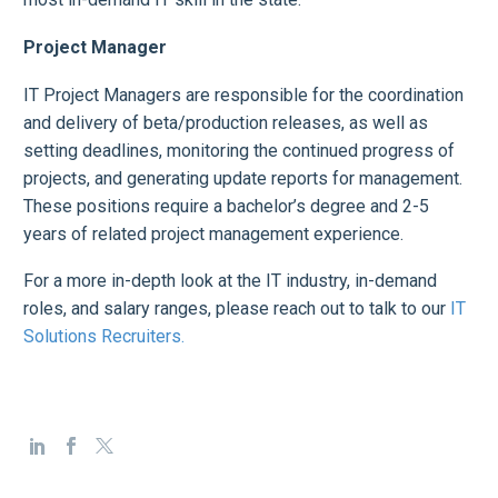
Project Manager
IT Project Managers are responsible for the coordination
and delivery of beta/production releases, as well as
setting deadlines, monitoring the continued progress of
projects, and generating update reports for management.
These positions require a bachelor’s degree and 2-5
years of related project management experience.
For a more in-depth look at the IT industry, in-demand
roles, and salary ranges, please reach out to talk to our
IT
Solutions Recruiters.