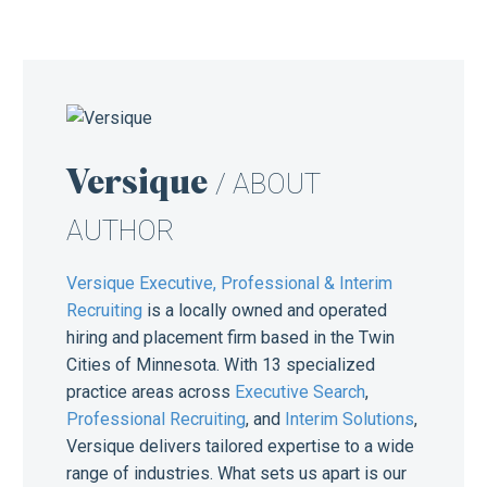
Versique
/ ABOUT
AUTHOR
Versique Executive, Professional & Interim
Recruiting
is a locally owned and operated
hiring and placement firm based in the Twin
Cities of Minnesota. With 13 specialized
practice areas across
Executive Search
,
Professional Recruiting
, and
Interim Solutions
,
Versique delivers tailored expertise to a wide
range of industries. What sets us apart is our