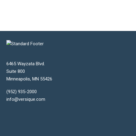
6465 Wayzata Blvd.
Suite 800
Minneapolis
,
MN
55426
(952) 935-2000
info@versique.com