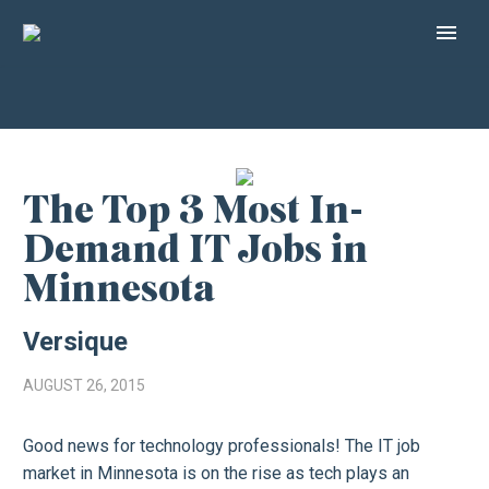
The Top 3 Most In-
Demand IT Jobs in
Minnesota
Versique
AUGUST 26, 2015
Good news for technology professionals! The IT job
market in Minnesota is on the rise as tech plays an