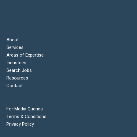
About
Services
Areas of Expertise
Industries
Search Jobs
Resources
Contact
For Media Queries
Terms & Conditions
Privacy Policy