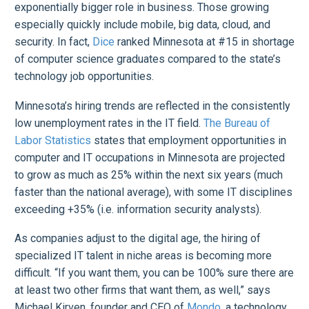
exponentially bigger role in business. Those growing
especially quickly include mobile, big data, cloud, and
security. In fact,
Dice
ranked Minnesota at #15 in shortage
of computer science graduates compared to the state’s
technology job opportunities.
Minnesota’s hiring trends are reflected in the consistently
low unemployment rates in the IT field.
The Bureau of
Labor Statistics
states that employment opportunities in
computer and IT occupations in Minnesota are projected
to grow as much as 25% within the next six years (much
faster than the national average), with some IT disciplines
exceeding +35% (i.e. information security analysts).
As companies adjust to the digital age, the hiring of
specialized IT talent in niche areas is becoming more
difficult. “If you want them, you can be 100% sure there are
at least two other firms that want them, as well,” says
Michael Kirven, founder and CEO of
Mondo
, a technology