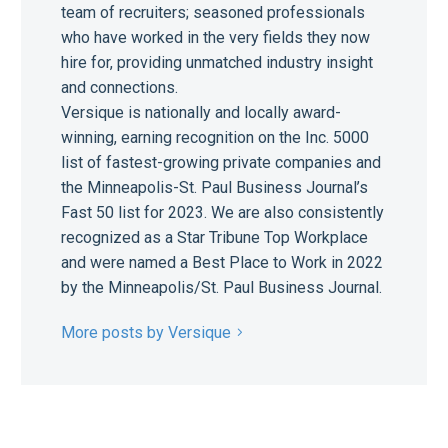
team of recruiters; seasoned professionals
who have worked in the very fields they now
hire for, providing unmatched industry insight
and connections.
Versique is nationally and locally award-
winning, earning recognition on the Inc. 5000
list of fastest-growing private companies and
the Minneapolis-St. Paul Business Journal’s
Fast 50 list for 2023. We are also consistently
recognized as a Star Tribune Top Workplace
and were named a Best Place to Work in 2022
by the Minneapolis/St. Paul Business Journal.
More posts by Versique